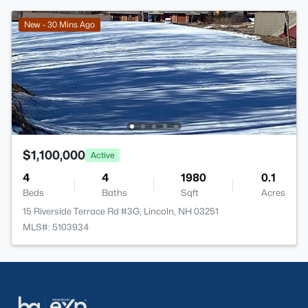
New - 30 Mins Ago
$1,100,000
Active
4
4
1980
0.1
Beds
Baths
Sqft
Acres
15 Riverside Terrace Rd #3G, Lincoln, NH 03251
MLS#: 5103934