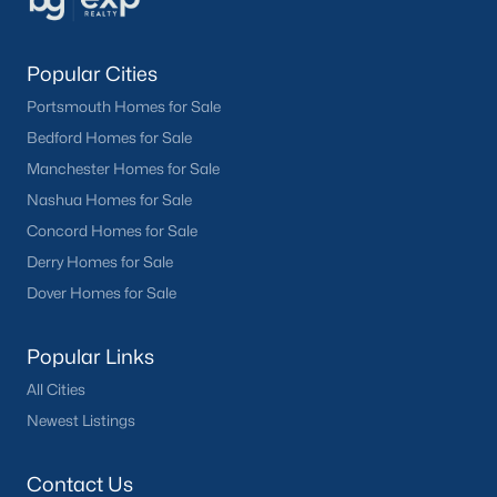
Popular Cities
Portsmouth Homes for Sale
Bedford Homes for Sale
Manchester Homes for Sale
Nashua Homes for Sale
Concord Homes for Sale
Derry Homes for Sale
Dover Homes for Sale
Popular Links
All Cities
Newest Listings
Contact Us