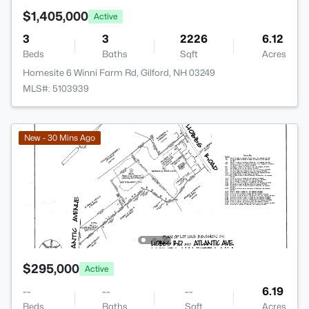
$1,405,000
Active
3
3
2226
6.12
Beds
Baths
Sqft
Acres
Homesite 6 Winni Farm Rd, Gilford, NH 03249
MLS#: 5103939
New - 30 Mins Ago
$295,000
Active
--
--
--
6.19
Beds
Baths
Sqft
Acres