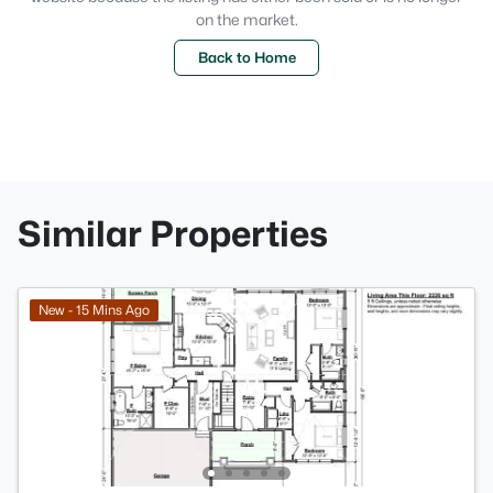
on the market.
Back to Home
Similar Properties
New - 15 Mins Ago