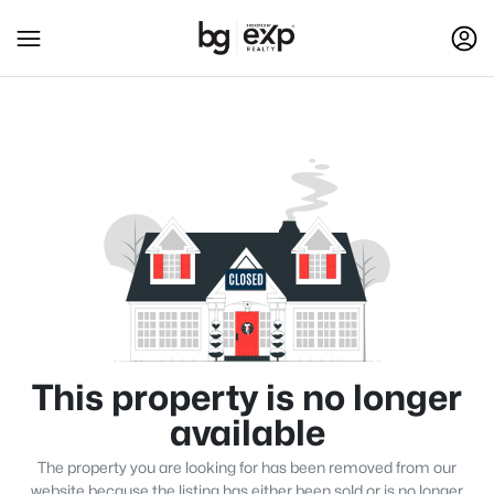
This property is no longer
available
The property you are looking for has been removed from our
website because the listing has either been sold or is no longer