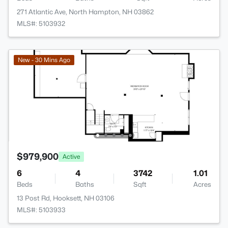
271 Atlantic Ave, North Hampton, NH 03862
MLS#: 5103932
New - 30 Mins Ago
$979,900
Active
6
4
3742
1.01
Beds
Baths
Sqft
Acres
13 Post Rd, Hooksett, NH 03106
MLS#: 5103933