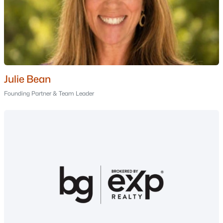
Manchester Homes for Sale
Single Family Homes for Sale
Townhomes for Sale
Condos for Sale
Julie Bean
Land for Sale
Founding Partner & Team Leader
New Construction Homes for Sale
Luxury Homes for Sale
Pool Homes for Sale
Primary Main Floor Homes for Sale
Coming Soon Homes for Sale
Waterfront Homes for Sale
Gated Community Homes for Sale