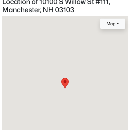
Location of 10100 S Willow St #111,
1,034
Beds
Baths
Sqft
Acres
Manchester, NH 03103
219 Rhode Island Ave, Manchester, NH 03104
MLS#: 5103381
Map
Construction / Architecture
New - 1 Day Ago
Year Built
2025
Style
Flat and Garden
Construction Materials
Steel Frame and Wood Frame
$348,500
Active
Foundation
Concrete
2
2
1426
--
Beds
Baths
Sqft
Acres
Roof
355 Circle Rd #UA04, Manchester, NH 03103
Asphalt Shingle
MLS#: 5103365