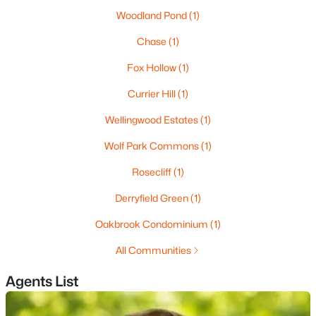
Woodland Pond
(1)
3
3
1892
--
Beds
Baths
Sqft
Acres
Chase
(1)
101 Centerwood Way, Manchester, NH 03102
Fox Hollow
(1)
MLS#: 5102777
Currier Hill
(1)
Wellingwood Estates
(1)
New - 5 Days Ago
Wolf Park Commons
(1)
Rosecliff
(1)
Derryfield Green
(1)
Oakbrook Condominium
(1)
All Communities
$425,000
Pending
Agents List
3
3
1592
0.89
Beds
Baths
Sqft
Acres
26 Delia Dr, Manchester, NH 03102