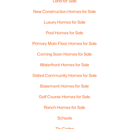
Land for Sale
New Construction Homes for Sale
Luxury Homes for Sale
Pool Homes for Sale
Primary Main Floor Homes for Sale
$590,000
Pending
Coming Soon Homes for Sale
3
3
1728
0.24
Beds
Baths
Sqft
Acres
Waterfront Homes for Sale
102 Ashmere Dr, Manchester, NH 03109
Gated Community Homes for Sale
MLS#: 5102807
Basement Homes for Sale
Golf Course Homes for Sale
New - 5 Days Ago
Ranch Homes for Sale
Schools
Zip Codes