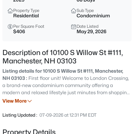
$320,000
Active
Property Type
Sub Type
2
1
864
--
Residential
Condominium
Beds
Baths
Sqft
Acres
Per Square Foot
Date Listed
3 Harold St, Manchester, NH 03104
$406
May 29, 2026
MLS#: 5103584
Description of 10100 S Willow St #111,
Open: Sat 11:00 AM - 1:00 PM
Manchester, NH 03103
Listing details for 10100 S Willow St #111, Manchester,
NH 03103 :
First floor unit! Welcome to London Crossing,
a brand-new condominium community offering a
modern and relaxed lifestyle just minutes from shopping,
dining, travel and entertainment. Enjoy the convenience
View More
of single level living. These meticulously designed homes
$250,000
Active
feature high-end finishes, including sleek quartz
Listing Updated :
07-09-2026 at 12:31 PM EDT
countertops and open floor plans with soaring ceilings.
2
1
761
--
All units come equipped with high efficiency HVAC
Beds
Baths
Sqft
Acres
Property Details