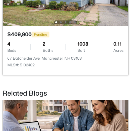
$409,900
Pending
$209,900
Active
4
2
1008
0.11
1
1
689
--
Beds
Baths
Sqft
Acres
Beds
Baths
Sqft
Acres
67 Batchelder Ave, Manchester, NH 03103
56 Robert Ct #C, Manchester, NH 03103
MLS#: 5102402
MLS#: 5102955
New - 3 Days Ago
Related Blogs