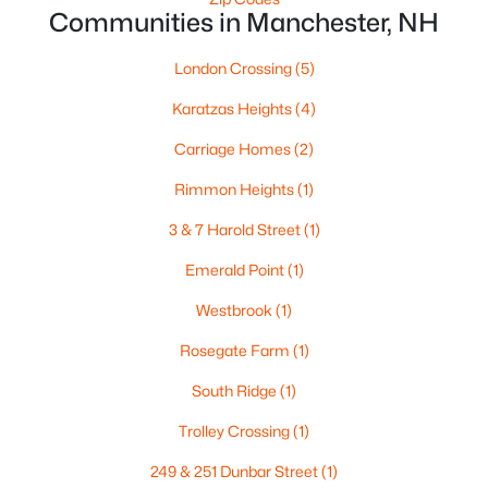
Communities in Manchester, NH
London Crossing
(5)
$525,000
Pending
Karatzas Heights
(4)
--
--
2100
0.13
Beds
Baths
Sqft
Acres
Carriage Homes
(2)
68 Oakdale Ave, Manchester, NH 03103
Rimmon Heights
(1)
MLS#: 5102792
3 & 7 Harold Street
(1)
Emerald Point
(1)
Open: Sun 1:00 PM - 3:00 PM
Westbrook
(1)
Rosegate Farm
(1)
South Ridge
(1)
Trolley Crossing
(1)
249 & 251 Dunbar Street
(1)
$562,000
Active