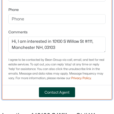
Phone
$450,000
Active
Schools
2
1
1308
0.28
Beds
Baths
Sqft
Acres
Middle School
Comments
Mclaughlin
54 Old Wellington Rd, Manchester, NH 03104
MLS#: 5103416
High School
Manchester Memorial High Sch
Open: Sat 10:00 AM - 12:00 PM
I agree to be contacted by Bean Group via call, email, and text for real
estate services. To opt out, you can reply 'stop' at any time or reply
'help' for assistance. You can also click the unsubscribe link in the
Home Specification
emails. Message and data rates may apply. Message frequency may
vary. For more information, please review our
Privacy Policy
.
Bedrooms
2
Contact Agent
Bathrooms
1 Full
$479,900
Coming Soon
Total Square Feet
3
2
1411
0.12