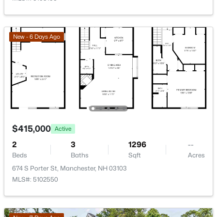
542 Merrimack St, Manchester, NH 03103
MLS#: 5103227
New - 6 Days Ago
Open: Fri 5:00 PM - 6:30 PM
$415,000
Active
$415,000
Active
2
3
1296
--
4
1
1459
0.12
Beds
Baths
Sqft
Acres
Beds
Baths
Sqft
Acres
674 S Porter St, Manchester, NH 03103
123 Jewett St, Manchester, NH 03103
MLS#: 5102550
MLS#: 5103195