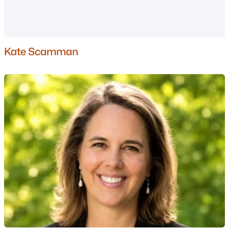
Basement Homes for Sale
Golf Course Homes for Sale
Ranch Homes for Sale
Kate Scamman
Schools
Zip Codes
Communities in Manchester, NH
London Crossing
(5)
Karatzas Heights
(4)
Carriage Homes
(2)
Straw Smyth/North End
(1)
The Seasons By The Chase
(1)
Woodland Pond
(1)