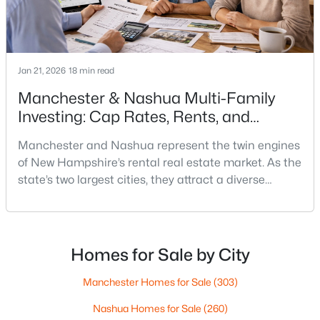
$260,000
Active
2
1
898
--
Beds
Baths
Sqft
Acres
Jan 21, 2026
18 min read
19 Country Club Dr #1, Manchester, NH 03102
Manchester & Nashua Multi-Family
MLS#: 5102930
Investing: Cap Rates, Rents, and
Renovation Math
Manchester and Nashua represent the twin engines
Open: Fri 4:00 PM - 6:00 PM
of New Hampshire’s rental real estate market. As the
state’s two largest cities, they attract a diverse
tenant demographic—young professionals, families
relocating from Massachusetts, and workers priced
out of Boston’s competitive market. With New
Hampshire offering no state income tax and the
Homes for Sale by City
median state home price hovering around $535,000,
these
Manchester Homes for Sale
(303)
$325,000
Active
Nashua Homes for Sale
(260)
2
2
931
--