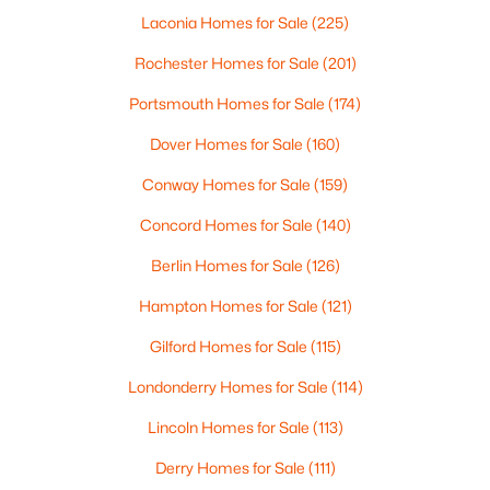
Beds
Baths
Sqft
Acres
Laconia Homes for Sale
(225)
249 Dunbar St, Manchester, NH 03102
Rochester Homes for Sale
(201)
MLS#: 5102906
Portsmouth Homes for Sale
(174)
Dover Homes for Sale
(160)
New - 4 Days Ago
Conway Homes for Sale
(159)
Concord Homes for Sale
(140)
Berlin Homes for Sale
(126)
Hampton Homes for Sale
(121)
Gilford Homes for Sale
(115)
$299,900
Active
Londonderry Homes for Sale
(114)
4
2
1805
0.08
Beds
Baths
Sqft
Acres
Lincoln Homes for Sale
(113)
16 Appleton St, Manchester, NH 03104
Derry Homes for Sale
(111)
MLS#: 5102863