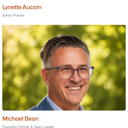
Lynette Aucoin
Fox Hollow
(1)
Senior Partner
Wolf Park Commons
(1)
80 Beech Hill Avenue
(1)
Derryfield Green
(1)
All Communities
Popular Cities
Michael Bean
Portsmouth Homes for Sale
Founding Partner & Team Leader