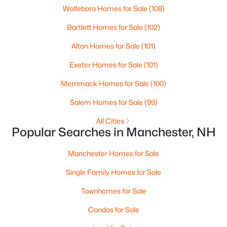
Wolfeboro Homes for Sale
(108)
Bartlett Homes for Sale
(102)
Open: Sat 10:30 AM - 0:30 PM
Alton Homes for Sale
(101)
Exeter Homes for Sale
(101)
Merrimack Homes for Sale
(100)
Salem Homes for Sale
(99)
All Cities
$749,900
Active
Popular Searches in Manchester, NH
4
4
2346
0.29
Beds
Baths
Sqft
Acres
Manchester Homes for Sale
1644 Union St, Manchester, NH 03104
Single Family Homes for Sale
MLS#: 5102833
Townhomes for Sale
Condos for Sale
New - 5 Days Ago