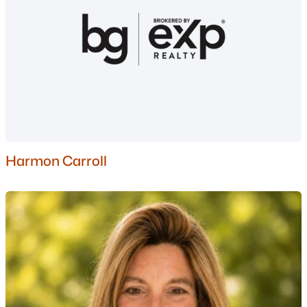
Nashua Homes for Sale
(260)
Laconia Homes for Sale
(225)
Rochester Homes for Sale
(201)
Portsmouth Homes for Sale
(174)
Dover Homes for Sale
(160)
Conway Homes for Sale
(159)
Harmon Carroll
Concord Homes for Sale
(140)
Berlin Homes for Sale
(126)
Hampton Homes for Sale
(121)
All Cities
Popular Searches in Manchester, NH