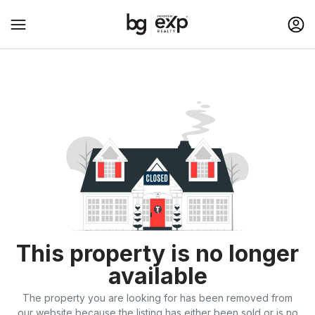
This property is no longer
available
The property you are looking for has been removed from
our website because the listing has either been sold or is no