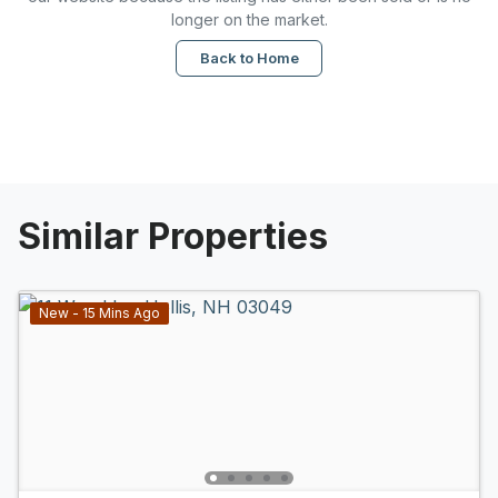
longer on the market.
Back to Home
Similar Properties
New - 15 Mins Ago