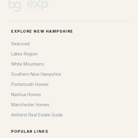
EXPLORE NEW HAMPSHIRE
Seacoast
Lakes Region
White Mountains
Southern New Hampshire
Portsmouth Homes
Nashua Homes
Manchester Homes
Amherst Real Estate Guide
POPULAR LINKS