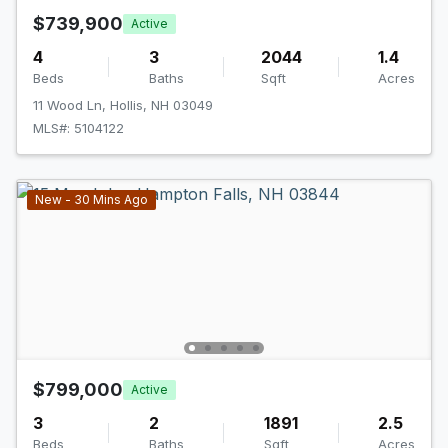
$739,900
Active
4
3
2044
1.4
Beds
Baths
Sqft
Acres
11 Wood Ln, Hollis, NH 03049
MLS#: 5104122
New - 30 Mins Ago
$799,000
Active
3
2
1891
2.5
Beds
Baths
Sqft
Acres