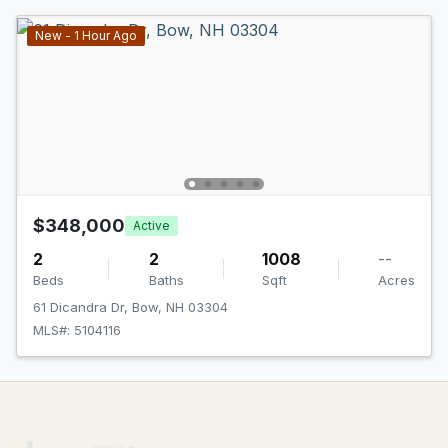
New - 1 Hour Ago
$348,000
Active
2
2
1008
--
Beds
Baths
Sqft
Acres
61 Dicandra Dr, Bow, NH 03304
MLS#: 5104116