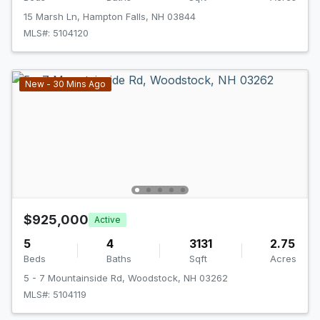
15 Marsh Ln, Hampton Falls, NH 03844
MLS#: 5104120
New - 30 Mins Ago
$925,000
Active
5
4
3131
2.75
Beds
Baths
Sqft
Acres
5 - 7 Mountainside Rd, Woodstock, NH 03262
MLS#: 5104119