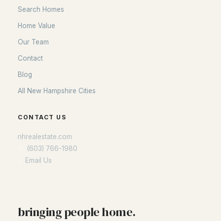
Search Homes
Home Value
Our Team
Contact
Blog
All New Hampshire Cities
CONTACT US
nhrealestate.com
O:
(603) 766-1980
E:
Email Us
bringing people home.