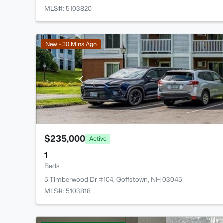
MLS#: 5103820
New - 30 Mins Ago
$235,000
Active
1
Beds
5 Timberwood Dr #104, Goffstown, NH 03045
MLS#: 5103818