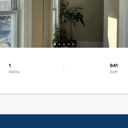
1
641
Baths
Sqft