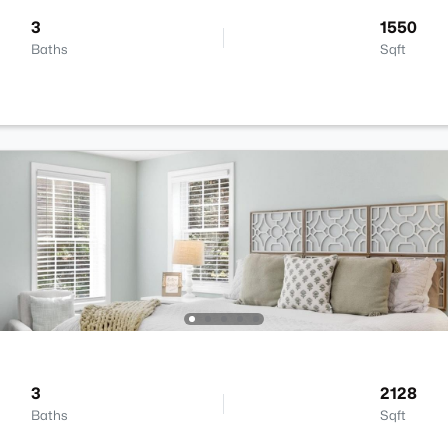
3
1550
Baths
Sqft
3
2128
Baths
Sqft