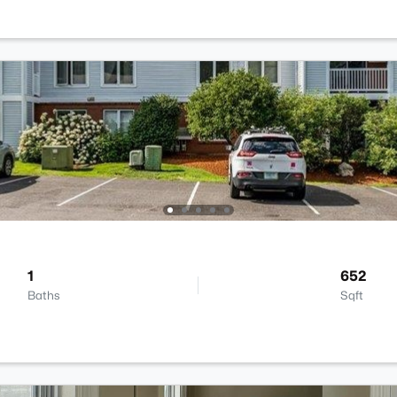
1
652
Baths
Sqft