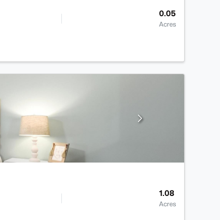
0.05
Acres
1.08
Acres