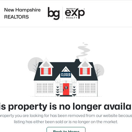
New Hampshire
REALTORS
s property is no longer avail
roperty you are looking for has been removed from our website becau
listing has either been sold or is no longer on the market.
Back to Home