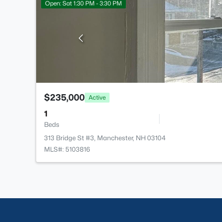
Open: Sat 1:30 PM - 3:30 PM
$235,000
Active
1
Beds
313 Bridge St #3, Manchester, NH 03104
MLS#: 5103816