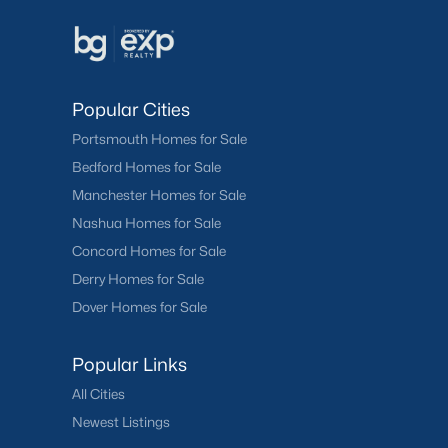
Popular Cities
Portsmouth Homes for Sale
Bedford Homes for Sale
Manchester Homes for Sale
Nashua Homes for Sale
Concord Homes for Sale
Derry Homes for Sale
Dover Homes for Sale
Popular Links
All Cities
Newest Listings