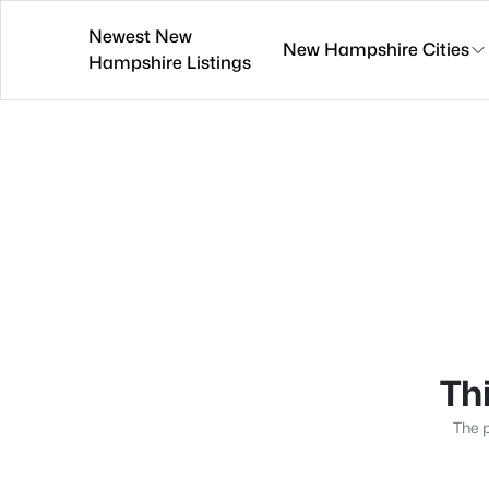
Newest New
New Hampshire Cities
Hampshire Listings
Thi
The p