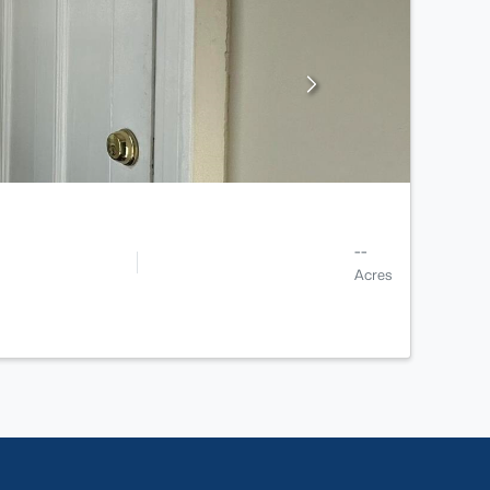
--
Acres