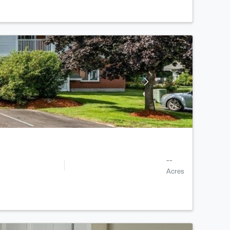
--
Acres