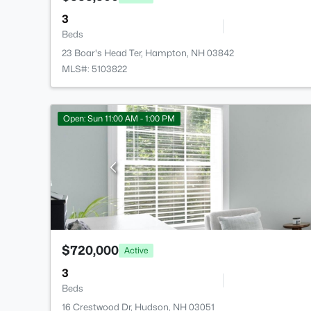
3
Beds
23 Boar's Head Ter, Hampton, NH 03842
MLS#: 5103822
Open: Sun 11:00 AM - 1:00 PM
$720,000
Active
3
Beds
16 Crestwood Dr, Hudson, NH 03051