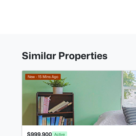
Similar Properties
New - 15 Mins Ago
$999,900
Active