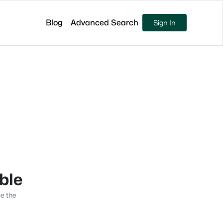
Blog
Advanced Search
Sign In
able
se the