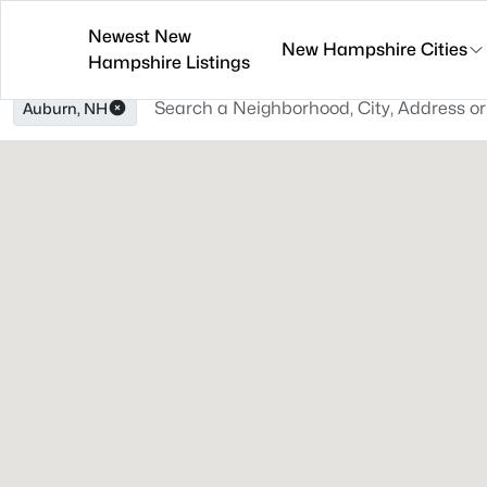
Newest New
New Hampshire Cities
Hampshire Listings
Auburn, NH