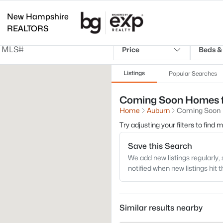
New Hampshire
REALTORS
Price
Beds &
Listings
Popular Searches
Coming Soon Homes fo
Home
Auburn
Coming Soon
Try adjusting your filters to find
Save this Search
We add new listings regularly, 
notified when new listings hit 
Similar results nearby