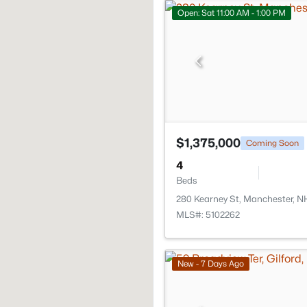
Open: Sat 11:00 AM - 1:00 PM
$1,375,000
Coming Soon
4
Beds
280 Kearney St, Manchester, N
MLS#: 5102262
New - 7 Days Ago