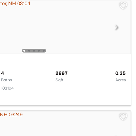
4
2897
0.35
Baths
Sqft
Acres
H 03104