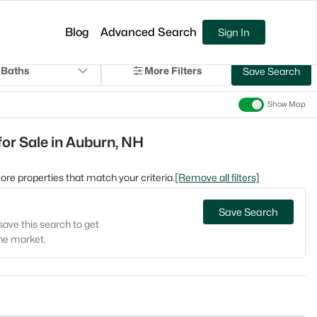
Blog
Advanced Search
Sign In
 Baths
More Filters
Save Search
Show Map
r Sale in Auburn, NH
 more properties that match your criteria.
[Remove all filters]
Save Search
save this search to get
the market.