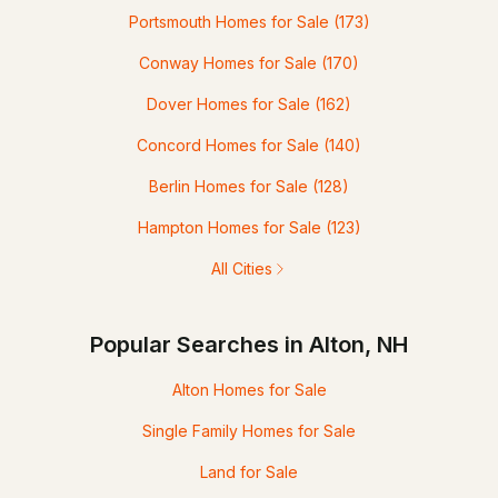
Portsmouth Homes for Sale
(173)
Conway Homes for Sale
(170)
Dover Homes for Sale
(162)
Concord Homes for Sale
(140)
Berlin Homes for Sale
(128)
Hampton Homes for Sale
(123)
All Cities
Popular Searches in Alton, NH
Alton Homes for Sale
Single Family Homes for Sale
Land for Sale