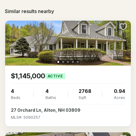
Similar results nearby
$1,145,000
ACTIVE
4
4
2768
0.94
Beds
Baths
Sqft
Acres
27 Orchard Ln, Alton, NH 03809
MLS#: 5090257