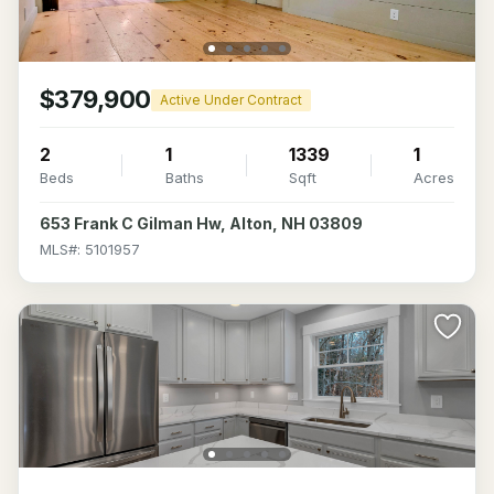
$379,900
Active Under Contract
2
1
1339
1
Beds
Baths
Sqft
Acres
653 Frank C Gilman Hw, Alton, NH 03809
MLS#: 5101957