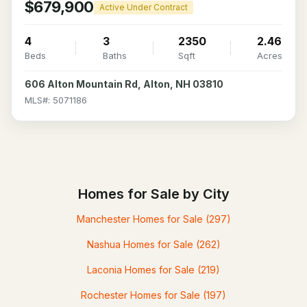
$679,900
Active Under Contract
4
3
2350
2.46
Beds
Baths
Sqft
Acres
606 Alton Mountain Rd, Alton, NH 03810
MLS#: 5071186
Homes for Sale by City
Manchester Homes for Sale
(297)
Nashua Homes for Sale
(262)
Laconia Homes for Sale
(219)
Rochester Homes for Sale
(197)