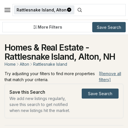
Rattlesnake Island, Alton
More Filters
Save Search
Homes & Real Estate -
Rattlesnake Island, Alton, NH
Home
Alton
Rattlesnake Island
Try adjusting your filters to find more properties
[Remove all
that match your criteria.
filters]
Save this Search
Save Search
We add new listings regularly,
save this search to get notified
when new listings hit the market.