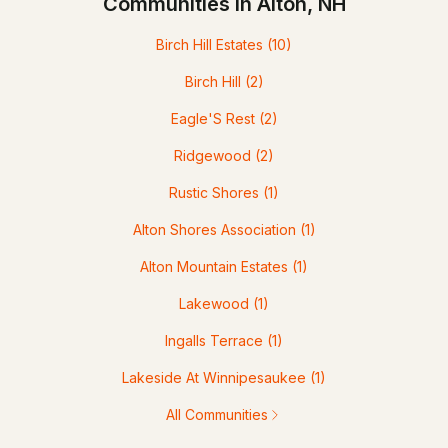
Communities in Alton, NH
Birch Hill Estates
(10)
Birch Hill
(2)
Eagle'S Rest
(2)
Ridgewood
(2)
Rustic Shores
(1)
Alton Shores Association
(1)
Alton Mountain Estates
(1)
Lakewood
(1)
Ingalls Terrace
(1)
Lakeside At Winnipesaukee
(1)
All Communities