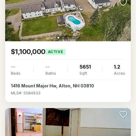
$1,100,000
ACTIVE
--
--
5651
1.2
Beds
Baths
Sqft
Acres
1416 Mount Major Hw, Alton, NH 03810
MLS#: 5084933