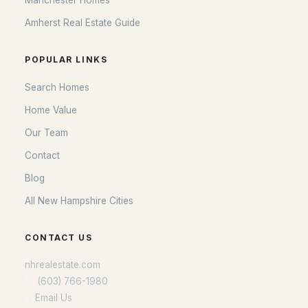
Manchester Homes
Amherst Real Estate Guide
POPULAR LINKS
Search Homes
Home Value
Our Team
Contact
Blog
All New Hampshire Cities
CONTACT US
nhrealestate.com
O:
(603) 766-1980
E:
Email Us