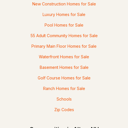
New Construction Homes for Sale
Luxury Homes for Sale
Pool Homes for Sale
55 Adult Community Homes for Sale
Primary Main Floor Homes for Sale
Waterfront Homes for Sale
Basement Homes for Sale
Golf Course Homes for Sale
Ranch Homes for Sale
Schools
Zip Codes