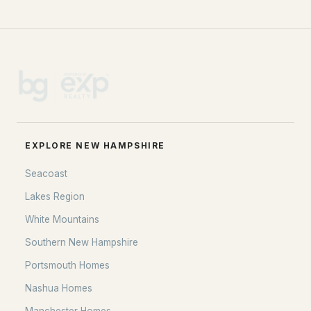
EXPLORE NEW HAMPSHIRE
Seacoast
Lakes Region
White Mountains
Southern New Hampshire
Portsmouth Homes
Nashua Homes