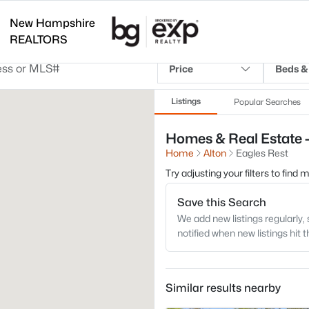
New Hampshire
REALTORS
Price
Beds &
Listings
Popular Searches
Homes & Real Estate -
Home
Alton
Eagles Rest
Try adjusting your filters to find
Save this Search
We add new listings regularly, 
notified when new listings hit 
Similar results nearby