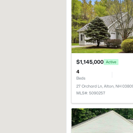
$1,145,000
Active
4
Beds
27 Orchard Ln, Alton, NH 0380
MLS#: 5090257