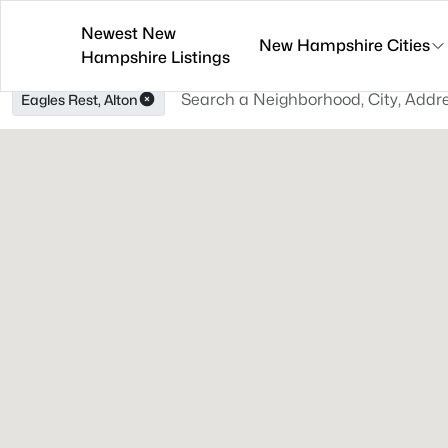
Newest New
New Hampshire Cities
Hampshire Listings
Eagles Rest, Alton