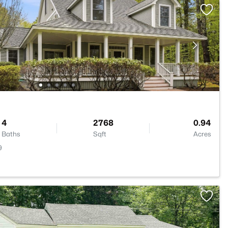
4
2768
0.94
Baths
Sqft
Acres
9