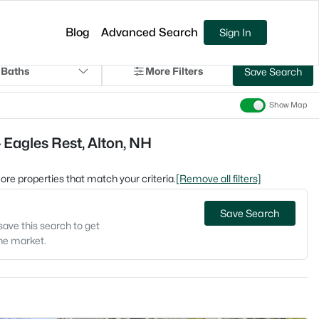
Blog
Advanced Search
Sign In
 Baths
More Filters
Save Search
Show Map
 Eagles Rest, Alton, NH
 more properties that match your criteria.
[Remove all filters]
Save Search
save this search to get
the market.