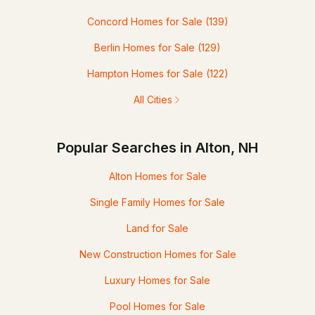
Concord Homes for Sale
(139)
Berlin Homes for Sale
(129)
Hampton Homes for Sale
(122)
All Cities
Popular Searches in Alton, NH
Alton Homes for Sale
Single Family Homes for Sale
Land for Sale
New Construction Homes for Sale
Luxury Homes for Sale
Pool Homes for Sale