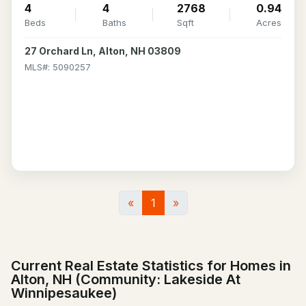
4
4
2768
0.94
Beds
Baths
Sqft
Acres
27 Orchard Ln, Alton, NH 03809
MLS#: 5090257
«
1
»
Current Real Estate Statistics for Homes in
Alton, NH (Community: Lakeside At
Winnipesaukee)