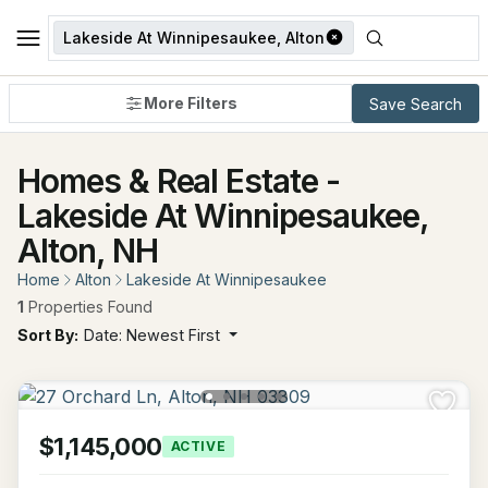
Lakeside At Winnipesaukee, Alton
More Filters
Save Search
Homes & Real Estate -
Lakeside At Winnipesaukee,
Alton, NH
Home
Alton
Lakeside At Winnipesaukee
1
Properties Found
Sort By:
Date: Newest First
$1,145,000
ACTIVE