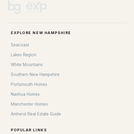
EXPLORE NEW HAMPSHIRE
Seacoast
Lakes Region
White Mountains
Southern New Hampshire
Portsmouth Homes
Nashua Homes
Manchester Homes
Amherst Real Estate Guide
POPULAR LINKS