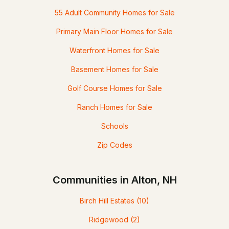
55 Adult Community Homes for Sale
Primary Main Floor Homes for Sale
Waterfront Homes for Sale
Basement Homes for Sale
Golf Course Homes for Sale
Ranch Homes for Sale
Schools
Zip Codes
Communities in Alton, NH
Birch Hill Estates
(10)
Ridgewood
(2)