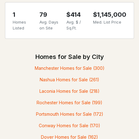
1
79
$414
$1,145,000
Homes
Avg. Days
Avg. $ /
Med. List Price
Listed
on Site
Sq.Ft.
Homes for Sale by City
Manchester Homes for Sale
(300)
Nashua Homes for Sale
(261)
Laconia Homes for Sale
(218)
Rochester Homes for Sale
(199)
Portsmouth Homes for Sale
(172)
Conway Homes for Sale
(170)
Dover Homes for Sale
(162)