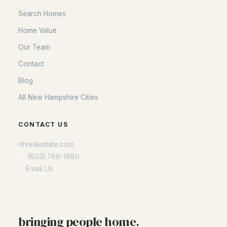
Search Homes
Home Value
Our Team
Contact
Blog
All New Hampshire Cities
CONTACT US
nhrealestate.com
O:
(603) 766-1980
E:
Email Us
bringing people home.