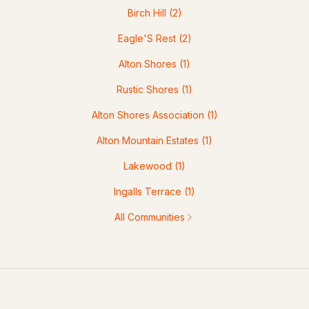
Birch Hill
(2)
Eagle'S Rest
(2)
Alton Shores
(1)
Rustic Shores
(1)
Alton Shores Association
(1)
Alton Mountain Estates
(1)
Lakewood
(1)
Ingalls Terrace
(1)
All Communities