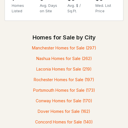
Homes
Avg. Days
Avg. $ /
Med. List
Listed
on Site
Sq.Ft.
Price
Homes for Sale by City
Manchester Homes for Sale
(297)
Nashua Homes for Sale
(262)
Laconia Homes for Sale
(219)
Rochester Homes for Sale
(197)
Portsmouth Homes for Sale
(173)
Conway Homes for Sale
(170)
Dover Homes for Sale
(162)
Concord Homes for Sale
(140)