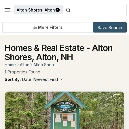
Alton Shores, Alton
More Filters
Save Search
Homes & Real Estate - Alton
Shores, Alton, NH
Home
Alton
Alton Shores
1
Properties Found
Sort By:
Date: Newest First