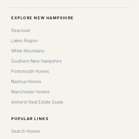
EXPLORE NEW HAMPSHIRE
Seacoast
Lakes Region
White Mountains
Southern New Hampshire
Portsmouth Homes
Nashua Homes
Manchester Homes
Amherst Real Estate Guide
POPULAR LINKS
Search Homes