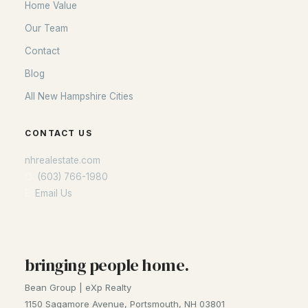
Home Value
Our Team
Contact
Blog
All New Hampshire Cities
CONTACT US
nhrealestate.com
O:
(603) 766-1980
E:
Email Us
bringing people home.
Bean Group | eXp Realty
1150 Sagamore Avenue, Portsmouth, NH 03801