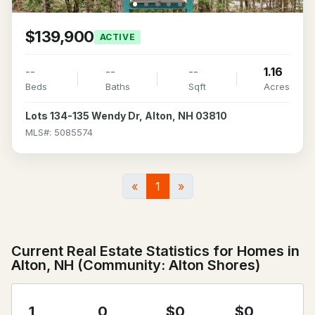
$139,900
ACTIVE
--
--
--
1.16
Beds
Baths
Sqft
Acres
Lots 134-135 Wendy Dr, Alton, NH 03810
MLS#: 5085574
«
1
»
Current Real Estate Statistics for Homes in
Alton, NH (Community: Alton Shores)
1
0
$0
$0