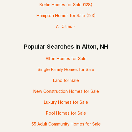
Berlin Homes for Sale
(128)
Hampton Homes for Sale
(123)
All Cities
Popular Searches in Alton, NH
Alton Homes for Sale
Single Family Homes for Sale
Land for Sale
New Construction Homes for Sale
Luxury Homes for Sale
Pool Homes for Sale
55 Adult Community Homes for Sale