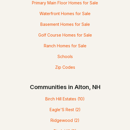
Primary Main Floor Homes for Sale
Waterfront Homes for Sale
Basement Homes for Sale
Golf Course Homes for Sale
Ranch Homes for Sale
Schools
Zip Codes
Communities in Alton, NH
Birch Hill Estates
(10)
Eagle'S Rest
(2)
Ridgewood
(2)