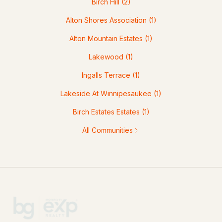
Birch Hill
(2)
Alton Shores Association
(1)
Alton Mountain Estates
(1)
Lakewood
(1)
Ingalls Terrace
(1)
Lakeside At Winnipesaukee
(1)
Birch Estates Estates
(1)
All Communities