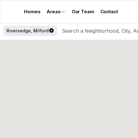
Homes
Areas
Our Team
Contact
Riversedge, Milford