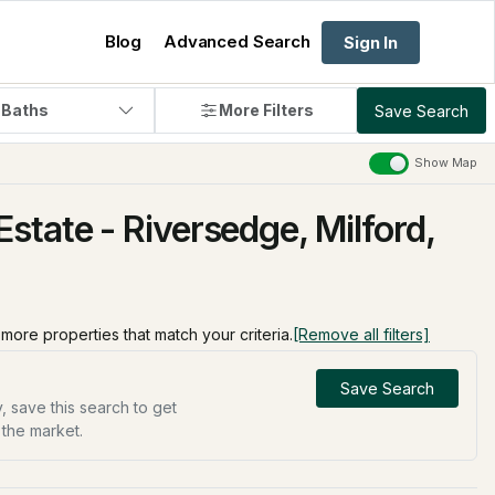
Blog
Advanced Search
Sign In
 Baths
More Filters
Save Search
Show Map
state - Riversedge, Milford,
d more properties that match your criteria.
[Remove all filters]
Save Search
, save this search to get
 the market.