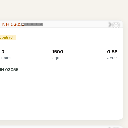
Contract
3
1500
0.58
Baths
Sqft
Acres
 NH 03055