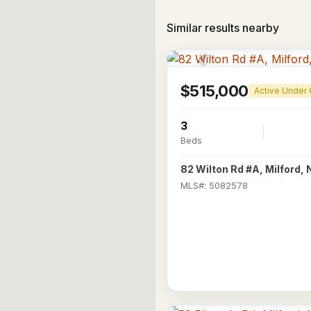
Similar results nearby
$515,000
Active Under 
3
Beds
82 Wilton Rd #A, Milford,
MLS#: 5082578