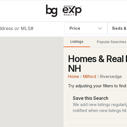
Price
Beds &
Listings
Popular Searches
Homes & Real E
NH
Home
Milford
Riversedge
Try adjusting your filters to fin
Save this Search
We add new listings regularly
notified when new listings hit