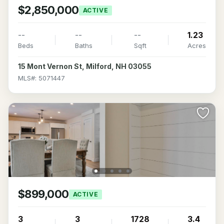
$2,850,000
ACTIVE
--
--
--
1.23
Beds
Baths
Sqft
Acres
15 Mont Vernon St, Milford, NH 03055
MLS#: 5071447
$899,000
ACTIVE
3
3
1728
3.4