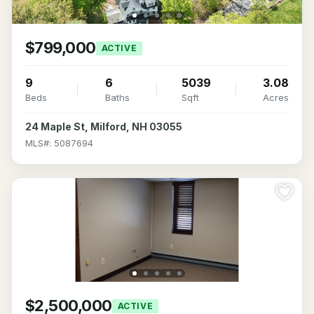
$799,000
ACTIVE
9
6
5039
3.08
Beds
Baths
Sqft
Acres
24 Maple St, Milford, NH 03055
MLS#: 5087694
$2,500,000
ACTIVE