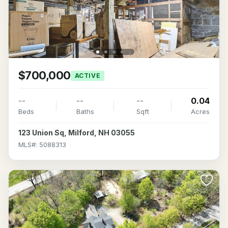
$700,000
ACTIVE
--
--
--
0.04
Beds
Baths
Sqft
Acres
123 Union Sq, Milford, NH 03055
MLS#: 5088313