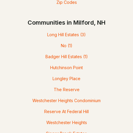
Zip Codes
Communities in Milford, NH
Long Hill Estates
(3)
No
(1)
Badger Hill Estates
(1)
Hutchinson Point
Longley Place
The Reserve
Westchester Heights Condominium
Reserve At Federal Hill
Westchester Heights