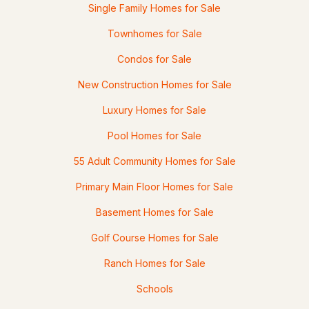
Single Family Homes for Sale
Townhomes for Sale
Condos for Sale
New Construction Homes for Sale
Luxury Homes for Sale
Pool Homes for Sale
55 Adult Community Homes for Sale
Primary Main Floor Homes for Sale
Basement Homes for Sale
Golf Course Homes for Sale
Ranch Homes for Sale
Schools