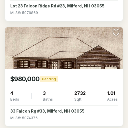
Lot 23 Falcon Ridge Rd #23, Milford, NH 03055
MLS#: 5079869
>
$980,000
Pending
4
3
2732
1.01
Beds
Baths
Sqft
Acres
33 Falcon Rg #33, Milford, NH 03055
MLS#: 5074376