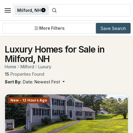
Milford, NH
More Filters
Save Search
Luxury Homes for Sale in
Milford, NH
Home
Milford
Luxury
15
Properties Found
Sort By:
Date: Newest First
New - 12 Hours Ago