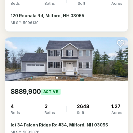
Beds
Baths
Sqft
Acres
120 Rounala Rd, Milford, NH 03055
MLS#: 5096139
$889,900
ACTIVE
4
3
2648
1.27
Beds
Baths
Sqft
Acres
lot 34 Falcon Ridge Rd #34, Milford, NH 03055
MLS#: 5092876