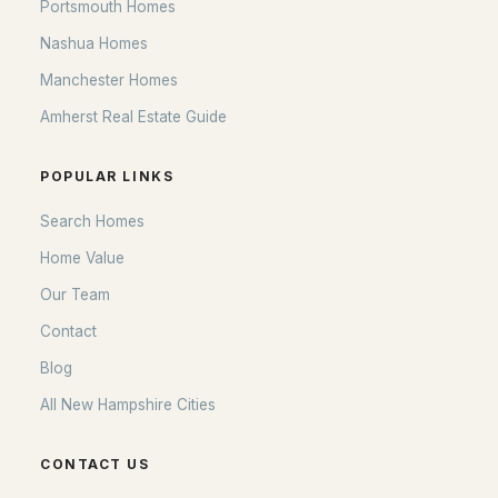
Portsmouth Homes
Nashua Homes
Manchester Homes
Amherst Real Estate Guide
POPULAR LINKS
Search Homes
Home Value
Our Team
Contact
Blog
All New Hampshire Cities
CONTACT US