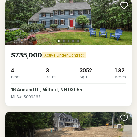
$735,000
Active Under Contract
4
3
3052
1.82
Beds
Baths
Sqft
Acres
16 Annand Dr, Milford, NH 03055
MLS#: 5099867