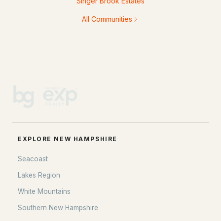
Singer Brook Estates
All Communities
EXPLORE NEW HAMPSHIRE
Seacoast
Lakes Region
White Mountains
Southern New Hampshire