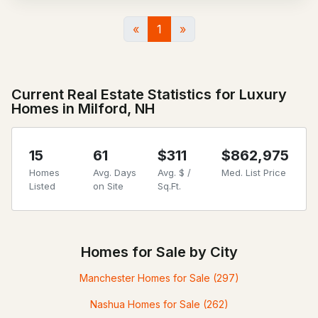
«
1
»
Current Real Estate Statistics for Luxury
Homes in Milford, NH
15
61
$311
$862,975
Homes
Avg. Days
Avg. $ /
Med. List Price
Listed
on Site
Sq.Ft.
Homes for Sale by City
Manchester Homes for Sale
(297)
Nashua Homes for Sale
(262)