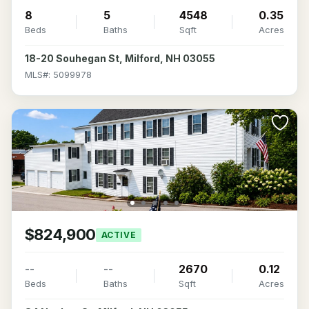
8
5
4548
0.35
Beds
Baths
Sqft
Acres
18-20 Souhegan St, Milford, NH 03055
MLS#: 5099978
$824,900
ACTIVE
--
--
2670
0.12
Beds
Baths
Sqft
Acres