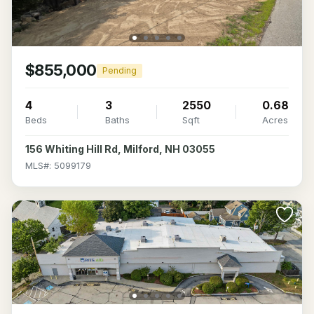
$855,000
Pending
4
3
2550
0.68
Beds
Baths
Sqft
Acres
156 Whiting Hill Rd, Milford, NH 03055
MLS#: 5099179