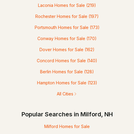
Laconia Homes for Sale
(219)
Rochester Homes for Sale
(197)
Portsmouth Homes for Sale
(173)
Conway Homes for Sale
(170)
Dover Homes for Sale
(162)
Concord Homes for Sale
(140)
Berlin Homes for Sale
(128)
Hampton Homes for Sale
(123)
All Cities
Popular Searches in Milford, NH
Milford Homes for Sale