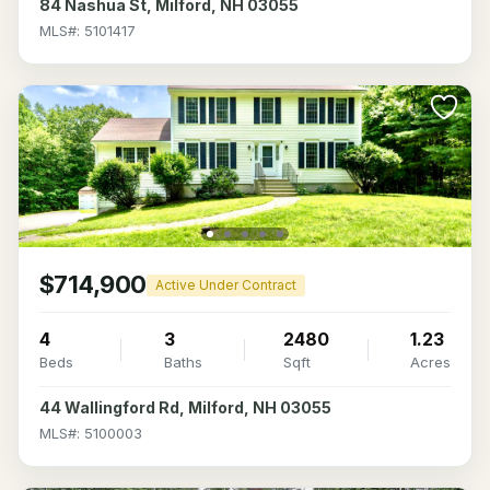
84 Nashua St, Milford, NH 03055
MLS#: 5101417
$714,900
Active Under Contract
4
3
2480
1.23
Beds
Baths
Sqft
Acres
44 Wallingford Rd, Milford, NH 03055
MLS#: 5100003