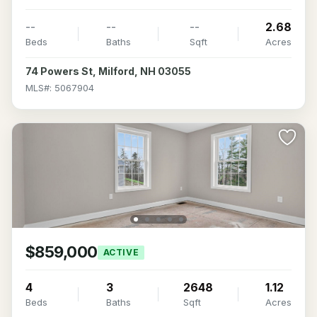
--
--
--
2.68
Beds
Baths
Sqft
Acres
74 Powers St, Milford, NH 03055
MLS#: 5067904
$859,000
ACTIVE
4
3
2648
1.12
Beds
Baths
Sqft
Acres