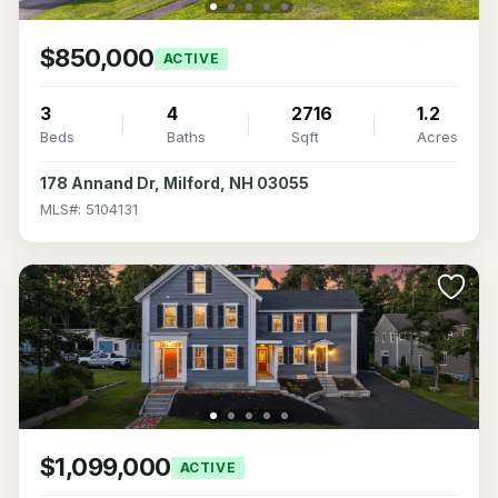
$850,000
ACTIVE
3
4
2716
1.2
Beds
Baths
Sqft
Acres
178 Annand Dr, Milford, NH 03055
MLS#: 5104131
$1,099,000
ACTIVE