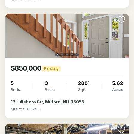
$850,000
Pending
5
3
2801
5.62
Beds
Baths
Sqft
Acres
16 Hillsboro Cir, Milford, NH 03055
MLS#: 5090796