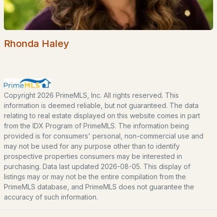
Home Value
Our Team
Contact
Rhonda Haley
Blog
All New Hampshire Cities
CONTACT US
Copyright 2026 PrimeMLS, Inc. All rights reserved. This
information is deemed reliable, but not guaranteed. The data
nhrealestate.com
relating to real estate displayed on this website comes in part
O:
(603) 766-1980
from the IDX Program of PrimeMLS. The information being
E:
Email Us
provided is for consumers' personal, non-commercial use and
may not be used for any purpose other than to identify
prospective properties consumers may be interested in
purchasing. Data last updated 2026-08-05. This display of
listings may or may not be the entire compilation from the
bringing people home.
PrimeMLS database, and PrimeMLS does not guarantee the
accuracy of such information.
Bean Group | eXp Realty
1150 Sagamore Avenue, Portsmouth, NH 03801