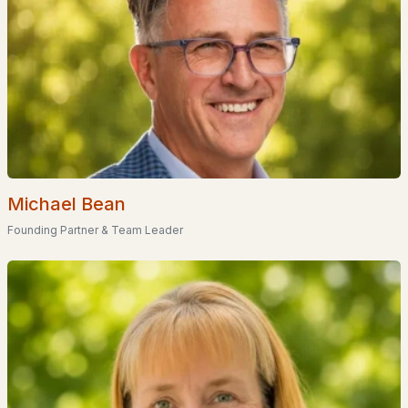
U20 2
(1)
True Road Mobile Home Park
(1)
Winona Forest Association
(1)
Grouse Point Club
(1)
Meredith Bay Village
(1)
Michael Bean
Spindle Point Association
(1)
Founding Partner & Team Leader
All Communities