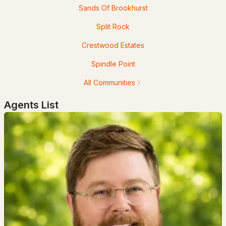
Sands Of Brookhurst
$3,300,000
Pending
Split Rock
4
5
2912
1.11
Crestwood Estates
Beds
Baths
Sqft
Acres
Spindle Point
70 Needle Eye Rd, Meredith, NH 03253
All Communities
MLS#: 5099437
Agents List
$435,000
Pending