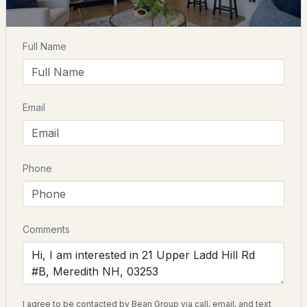
Elementary School
$1,700,000
ACTIVE
Inter Lakes
Full Name
Middle School
--
--
--
0.25
Inter Lakes
Beds
Baths
Sqft
Acres
Email
High School
328 Daniel Webster Hw #E, Meredith, NH 03253
Interlake
MLS#: 5102806
Phone
Open: Sun 11:00 AM - 1:00 PM
Home Specification
Bedrooms
4
Comments
Bathrooms
3 Full
$328,900
ACTIVE
Total Square Feet
I agree to be contacted by Bean Group via call, email, and text