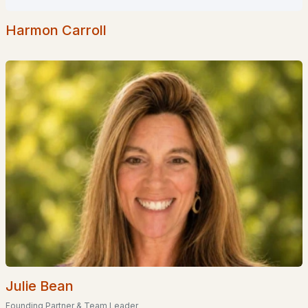
Homes for Sale by City
Harmon Carroll
Manchester Homes for Sale
(300)
Nashua Homes for Sale
(261)
Laconia Homes for Sale
(219)
Rochester Homes for Sale
(199)
Portsmouth Homes for Sale
(173)
Conway Homes for Sale
(170)
Dover Homes for Sale
(161)
Concord Homes for Sale
(139)
Berlin Homes for Sale
(128)
Hampton Homes for Sale
(122)
Julie Bean
All Cities
Founding Partner & Team Leader