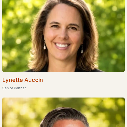
Waterfront Homes for Sale
Gated Community Homes for Sale
Basement Homes for Sale
Golf Course Homes for Sale
Ranch Homes for Sale
Schools
Zip Codes
Lynette Aucoin
Communities in Meredith, NH
Senior Partner
Mountain View Townhomes
(4)
Brook Hill
(2)
Clover Ridge
(1)
Winnipesaukee Beach Colony Club
(1)