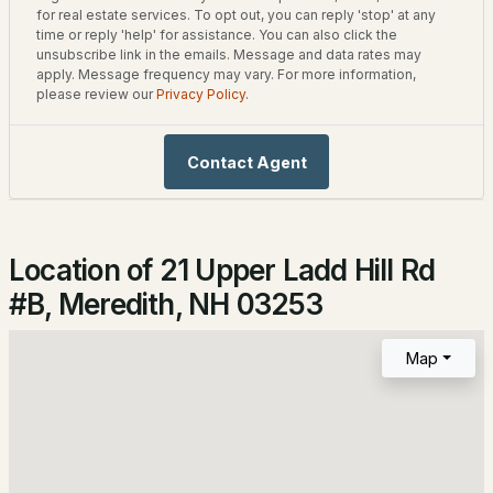
2,547
for real estate services. To opt out, you can reply 'stop' at any
1
1
684
0.18
time or reply 'help' for assistance. You can also click the
Beds
Baths
Sqft
Acres
unsubscribe link in the emails. Message and data rates may
apply. Message frequency may vary. For more information,
please review our
Privacy Policy
.
33 Upper Ladd Hill Rd, Meredith, NH 03253
Construction / Architecture
MLS#: 5102740
Year Built
Contact Agent
2026
Style
Contemporary
Location of 21 Upper Ladd Hill Rd
Construction Materials
#B, Meredith, NH 03253
Wood Frame, Board & Batten Siding and Cedar
Foundation
Map
$595,000
Concrete
ACTIVE
Roof
3
3
2128
6
Architectural Shingle
Beds
Baths
Sqft
Acres
New Construction