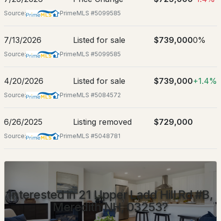
Source:
PrimeMLS #5099585
Street Address
21 Upper Ladd Hill Rd #B
7/13/2026
Listed for sale
$739,000
0%
City
Meredith
Source:
PrimeMLS #5099585
$1,950,000
ACTIVE
State
4/20/2026
Listed for sale
$739,000
+1.4%
New Hampshire
4
2
1408
0.25
Source:
PrimeMLS #5084572
Beds
Baths
Sqft
Acres
ZIP Code
03253
6/26/2025
Listing removed
$729,000
71 Pinnacle Park Rd, Meredith, NH 03253
County
MLS#: 5103047
Source:
PrimeMLS #5048781
NH-Belknap
Neighborhood / Subdivision
Mountain View Townhomes
Interested in 21 Upper Ladd Hill Rd #B,
Meredith NH, 03253?
Schools