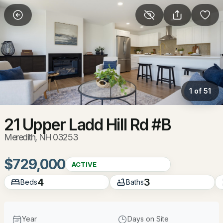
More Filters
Save Search
Homes & Real Estate - Meredith, NH
Home
Meredith
1 of 51
87
Properties Found
Sort By:
Date: Newest First
21 Upper Ladd Hill Rd #B
Meredith, NH 03253
Open: Sun 9:00 AM - 11:00 AM
$729,000
ACTIVE
4
3
Beds
Baths
Year
Days on Site