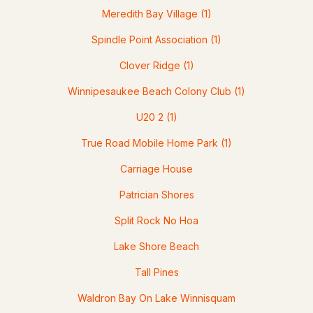
Meredith Bay Village
(1)
Spindle Point Association
(1)
Clover Ridge
(1)
$739,000
ACTIVE
Winnipesaukee Beach Colony Club
(1)
U20 2
(1)
4
3
2547
--
Beds
Baths
Sqft
Acres
True Road Mobile Home Park
(1)
21 Upper Ladd Hill Rd #A, Meredith, NH 03253
Carriage House
MLS#: 5099579
Patrician Shores
Split Rock No Hoa
>
Lake Shore Beach
Tall Pines
Waldron Bay On Lake Winnisquam