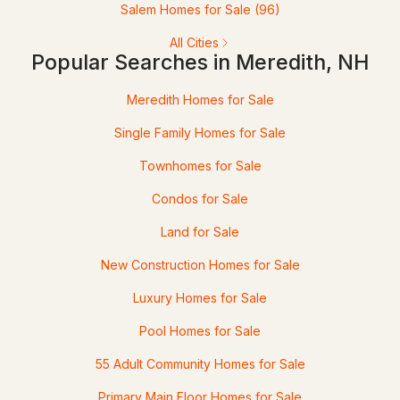
Salem Homes for Sale
(96)
21 Upper Ladd Hill Rd #D, Meredith, NH 03253
All Cities
MLS#: 5099591
Popular Searches in Meredith, NH
Meredith Homes for Sale
Single Family Homes for Sale
Townhomes for Sale
Condos for Sale
Land for Sale
$729,000
ACTIVE
New Construction Homes for Sale
4
3
2547
--
Luxury Homes for Sale
Beds
Baths
Sqft
Acres
Pool Homes for Sale
21 Upper Ladd Hill Rd #C, Meredith, NH 03253
55 Adult Community Homes for Sale
MLS#: 5099589
Primary Main Floor Homes for Sale