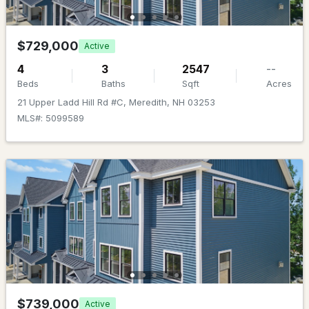
MLS#: 5101356
$729,000
Active
4
3
2547
--
Beds
Baths
Sqft
Acres
21 Upper Ladd Hill Rd #C, Meredith, NH 03253
MLS#: 5099589
$1,995,000
ACTIVE
4
6
5720
2.8
Beds
Baths
Sqft
Acres
56 Tracy Way, Meredith, NH 03253
MLS#: 5101320
$739,000
Active