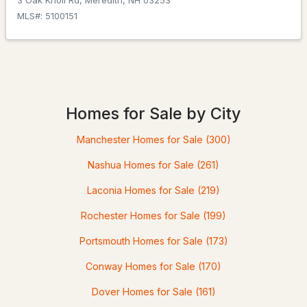
3 Oak Knoll Rd, Meredith, NH 03253
MLS#: 5100151
$650,000
Active Under Contract
4
3
2300
--
Beds
Baths
Sqft
Acres
Homes for Sale by City
26 Granite Rg, Meredith, NH 03253
Manchester Homes for Sale
(300)
MLS#: 5100592
Nashua Homes for Sale
(261)
Laconia Homes for Sale
(219)
Rochester Homes for Sale
(199)
Portsmouth Homes for Sale
(173)
Conway Homes for Sale
(170)
Dover Homes for Sale
(161)
$699,000
Active Under Contract