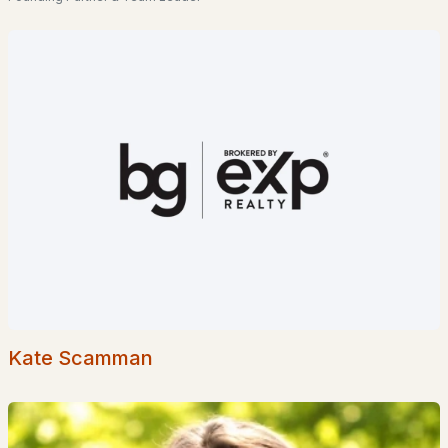
Popular Searches in Meredith, NH
Meredith Homes for Sale
Single Family Homes for Sale
Townhomes for Sale
Condos for Sale
Land for Sale
New Construction Homes for Sale
Luxury Homes for Sale
Pool Homes for Sale
Kate Scamman
55 Adult Community Homes for Sale
Primary Main Floor Homes for Sale