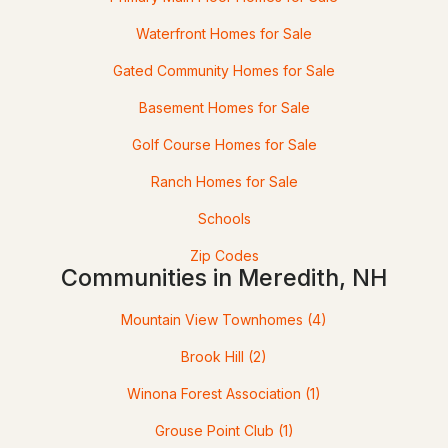
Waterfront Homes for Sale
Gated Community Homes for Sale
Basement Homes for Sale
Golf Course Homes for Sale
Ranch Homes for Sale
$729,000
ACTIVE
Schools
4
3
2547
--
Zip Codes
Beds
Communities in Meredith, NH
Baths
Sqft
Acres
21 Upper Ladd Hill Rd #B, Meredith, NH 03253
Mountain View Townhomes
(4)
MLS#: 5099585
Brook Hill
(2)
Winona Forest Association
(1)
Grouse Point Club
(1)