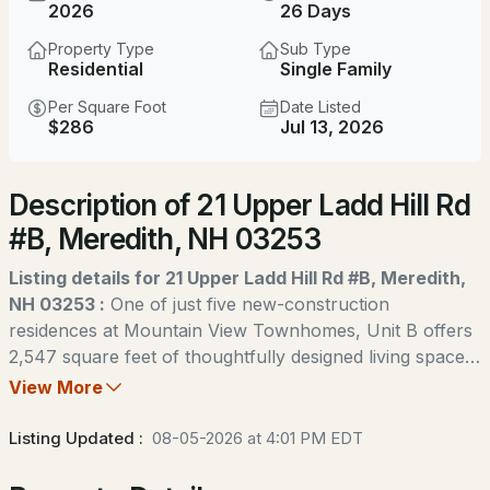
$600,000
2026
26 Days
ACTIVE
Property Type
Sub Type
3
3
1848
1.4
Residential
Single Family
Beds
Baths
Sqft
Acres
Per Square Foot
Date Listed
$286
Jul 13, 2026
24 Old Follett Rd, Meredith, NH 03253
MLS#: 5103679
Description of 21 Upper Ladd Hill Rd
#B, Meredith, NH 03253
New - 3 Days Ago
Listing details for 21 Upper Ladd Hill Rd #B, Meredith,
NH 03253 :
One of just five new-construction
residences at Mountain View Townhomes, Unit B offers
2,547 square feet of thoughtfully designed living space,
four bedrooms, three full bathrooms, and an attached
View More
$349,000
two-car garage across three levels. The bright, open
ACTIVE
main level features wide-plank engineered hardwood,
Listing Updated :
08-05-2026 at 4:01 PM EDT
custom built-ins, a gas fireplace, and access to a private
1
--
692
1.8
deck with western afternoon sun and mountain views. A
Beds
Baths
Sqft
Acres