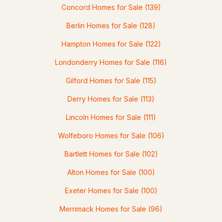
Concord Homes for Sale
(139)
2
3
1868
0.7
Berlin Homes for Sale
(128)
Beds
Baths
Sqft
Acres
Hampton Homes for Sale
(122)
3 Oak Knoll Rd, Meredith, NH 03253
Londonderry Homes for Sale
(116)
MLS#: 5100151
Gilford Homes for Sale
(115)
Derry Homes for Sale
(113)
Lincoln Homes for Sale
(111)
Wolfeboro Homes for Sale
(106)
Bartlett Homes for Sale
(102)
Alton Homes for Sale
(100)
$729,000
ACTIVE
Exeter Homes for Sale
(100)
4
3
2547
--
Merrimack Homes for Sale
(96)
Beds
Baths
Sqft
Acres