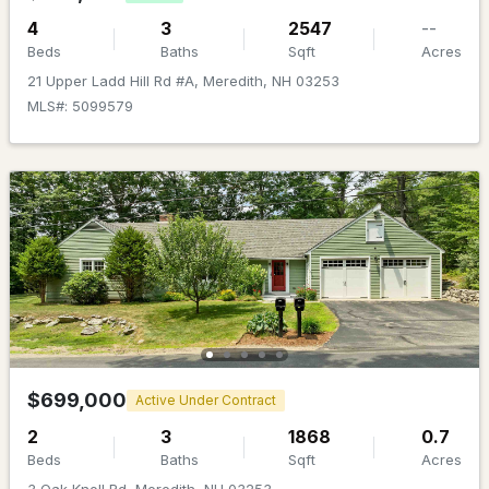
4
3
2547
--
Beds
Baths
Sqft
Acres
21 Upper Ladd Hill Rd #A, Meredith, NH 03253
MLS#: 5099579
$2,600,000
ACTIVE
5
4
3204
1.23
Beds
Baths
Sqft
Acres
74 Needle Eye Rd, Meredith, NH 03253
MLS#: 5100893
$699,000
Active Under Contract
2
3
1868
0.7
Beds
Baths
Sqft
Acres