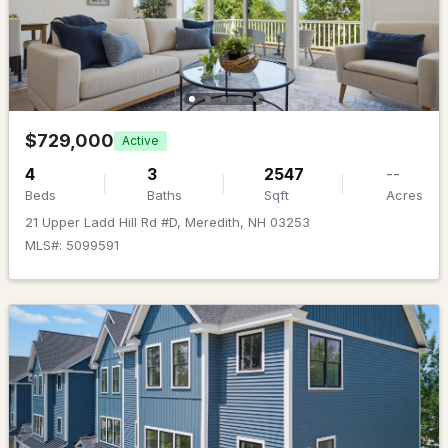
Beds
Baths
Sqft
Acres
44a Pease Rd, Meredith, NH 03253
MLS#: 5101484
$729,000
Active
4
3
2547
--
Beds
Baths
Sqft
Acres
21 Upper Ladd Hill Rd #D, Meredith, NH 03253
MLS#: 5099591
$550,000
ACTIVE
4
2
2201
0.28
Beds
Baths
Sqft
Acres
19 Stevens Ave, Meredith, NH 03253