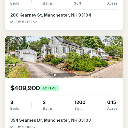
Beds
Baths
Sqft
Acres
280 Kearney St, Manchester, NH 03104
MLS#: 5102262
$409,900
ACTIVE
3
2
1200
0.15
Beds
Baths
Sqft
Acres
354 Seames Dr, Manchester, NH 03103
MLS#: 5100651