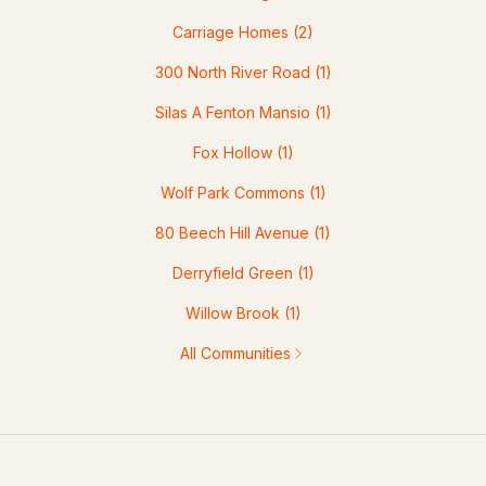
Carriage Homes
(2)
300 North River Road
(1)
Silas A Fenton Mansio
(1)
Fox Hollow
(1)
Wolf Park Commons
(1)
80 Beech Hill Avenue
(1)
Derryfield Green
(1)
Willow Brook
(1)
All Communities