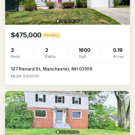
$475,000
Pending
3
2
1600
0.19
Beds
Baths
Sqft
Acres
127 Renard St, Manchester, NH 03109
MLS#: 5102050