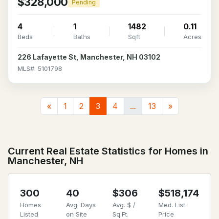
$328,000
Pending
4
1
1482
0.11
Beds
Baths
Sqft
Acres
226 Lafayette St, Manchester, NH 03102
MLS#: 5101798
«
1
2
3
4
...
13
»
Current Real Estate Statistics for Homes in
Manchester, NH
300
40
$306
$518,174
Homes
Avg. Days
Avg. $ /
Med. List
Listed
on Site
Sq.Ft.
Price