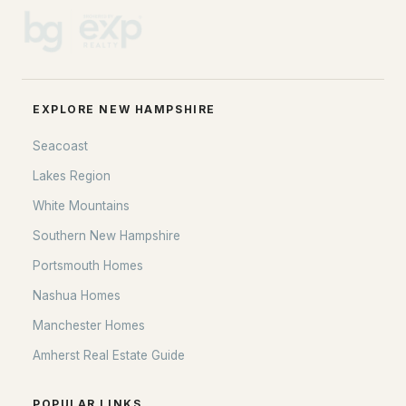
EXPLORE NEW HAMPSHIRE
Seacoast
Lakes Region
White Mountains
Southern New Hampshire
Portsmouth Homes
Nashua Homes
Manchester Homes
Amherst Real Estate Guide
POPULAR LINKS