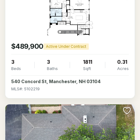
$489,900
Active Under Contract
3
3
1811
0.31
Beds
Baths
Sqft
Acres
540 Concord St, Manchester, NH 03104
MLS#: 5102219