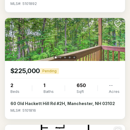
MLS#: 5101892
$225,000
Pending
2
1
650
--
Beds
Baths
Sqft
Acres
60 Old Hackett Hill Rd #2H, Manchester, NH 03102
MLS#: 5101816