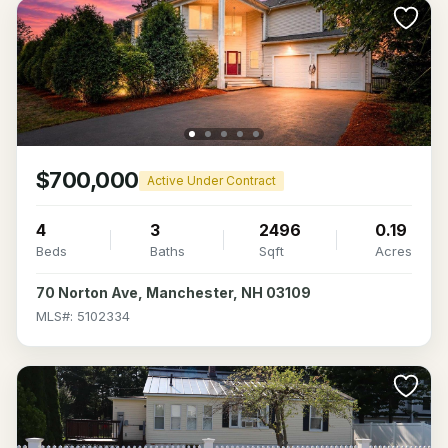
$700,000
Active Under Contract
4
3
2496
0.19
Beds
Baths
Sqft
Acres
70 Norton Ave, Manchester, NH 03109
MLS#: 5102334