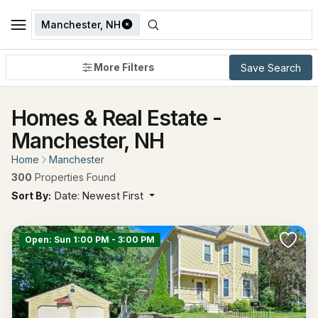
Manchester, NH
More Filters
Save Search
Homes & Real Estate -
Manchester, NH
Home
Manchester
300
Properties Found
Sort By:
Date: Newest First
Open: Sun 1:00 PM - 3:00 PM