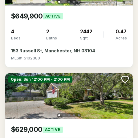
$649,900
ACTIVE
4
2
2442
0.47
Beds
Baths
Sqft
Acres
153 Russell St, Manchester, NH 03104
MLS#: 5102380
Open: Sun 12:00 PM - 2:00 PM
$629,000
ACTIVE