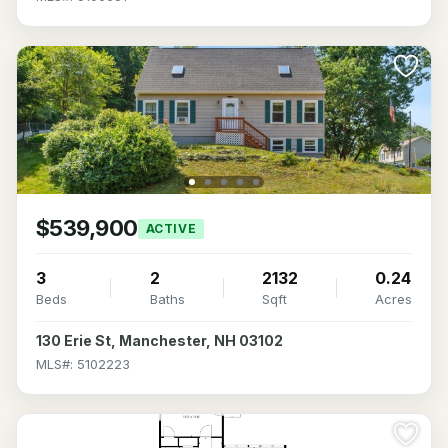
$539,900
ACTIVE
3
2
2132
0.24
Beds
Baths
Sqft
Acres
130 Erie St, Manchester, NH 03102
MLS#: 5102223