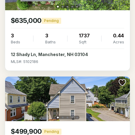
$635,000
Pending
3
3
1737
0.44
Beds
Baths
Sqft
Acres
12 Shady Ln, Manchester, NH 03104
MLS#: 5102186
$499,900
Pending