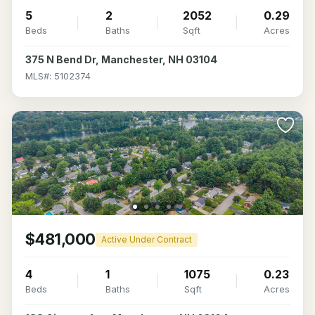
5
2
2052
0.29
Beds
Baths
Sqft
Acres
375 N Bend Dr, Manchester, NH 03104
MLS#: 5102374
$481,000
Active Under Contract
4
1
1075
0.23
Beds
Baths
Sqft
Acres