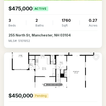
$475,000
ACTIVE
3
2
1760
0.27
Beds
Baths
Sqft
Acres
255 North St, Manchester, NH 03104
MLS#: 5101952
$450,000
Pending