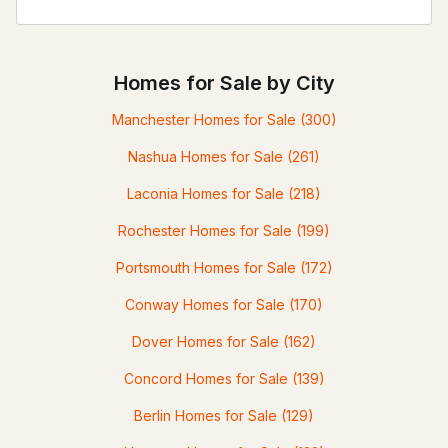
Homes for Sale by City
Manchester Homes for Sale
(300)
Nashua Homes for Sale
(261)
Laconia Homes for Sale
(218)
Rochester Homes for Sale
(199)
Portsmouth Homes for Sale
(172)
Conway Homes for Sale
(170)
Dover Homes for Sale
(162)
Concord Homes for Sale
(139)
Berlin Homes for Sale
(129)