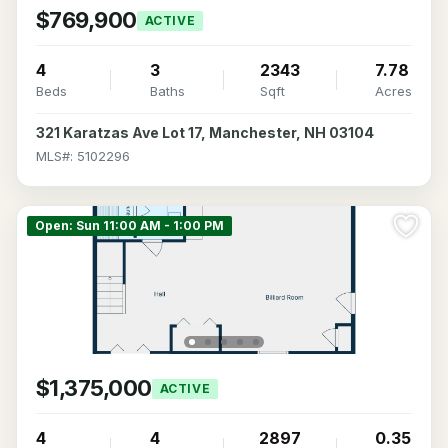
$769,900
ACTIVE
4
3
2343
7.78
Beds
Baths
Sqft
Acres
321 Karatzas Ave Lot 17, Manchester, NH 03104
MLS#: 5102296
Open: Sun 11:00 AM - 1:00 PM
$1,375,000
ACTIVE
4
4
2897
0.35