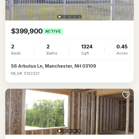
$399,900
ACTIVE
2
2
1324
0.45
Beds
Baths
Sqft
Acres
56 Arbutus Ln, Manchester, NH 03109
MLS#: 5102321