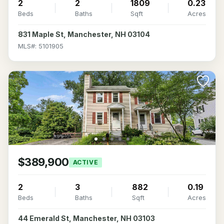
2
2
1809
0.23
Beds
Baths
Sqft
Acres
831 Maple St, Manchester, NH 03104
MLS#: 5101905
$389,900
ACTIVE
2
3
882
0.19
Beds
Baths
Sqft
Acres
44 Emerald St, Manchester, NH 03103