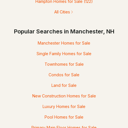
Hampton Homes for Sale
(122)
All Cities
Popular Searches in Manchester, NH
Manchester Homes for Sale
Single Family Homes for Sale
Townhomes for Sale
Condos for Sale
Land for Sale
New Construction Homes for Sale
Luxury Homes for Sale
Pool Homes for Sale
Primary Main Floor Homes for Sale