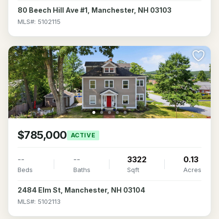
80 Beech Hill Ave #1, Manchester, NH 03103
MLS#: 5102115
$785,000
ACTIVE
--
--
3322
0.13
Beds
Baths
Sqft
Acres
2484 Elm St, Manchester, NH 03104
MLS#: 5102113