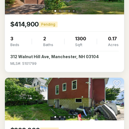
$414,900
Pending
3
2
1300
0.17
Beds
Baths
Sqft
Acres
312 Walnut Hill Ave, Manchester, NH 03104
MLS#: 5101799