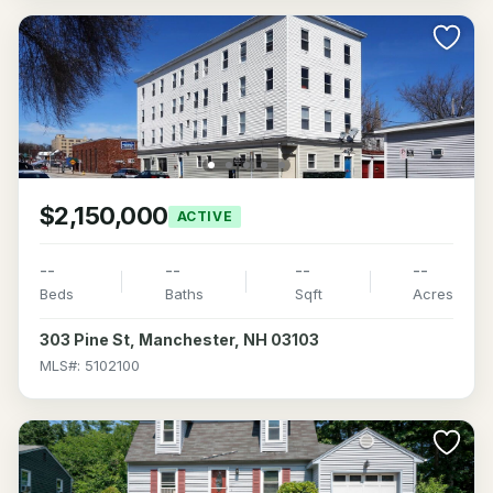
$2,150,000
ACTIVE
--
--
--
--
Beds
Baths
Sqft
Acres
303 Pine St, Manchester, NH 03103
MLS#: 5102100