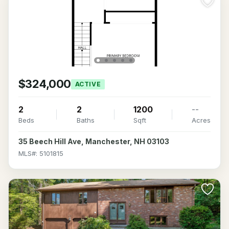
$324,000
ACTIVE
2
2
1200
--
Beds
Baths
Sqft
Acres
35 Beech Hill Ave, Manchester, NH 03103
MLS#: 5101815