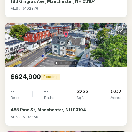
188 Gingras Ave, Manchester, NH 03104
MLS#: 5102376
$624,900
Pending
--
--
3233
0.07
Beds
Baths
Sqft
Acres
485 Pine St, Manchester, NH 03104
MLS#: 5102350