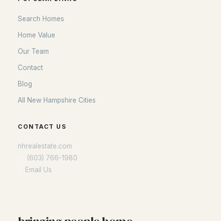
Search Homes
Home Value
Our Team
Contact
Blog
All New Hampshire Cities
CONTACT US
nhrealestate.com
O:
(603) 766-1980
E:
Email Us