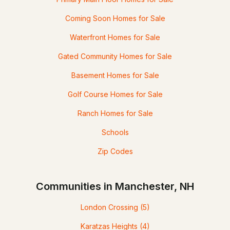
Coming Soon Homes for Sale
Waterfront Homes for Sale
Gated Community Homes for Sale
Basement Homes for Sale
Golf Course Homes for Sale
Ranch Homes for Sale
Schools
Zip Codes
Communities in Manchester, NH
London Crossing
(5)
Karatzas Heights
(4)