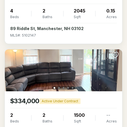
4
2
2045
0.15
Beds
Baths
Sqft
Acres
89 Riddle St, Manchester, NH 03102
MLS#: 5102147
$334,000
Active Under Contract
2
2
1500
--
Beds
Baths
Sqft
Acres