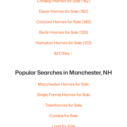
Conway Homes for Sale
(162)
Dover Homes for Sale
(162)
Concord Homes for Sale
(145)
Berlin Homes for Sale
(126)
Hampton Homes for Sale
(123)
All Cities
Popular Searches in Manchester, NH
Manchester Homes for Sale
Single Family Homes for Sale
Townhomes for Sale
Condos for Sale
Land for Sale