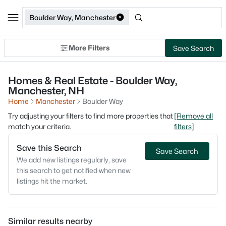
Boulder Way, Manchester
More Filters
Save Search
Homes & Real Estate - Boulder Way,
Manchester, NH
Home
Manchester
Boulder Way
Try adjusting your filters to find more properties that
[Remove all
match your criteria.
filters]
Save this Search
Save Search
We add new listings regularly, save
this search to get notified when new
listings hit the market.
Similar results nearby