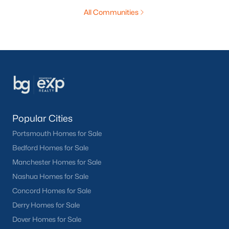
All Communities
Popular Cities
Portsmouth Homes for Sale
Bedford Homes for Sale
Manchester Homes for Sale
Nashua Homes for Sale
Concord Homes for Sale
Derry Homes for Sale
Dover Homes for Sale