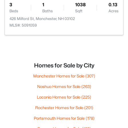
3
1
1038
0.13
Beds
Baths
Sqft
Acres
426 Milford St, Manchester, NH 03102
MLS#: 5091059
Homes for Sale by City
Manchester Homes for Sale
(307)
Nashua Homes for Sale
(263)
Laconia Homes for Sale
(225)
Rochester Homes for Sale
(201)
Portsmouth Homes for Sale
(178)