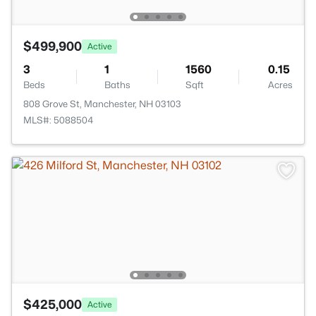
$499,900
Active
3
1
1560
0.15
Beds
Baths
Sqft
Acres
808 Grove St, Manchester, NH 03103
MLS#: 5088504
$425,000
Active