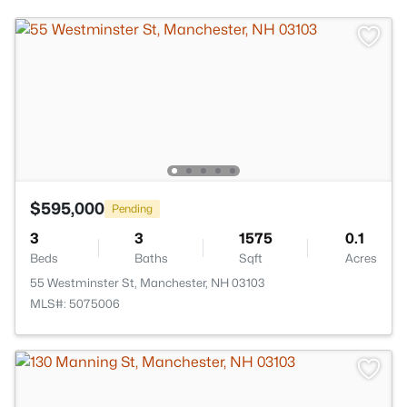
$595,000
Pending
3
3
1575
0.1
Beds
Baths
Sqft
Acres
55 Westminster St, Manchester, NH 03103
MLS#: 5075006