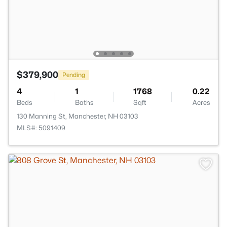
$379,900
Pending
4
1
1768
0.22
Beds
Baths
Sqft
Acres
130 Manning St, Manchester, NH 03103
MLS#: 5091409