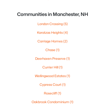
Communities in Manchester, NH
London Crossing
(5)
Karatzas Heights
(4)
Carriage Homes
(2)
Chase
(1)
Deerhaven Preserve
(1)
Currier Hill
(1)
Wellingwood Estates
(1)
Cypress Court
(1)
Rosecliff
(1)
Oakbrook Condominium
(1)