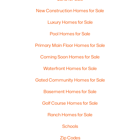
New Construction Homes for Sale
Luxury Homes for Sale
Pool Homes for Sale
Primary Main Floor Homes for Sale
Coming Soon Homes for Sale
Waterfront Homes for Sale
Gated Community Homes for Sale
Basement Homes for Sale
Golf Course Homes for Sale
Ranch Homes for Sale
Schools
Zip Codes