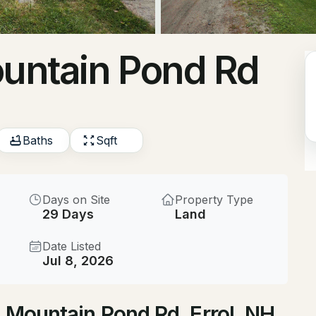
$225,000
ACTIVE
ountain Pond Rd
1
Beds
55 Hurlburt Ave, Errol, N
MLS#: 5099127
Baths
Sqft
Days on Site
Property Type
29 Days
Land
Date Listed
Jul 8, 2026
$99,900
ACTIVE
h Mountain Pond Rd, Errol, NH
--