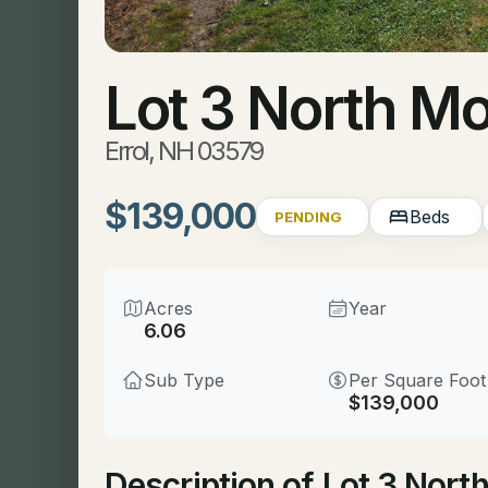
Lot 3 North M
Errol, NH 03579
$139,000
Beds
PENDING
Acres
Year
6.06
Sub Type
Per Square Foot
$139,000
Description of Lot 3 Nort