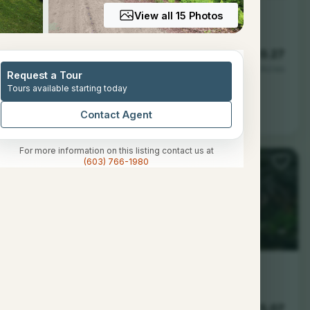
View all 15 Photos
1
700
0.27
Baths
Sqft
Acres
Request a Tour
Tours available starting today
H 03579
Contact Agent
For more information on this listing contact us at
(603) 766-1980
--
--
5.07