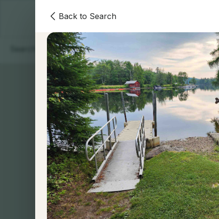
Back to Search
Homes
Areas
Our Team
Contact