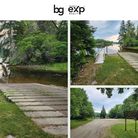
Price
Beds &
Listings
Market Stats
Homes & Real Estate -
Home
Errol
31
Properties Found