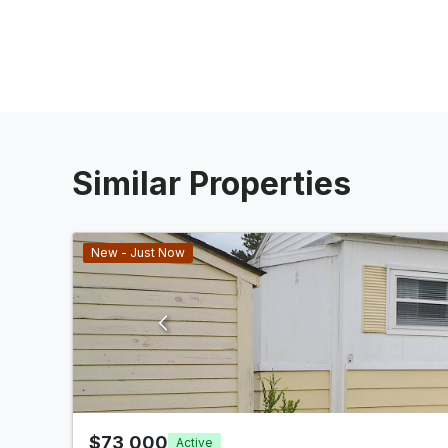
Similar Properties
New - Just Now
$73,000
Active