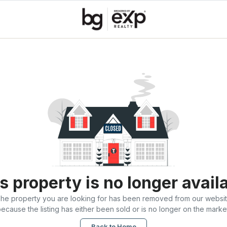
s property is no longer avail
he property you are looking for has been removed from our websi
ecause the listing has either been sold or is no longer on the marke
Back to Home