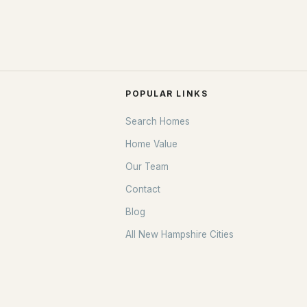
POPULAR LINKS
Search Homes
Home Value
Our Team
Contact
Blog
All New Hampshire Cities