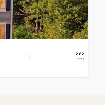
2.82
Acres