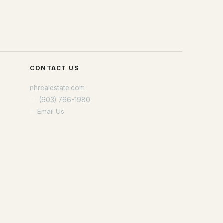
CONTACT US
nhrealestate.com
O:
(603) 766-1980
E:
Email Us