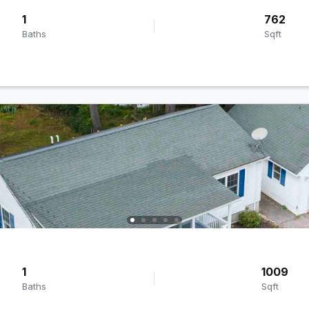
1
762
Baths
Sqft
1
1009
Baths
Sqft