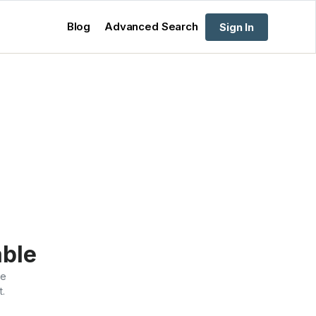
Blog
Advanced Search
Sign In
able
te
t.