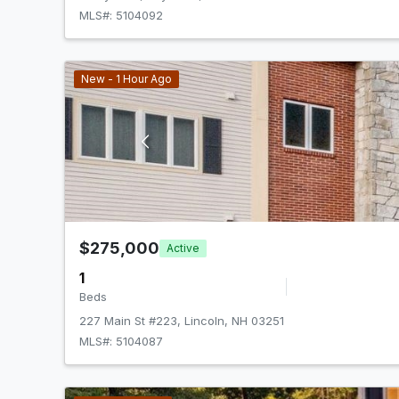
MLS#: 5104092
New - 1 Hour Ago
$275,000
Active
1
Beds
227 Main St #223, Lincoln, NH 03251
MLS#: 5104087