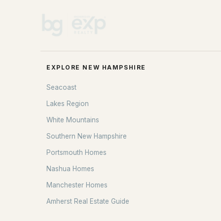
EXPLORE NEW HAMPSHIRE
Seacoast
Lakes Region
White Mountains
Southern New Hampshire
Portsmouth Homes
Nashua Homes
Manchester Homes
Amherst Real Estate Guide