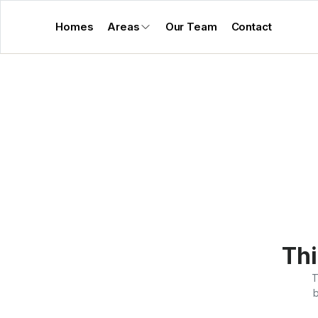
Homes
Areas
Our Team
Contact
Thi
T
b