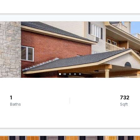
1
732
Baths
Sqft