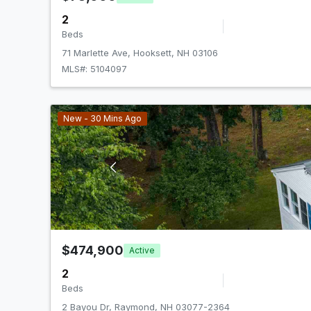
2
Beds
71 Marlette Ave, Hooksett, NH 03106
MLS#: 5104097
New - 30 Mins Ago
$474,900
Active
2
Beds
2 Bayou Dr, Raymond, NH 03077-2364