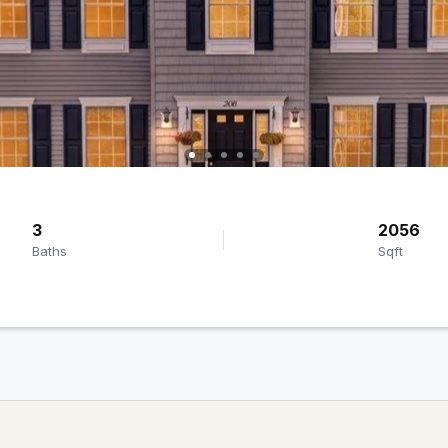
3
2056
Baths
Sqft