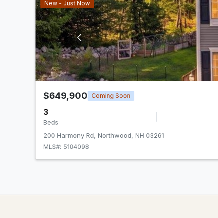
New - Just Now
$649,900
Coming Soon
3
Beds
200 Harmony Rd, Northwood, NH 03261
MLS#: 5104098