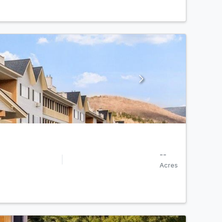
--
Acres