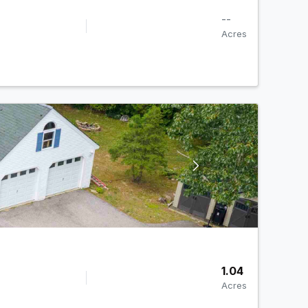
--
Acres
1.04
Acres