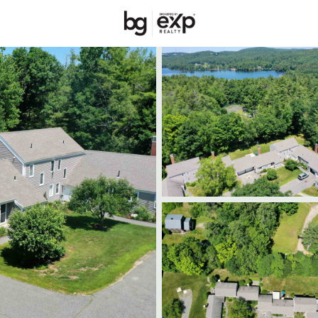
Price
Beds &
Listings
Market Stats
Homes & Real Estate
Home
New London
33
Properties Found
New - 2 Days Ago