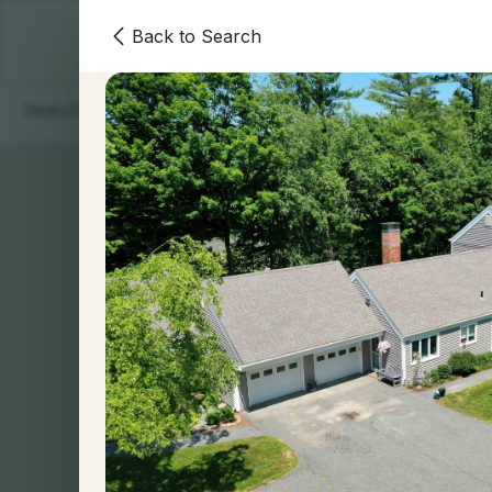
Back to Search
Homes
Areas
Our Team
Contact