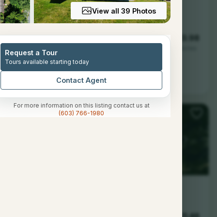
View all 39 Photos
--
--
13.98
Baths
Sqft
Acres
Request a Tour
Tours available starting today
don, NH 03257
Contact Agent
For more information on this listing contact us at
(603) 766-1980
--
--
11.46