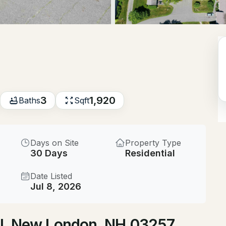
$550,000
ACTIVE
--
Beds
617 Route 103a, New Lon
MLS#: 5103502
3
1,920
Baths
Sqft
New - 2 Days Ago
Days on Site
Property Type
30 Days
Residential
Date Listed
Jul 8, 2026
$500,000
ACTIVE
 Pl, New London, NH 03257
--