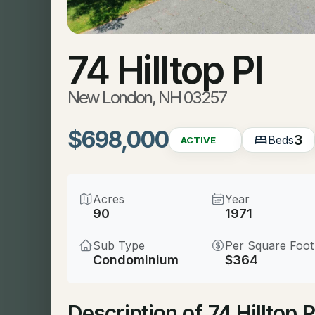
74 Hilltop Pl
New London, NH 03257
$698,000
3
Beds
ACTIVE
Acres
Year
90
1971
Sub Type
Per Square Foot
Condominium
$364
Description of 74 Hilltop