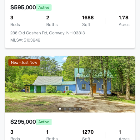
$595,000
Active
3
2
1688
1.78
Beds
Baths
Sqft
Acres
286 Old Goshen Rd, Conway, NH 03813
MLS#: 5103848
New - Just Now
$295,000
Active
3
1
1270
1
Beds
Baths
Sqft
Acres