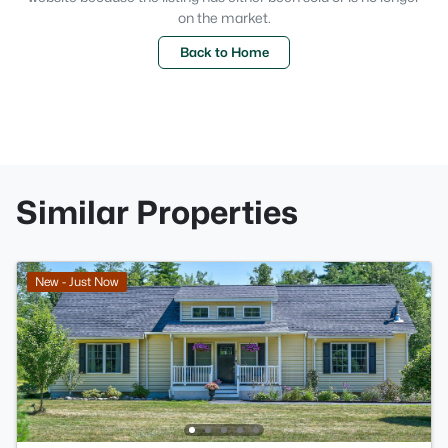
on the market.
Back to Home
Similar Properties
New - Just Now