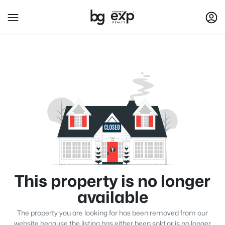
This property is no longer
available
The property you are looking for has been removed from our
website because the listing has either been sold or is no longer