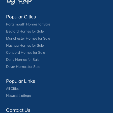
Popular Cities
Portsmouth Homes for Sale
Bedford Homes for Sale
Manchester Homes for Sale
Nashua Homes for Sale
Concord Homes for Sale
Derry Homes for Sale
Dover Homes for Sale
Popular Links
All Cities
Newest Listings
Contact Us