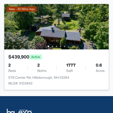
New - 30 Mins Ago
$439,900
Active
2
2
1777
0.6
Beds
Baths
Sqft
Acres
578 Center Rd, Hillsborough, NH 03244
MLS#: 5103843