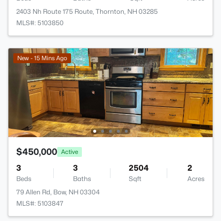
2403 Nh Route 175 Route, Thornton, NH 03285
MLS#: 5103850
New - 15 Mins Ago
$450,000
Active
3
3
2504
2
Beds
Baths
Sqft
Acres
79 Allen Rd, Bow, NH 03304
MLS#: 5103847