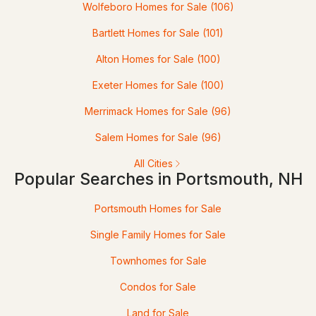
Wolfeboro Homes for Sale
(106)
$2,100,000
ACTIVE
Bartlett Homes for Sale
(101)
Alton Homes for Sale
(100)
3
3
2100
1.22
Beds
Baths
Sqft
Acres
Exeter Homes for Sale
(100)
48 Watson's Ldg, Portsmouth, NH 03801
Merrimack Homes for Sale
(96)
MLS#: 5101944
Salem Homes for Sale
(96)
All Cities
Popular Searches in Portsmouth, NH
Portsmouth Homes for Sale
Single Family Homes for Sale
Townhomes for Sale
$395,000
Condos for Sale
ACTIVE
Land for Sale