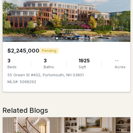
$1,695,000
ACTIVE
$2,245,000
Pending
4
3
2786
1.6
3
3
1925
--
Beds
Baths
Sqft
Acres
Beds
Baths
Sqft
Acres
55 Green St #402, Portsmouth, NH 03801
Lot 5 Bergamot Fields #5, Portsmouth, NH 03801
MLS#: 5098292
MLS#: 5102741
Related Blogs