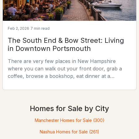
Feb 2, 2026
7 min read
The South End & Bow Street: Living
in Downtown Portsmouth
There are very few places in New Hampshire
$809,900
ACTIVE
where you can walk out your front door, grab a
coffee, browse a bookshop, eat dinner at a
2
1
1120
--
nationally recognized restaurant, and catch a live
Beds
Baths
Sqft
Acres
show — all without getting in your car. Downtown
160 Rockland St #2, Portsmouth, NH 03801
Portsmouth is one of them. And within downtown,
MLS#: 5102025
the South End and Bow Street corridor represent
Homes for Sale by City
the most desirable blocks in the entire city.This
article is a deep di
Manchester Homes for Sale
(300)
Nashua Homes for Sale
(261)