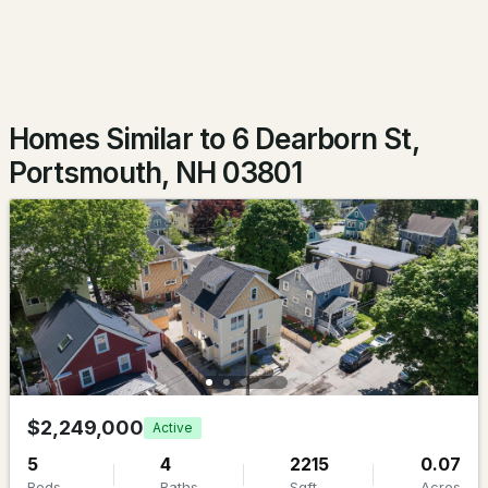
$2,495,000
ACTIVE
2
3
2252
--
Beds
Baths
Sqft
Acres
Homes Similar to 6 Dearborn St,
66 State St #403, Portsmouth, NH 03801
Portsmouth, NH 03801
MLS#: 5103137
New - 5 Days Ago
$659,000
$2,249,000
Active
ACTIVE
5
4
2215
0.07
1
1
847
0.2
Beds
Baths
Sqft
Acres