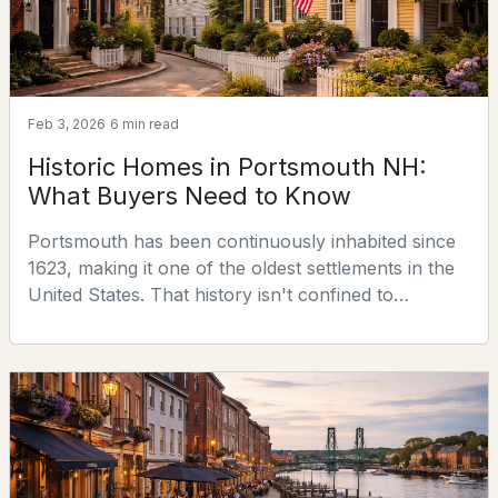
28 Walden St, Portsmouth, NH 03801
MLS#: 5102368
Feb 3, 2026
6 min read
Historic Homes in Portsmouth NH:
What Buyers Need to Know
Portsmouth has been continuously inhabited since
1623, making it one of the oldest settlements in the
United States. That history isn't confined to
$1,295,000
ACTIVE
museums and plaques — it lives in the housing
stock. More than 1,500 properties in the city were
1
2
1215
--
built before 1900, and 135 predate 1800. For buyers
Beds
Baths
Sqft
Acres
drawn to architectural character, hand-crafted
detail, and a sense of place that no new
55 Green St #308, Portsmouth, NH 03801
construction c
MLS#: 5102045