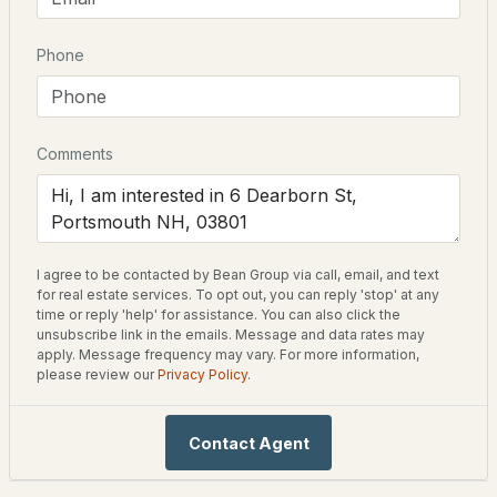
Driving Directions
Phone
$1,065,000
Coming Soon
Corner of Dearborn & Maplewood
4
4
2270
--
Beds
Baths
Sqft
Acres
Comments
Schools
30 Cate St #23, Portsmouth, NH 03801
Elementary School
MLS#: 5103650
New Franklin School
I agree to be contacted by Bean Group via call, email, and text
Middle School
New - 3 Days Ago
for real estate services. To opt out, you can reply 'stop' at any
Portsmouth
time or reply 'help' for assistance. You can also click the
unsubscribe link in the emails. Message and data rates may
High School
apply. Message frequency may vary. For more information,
Portsmouth
please review our
Privacy Policy
.
Contact Agent
$679,900
Home Specification
ACTIVE