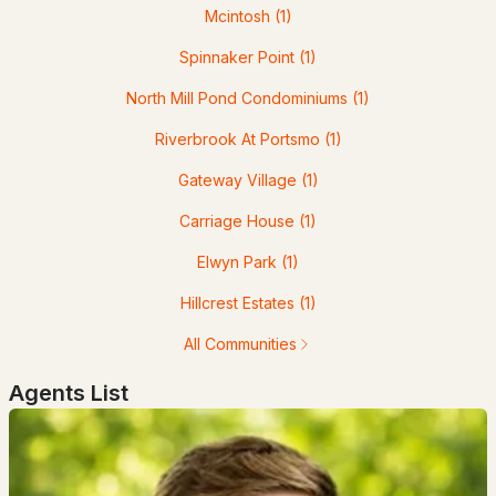
Mcintosh
(1)
Popular Searches in Portsmouth, NH
Spinnaker Point
(1)
Portsmouth Homes for Sale
North Mill Pond Condominiums
(1)
Single Family Homes for Sale
Riverbrook At Portsmo
(1)
Townhomes for Sale
Gateway Village
(1)
Condos for Sale
Carriage House
(1)
Land for Sale
Elwyn Park
(1)
New Construction Homes for Sale
Hillcrest Estates
(1)
Luxury Homes for Sale
All Communities
Pool Homes for Sale
Agents List
Primary Main Floor Homes for Sale
Coming Soon Homes for Sale