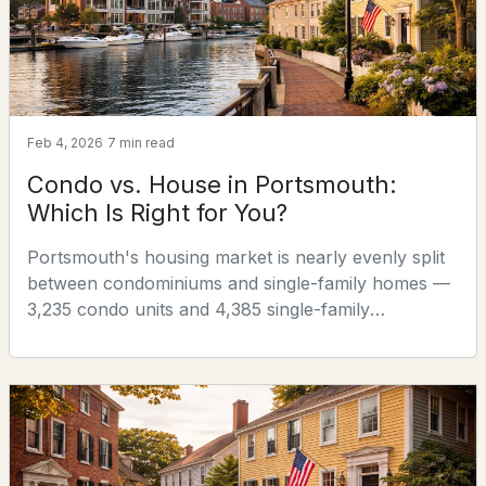
of s
4
3
1764
0.14
Beds
Baths
Sqft
Acres
100 Stark St, Portsmouth, NH 03801
MLS#: 5102439
Feb 4, 2026
7 min read
Condo vs. House in Portsmouth:
Which Is Right for You?
Portsmouth's housing market is nearly evenly split
between condominiums and single-family homes —
3,235 condo units and 4,385 single-family
properties, making it one of the most balanced
markets in New Hampshire. That balance means
most buyers in Portsmouth face a genuine choice
$1,600,000
ACTIVE
between the two, and the right answer depends less
on what's "better" in the abstract than on what
2
3
1315
0.07
matches your specifi
Beds
Baths
Sqft
Acres