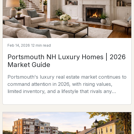
$1,570,000
ACTIVE
3
3
2159
1.57
Beds
Baths
Sqft
Acres
Feb 14, 2026
12 min read
Lot 4 Bergamot Fields #4, Portsmouth, NH 03801
Portsmouth NH Luxury Homes | 2026
MLS#: 5102725
Market Guide
Portsmouth's luxury real estate market continues to
command attention in 2026, with rising values,
limited inventory, and a lifestyle that rivals any
coastal community in New England. Whether you're
searching for your next residence or considering
the right moment to sell, here's everything you
need to know.There are communities along the New
England coast with larger homes, longer stretches
$695,000
Active Under Contract