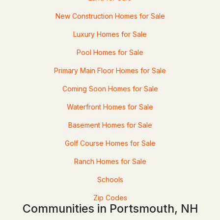
2
2
1392
--
Beds
Baths
Sqft
Acres
New Construction Homes for Sale
Luxury Homes for Sale
214 Mackerel Ave, Portsmouth, NH 03801
MLS#: 5101926
Pool Homes for Sale
Primary Main Floor Homes for Sale
«
1
2
3
4
...
8
»
Coming Soon Homes for Sale
Waterfront Homes for Sale
Current Real Estate Statistics for Homes in
Basement Homes for Sale
Portsmouth, NH
Golf Course Homes for Sale
172
66
$728
$1,334,672
Ranch Homes for Sale
Homes
Avg. Days
Avg. $ /
Med. List Price
Schools
Listed
on Site
Sq.Ft.
Zip Codes
Communities in Portsmouth, NH