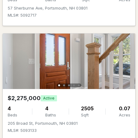
Beds
Baths
Sqft
Acres
57 Sherburne Ave, Portsmouth, NH 03801
MLS#: 5092717
55 Congress St #703, Portsmouth, NH 03801
MLS#: 5103102
New - 5 Days Ago
$689,000
ACTIVE
$2,275,000
Active
4
4
2505
0.07
2
1
791
0.2
Beds
Baths
Sqft
Acres
Beds
Baths
Sqft
Acres
205 Broad St, Portsmouth, NH 03801
MLS#: 5093133
55 Congress St #702, Portsmouth, NH 03801