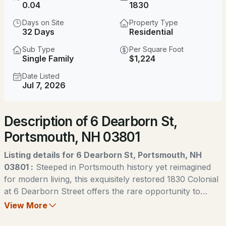
$849,000
0.04
1830
ACTIVE
Days on Site
Property Type
2
2
1514
0.11
32 Days
Residential
Beds
Baths
Sqft
Acres
Sub Type
Per Square Foot
Single Family
$1,224
68 South St, Portsmouth, NH 03801
MLS#: 5104049
Date Listed
Jul 7, 2026
New - 1 Day Ago
Description of 6 Dearborn St,
Portsmouth, NH 03801
Listing details for 6 Dearborn St, Portsmouth, NH
03801 :
Steeped in Portsmouth history yet reimagined
for modern living, this exquisitely restored 1830 Colonial
$1,195,000
ACTIVE
at 6 Dearborn Street offers the rare opportunity to
enjoy timeless character with the peace of mind of a
View More
--
--
--
--
complete renovation. Thoughtfully rebuilt from the
Beds
Baths
Sqft
Acres