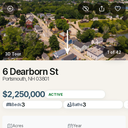
More Filters
Save Search
Homes & Real Estate - Portsmouth, NH
Home
Portsmouth
1 of 42
3D Tour
172
Properties Found
Sort By:
Date: Newest First
6 Dearborn St
Portsmouth, NH 03801
New - 19 Hours Ago
$2,250,000
ACTIVE
3
3
Beds
Baths
Acres
Year