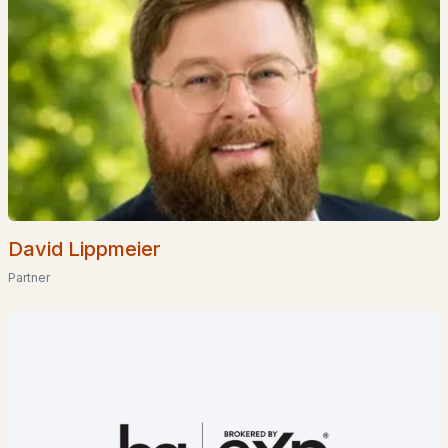
Waterfront Homes for Sale
Basement Homes for Sale
Golf Course Homes for Sale
Ranch Homes for Sale
Schools
Zip Codes
David Lippmeier
Communities in Portsmouth, NH
Partner
The Maris
(12)
Eden Point
(3)
Spruce Place
(2)
Bergamot Fields
(2)
The Landing At Shearwater
(2)