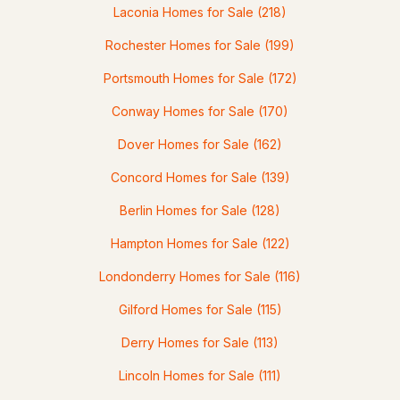
Laconia Homes for Sale
(218)
Rochester Homes for Sale
(199)
Portsmouth Homes for Sale
(172)
$449,999
ACTIVE
Conway Homes for Sale
(170)
Dover Homes for Sale
(162)
3
1
1029
--
Beds
Baths
Sqft
Acres
Concord Homes for Sale
(139)
268 Lafayette Rd #1, Portsmouth, NH 03801
Berlin Homes for Sale
(128)
MLS#: 5101978
Hampton Homes for Sale
(122)
Londonderry Homes for Sale
(116)
Gilford Homes for Sale
(115)
Derry Homes for Sale
(113)
Lincoln Homes for Sale
(111)