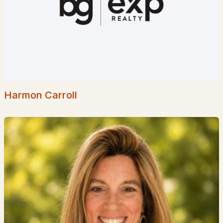
Woodbury Reserve
(2)
Mcintosh
(1)
Spinnaker Point
(1)
Riverbrook At Portsmo
(1)
Gateway Village
(1)
Harmon Carroll
All Communities