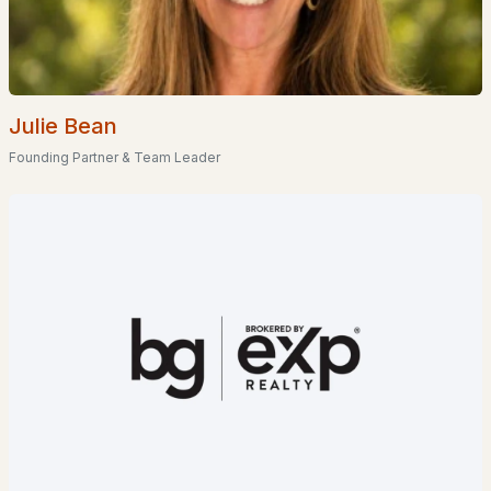
EXPLORE NEW HAMPSHIRE
Seacoast
Lakes Region
Julie Bean
White Mountains
Founding Partner & Team Leader
Southern New Hampshire
Portsmouth Homes
Nashua Homes
Manchester Homes
Amherst Real Estate Guide
POPULAR LINKS
Search Homes
Home Value