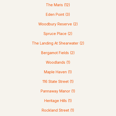
Homes for Sale by City
The Maris
(12)
Manchester Homes for Sale
(300)
Eden Point
(3)
Nashua Homes for Sale
(261)
Woodbury Reserve
(2)
Laconia Homes for Sale
(218)
Spruce Place
(2)
Rochester Homes for Sale
(199)
The Landing At Shearwater
(2)
Portsmouth Homes for Sale
(172)
Bergamot Fields
(2)
Conway Homes for Sale
(170)
Woodlands
(1)
Dover Homes for Sale
(162)
Maple Haven
(1)
Concord Homes for Sale
(139)
116 State Street
(1)
Berlin Homes for Sale
(128)
Pannaway Manor
(1)
Hampton Homes for Sale
(122)
Heritage Hills
(1)
All Cities
Rockland Street
(1)