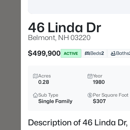
46 Linda Dr
Belmont, NH 03220
$499,900
Beds
2
Baths
ACTIVE
Acres
Year
0.28
1980
Sub Type
Per Square Foot
Single Family
$307
Description of 46 Linda Dr