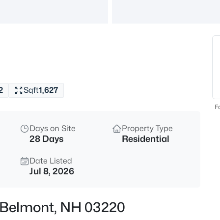
$425,000
Active
3
Beds
357 Brown Hill Rd, Belmont, N
MLS#: 5103405
2
Sqft
1,627
Open: Sun 1:00 PM - 3:00 PM
Fo
Days on Site
Property Type
28 Days
Residential
Date Listed
Jul 8, 2026
$895,000
Active
, Belmont, NH 03220
5