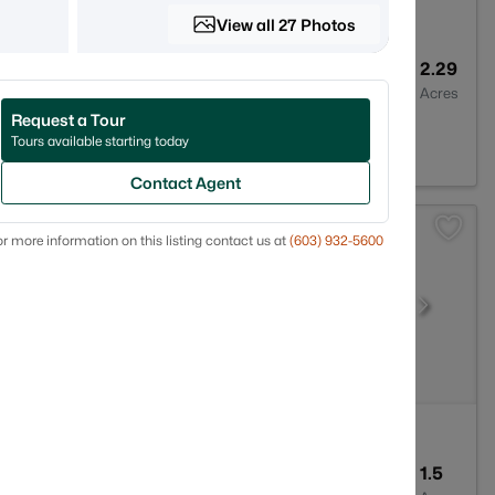
View all 27 Photos
1
1008
2.29
Baths
Sqft
Acres
Request a Tour
H 03220
Tours available starting today
Contact Agent
r more information on this listing contact us at
(603) 932-5600
3
3089
1.5