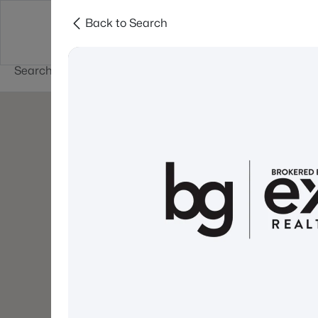
Back to Search
Newest New
New Hampshire Cities
Hampshire Listings