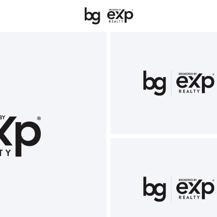
New Hampshire
REALTORS
Price
Beds &
Listings
Market Stats
Homes & Real Estate 
Home
Belmont
68
Properties Found
Open: Sat 1:00 PM - 3:00 PM