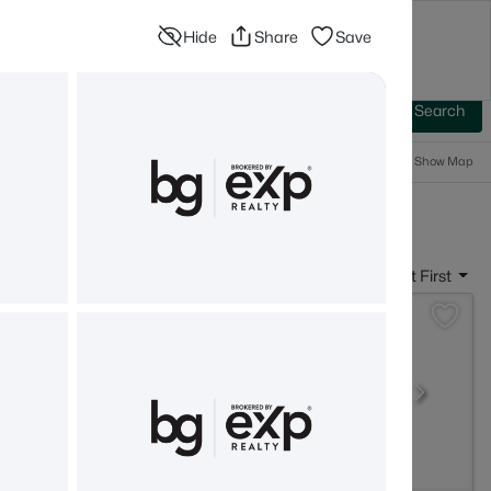
Hide
Share
Save
Blog
Advanced Search
Sign In
 Baths
More Filters
Save Search
Popular Searches
Show Map
- Belmont, NH
Sort By:
Date: Newest First