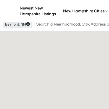
Newest New
New Hampshire Cities
Hampshire Listings
Belmont, NH