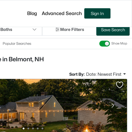
Blog
Advanced Search
Sign In
 Baths
More Filters
Save Search
Popular Searches
Show Map
e in Belmont, NH
Sort By:
Date: Newest First