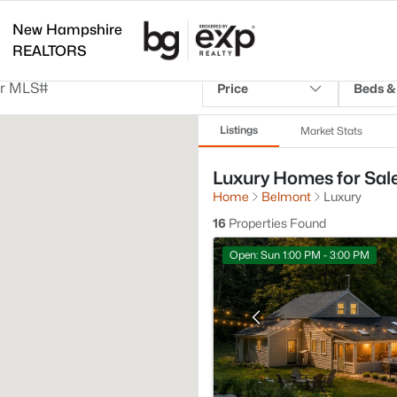
New Hampshire
REALTORS
Price
Beds &
Listings
Market Stats
Luxury Homes for Sal
Home
Belmont
Luxury
16
Properties Found
Open: Sun 1:00 PM - 3:00 PM