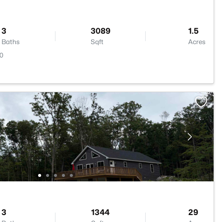
3
3089
1.5
Baths
Sqft
Acres
20
3
1344
29