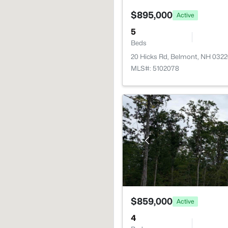
$895,000
Active
5
Beds
20 Hicks Rd, Belmont, NH 032
MLS#: 5102078
$859,000
Active
4