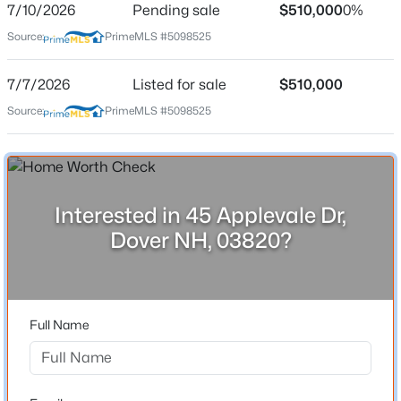
7/10/2026
Pending sale
$510,000
0%
Source:
PrimeMLS #5098525
Location
7/7/2026
Listed for sale
$510,000
Source:
PrimeMLS #5098525
Street Address
$495,000
Coming Soon
45 Applevale Dr
4
1
1302
0.18
Beds
Baths
Sqft
Acres
City
Dover
7 Wilbrod Ave, Dover, NH 03820
MLS#: 5103354
Interested in 45 Applevale Dr,
State
Dover NH, 03820?
New Hampshire
New - 1 Day Ago
ZIP Code
03820
Full Name
County
NH-Strafford
Neighborhood / Subdivision