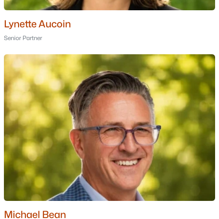
Golf Course Homes for Sale
Ranch Homes for Sale
Lynette Aucoin
Senior Partner
Schools
Zip Codes
Communities in Dover, NH
Alden Woods
(4)
Emerson Ridge At Janetos Farm
(4)
The Village At Deer Cove
(3)
Bellamy River Village
(2)
Cricklewood On The Bellamy
(2)
115 Portland Avenue
(1)
Michael Bean
Beaumont Village
(1)