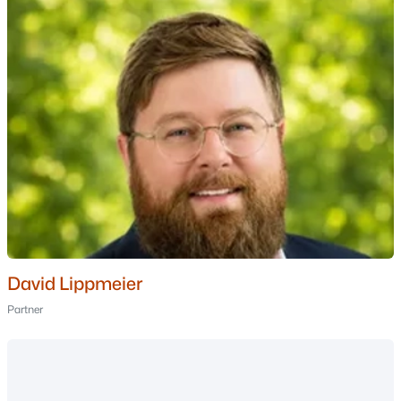
3
3
1459
0.17
Beds
Baths
Sqft
Acres
19 Wentworth Ter, Dover, NH 03820
MLS#: 5101706
David Lippmeier
Partner
$599,000
Active Under Contract
--
--
2304
0.09
Beds
Baths
Sqft
Acres
11-13 Elm St, Dover, NH 03820