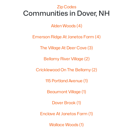
Zip Codes
Communities in Dover, NH
Alden Woods
(4)
Emerson Ridge At Janetos Farm
(4)
$1,149,000
The Village At Deer Cove
(3)
Active
3
3
2042
1.15
Bellamy River Village
(2)
Beds
Baths
Sqft
Acres
Cricklewood On The Bellamy
(2)
283 Middle Rd, Dover, NH 03820
MLS#: 5101808
115 Portland Avenue
(1)
Beaumont Village
(1)
Dover Brook
(1)
Enclave At Janetos Farm
(1)
Wallace Woods
(1)