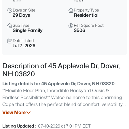
$849,000
Coming Soon
Days on Site
Property Type
3
3
2278
0.3
29 Days
Residential
Beds
Baths
Sqft
Acres
Sub Type
Per Square Foot
33 Cardinal Dr, Dover, NH 03820
Single Family
$506
MLS#: 5103546
Date Listed
Jul 7, 2026
Open: Sat 10:00 AM - 12:00 PM
Description of 45 Applevale Dr, Dover,
NH 03820
Listing details for 45 Applevale Dr, Dover, NH 03820 :
**Flexible Floor Plan, Incredible Backyard Oasis &
Endless Possibilities!** Welcome home to this charming
Cape that offers the perfect blend of comfort, versatility,
$699,000
Coming Soon
and outdoor living. With 3 bedrooms, 1 full bath, and a
View More
3
3
2080
1.99
flexible first-floor bonus room that can easily serve as a
Beds
Baths
Sqft
Acres
home office, guest room, or fourth bedroom, this home
Listing Updated :
07-10-2026 at 7:01 PM EDT