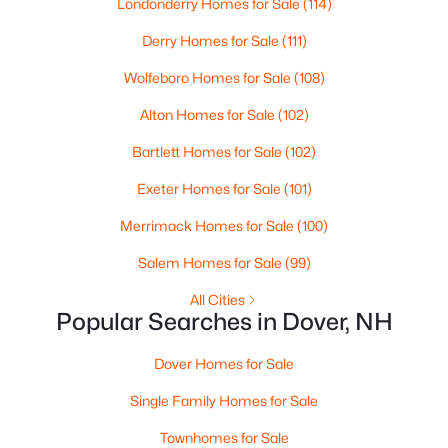
Londonderry Homes for Sale
(114)
Beds
Baths
Sqft
Acres
Derry Homes for Sale
(111)
9 French Cross Rd, Dover, NH 03820
MLS#: 5102030
Wolfeboro Homes for Sale
(108)
Alton Homes for Sale
(102)
Bartlett Homes for Sale
(102)
Exeter Homes for Sale
(101)
Merrimack Homes for Sale
(100)
Salem Homes for Sale
(99)
All Cities
Popular Searches in Dover, NH
$779,500
Active
3
3
2234
--
Dover Homes for Sale
Beds
Baths
Sqft
Acres
Single Family Homes for Sale
25 Clearwater Dr, Dover, NH 03820
MLS#: 5102021
Townhomes for Sale