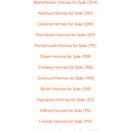
Manchester Homes for Sale
(304)
$599,900
Active
Nashua Homes for Sale
(261)
3
3
1536
0.14
Laconia Homes for Sale
(226)
Beds
Baths
Sqft
Acres
Rochester Homes for Sale
(201)
796-1 Central Ave, Dover, NH 03820
MLS#: 5102114
Portsmouth Homes for Sale
(174)
Dover Homes for Sale
(159)
Conway Homes for Sale
(158)
Concord Homes for Sale
(140)
Berlin Homes for Sale
(126)
Hampton Homes for Sale
(121)
Gilford Homes for Sale
(115)
$1,199,000
Pending
Lincoln Homes for Sale
(114)
3
3
2560
2.69