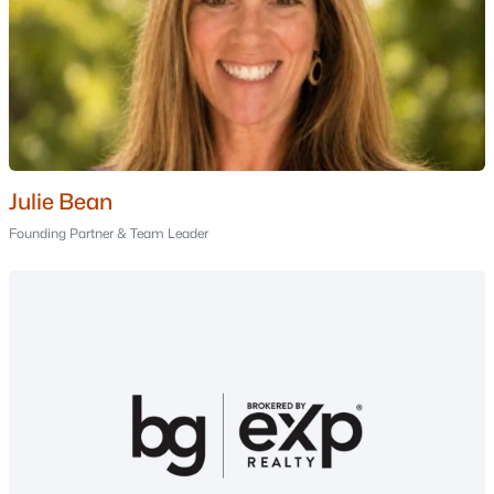
Nashua Homes for Sale
(261)
Laconia Homes for Sale
(226)
Rochester Homes for Sale
(201)
Portsmouth Homes for Sale
(174)
Dover Homes for Sale
(159)
Julie Bean
Conway Homes for Sale
(158)
Founding Partner & Team Leader
Concord Homes for Sale
(140)
Berlin Homes for Sale
(126)
Hampton Homes for Sale
(121)
All Cities
Popular Searches in Dover, NH