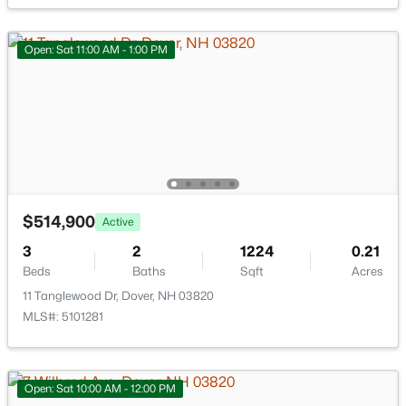
New - 7 Days Ago
Open: Sat 11:00 AM - 1:00 PM
$1,175,000
Active Under Contract
3
4
2000
0.31
$514,900
Active
Beds
Baths
Sqft
Acres
3
2
1224
0.21
1 Lennon Dr, Dover, NH 03820
Beds
Baths
Sqft
Acres
MLS#: 5102297
11 Tanglewood Dr, Dover, NH 03820
MLS#: 5101281
Open: Sat 10:00 AM - 12:00 PM