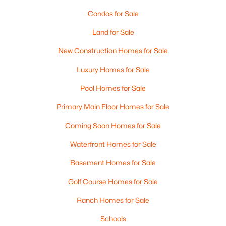
Condos for Sale
Land for Sale
New Construction Homes for Sale
Luxury Homes for Sale
Pool Homes for Sale
Primary Main Floor Homes for Sale
$925,000
Active
Coming Soon Homes for Sale
4
3
2762
0.7
Waterfront Homes for Sale
Beds
Baths
Sqft
Acres
Basement Homes for Sale
35 Cherrywood Dr, Dover, NH 03820
MLS#: 5101864
Golf Course Homes for Sale
Ranch Homes for Sale
Open: Sat 12:00 PM - 1:30 PM
Schools