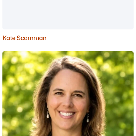
Dover Homes for Sale
Single Family Homes for Sale
Townhomes for Sale
Condos for Sale
Kate Scamman
Land for Sale
New Construction Homes for Sale
Luxury Homes for Sale
Pool Homes for Sale
Primary Main Floor Homes for Sale
Coming Soon Homes for Sale
Waterfront Homes for Sale
Basement Homes for Sale