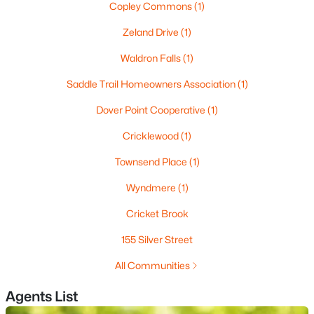
Copley Commons
(1)
Zeland Drive
(1)
$995,000
Pending
Waldron Falls
(1)
4
4
2580
1.1
Saddle Trail Homeowners Association
(1)
Beds
Baths
Sqft
Acres
Dover Point Cooperative
(1)
11 Boxwood Ln, Dover, NH 03820
MLS#: 5101717
Cricklewood
(1)
Townsend Place
(1)
Wyndmere
(1)
Cricket Brook
155 Silver Street
All Communities
Agents List
$1,150,000
Active