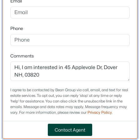
Email
Driving Directions
From Dover Point Road, turn onto Middlebrook Road
$895,000
Active
and continue straight onto Applevale Dr. to #45
4
3
2296
0.69
Phone
Beds
Baths
Sqft
Acres
32 Wildewood Ln, Dover, NH 03820
MLS#: 5103323
Schools
Comments
Elementary School
Garrison School
Open: Sat 11:00 AM - 1:00 PM
Middle School
Dover
I agree to be contacted by Bean Group via call, email, and text for real
estate services. To opt out, you can reply 'stop' at any time or reply
High School
'help' for assistance. You can also click the unsubscribe link in the
Dover
emails. Message and data rates may apply. Message frequency may
vary. For more information, please review our
Privacy Policy
.
$399,900
Active
Contact Agent
Home Specification
3
2
1249
--