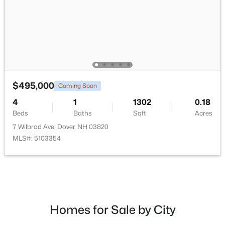
$750,000
Active
3
3
1645
0.24
$495,000
Coming Soon
Beds
Baths
Sqft
Acres
4
1
1302
0.18
20 Beaumont Dr, Dover, NH 03820
Beds
Baths
Sqft
Acres
MLS#: 5102161
7 Wilbrod Ave, Dover, NH 03820
MLS#: 5103354
Homes for Sale by City