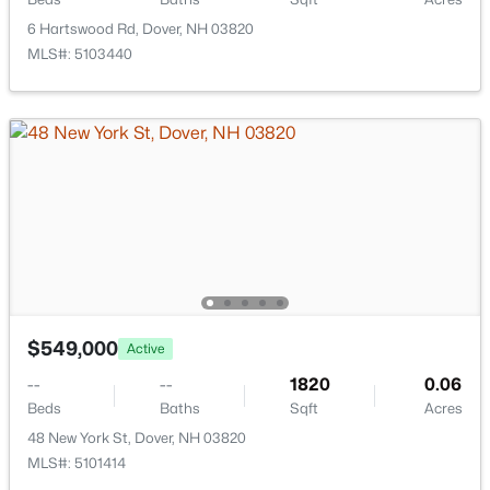
144 Boxwood Ln, Dover, NH 03820
6 Hartswood Rd, Dover, NH 03820
MLS#: 5102428
MLS#: 5103440
New - 7 Days Ago
$699,900
Active Under Contract
$549,000
Active
3
3
1872
0.29
Beds
Baths
Sqft
Acres
--
--
1820
0.06
41 Samuel Hanson Ave, Dover, NH 03820
Beds
Baths
Sqft
Acres
MLS#: 5102395
48 New York St, Dover, NH 03820
MLS#: 5101414