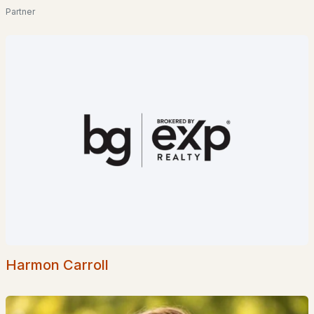
Partner
$850,000
Active Under Contract
4
4
2593
15.06
Beds
Baths
Sqft
Acres
1952 Monroe Rd, Littleton, NH 03561
MLS#: 5097716
Harmon Carroll