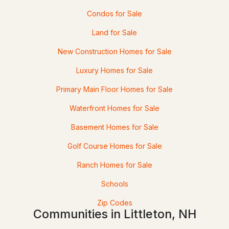
425 Partridge Lake Rd, Littleton, NH 03561
Condos for Sale
MLS#: 5098769
Land for Sale
New Construction Homes for Sale
Luxury Homes for Sale
Primary Main Floor Homes for Sale
Waterfront Homes for Sale
Basement Homes for Sale
$442,500
Active Under Contract
Golf Course Homes for Sale
Ranch Homes for Sale
5
2
2715
0.62
Beds
Baths
Sqft
Acres
Schools
109 South St, Littleton, NH 03561
Zip Codes
Communities in Littleton, NH
MLS#: 5097724