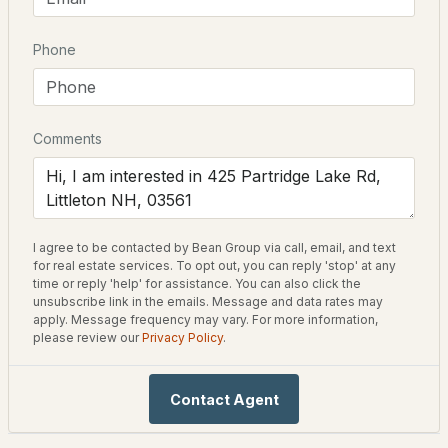
Driving Directions
Phone
$595,000
ACTIVE
From downtown Littleton head North towards St
Johnsbury Rd, turn onto St Johnsbury Rd, 3.4 miles turn
--
--
--
68.23
left onto Patridge Lake Rd. 0.6 miles turn right onto
Beds
Baths
Sqft
Acres
Patridge Lake Rd. Property on your right
Comments
TBD North Littleton Rd, Littleton, NH 03561
MLS#: 5102853
Schools
I agree to be contacted by Bean Group via call, email, and text
Elementary School
for real estate services. To opt out, you can reply 'stop' at any
Mildred C Lakeway School
time or reply 'help' for assistance. You can also click the
unsubscribe link in the emails. Message and data rates may
apply. Message frequency may vary. For more information,
Middle School
please review our
Privacy Policy
.
Daisy Bronson Junior High
High School
Contact Agent
Littleton
$229,000
ACTIVE