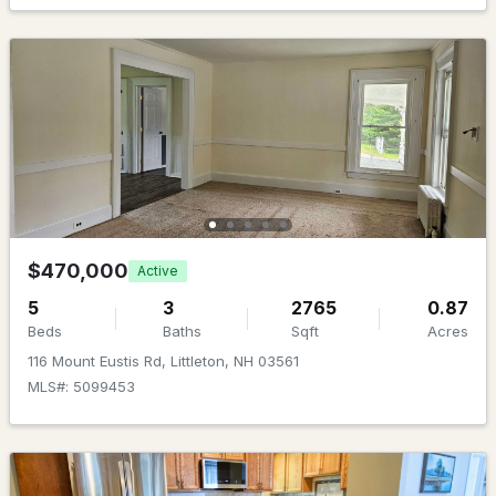
MLS#: 5100366
$849,000
ACTIVE
$470,000
Active
5
3
2765
0.87
2
4
2529
28.94
Beds
Baths
Sqft
Acres
Beds
Baths
Sqft
Acres
116 Mount Eustis Rd, Littleton, NH 03561
1996 Monroe Rd, Littleton, NH 03561
MLS#: 5099453
MLS#: 5099914