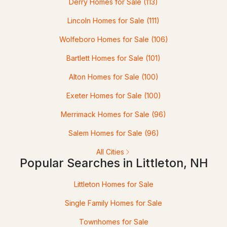
Derry Homes for Sale
(113)
2
Lincoln Homes for Sale
2
528
(111)
21
Beds
Baths
Sqft
Acres
Wolfeboro Homes for Sale
(106)
1191 Foster Hill Rd, Littleton, NH 03561
Bartlett Homes for Sale
(101)
MLS#: 5098835
Alton Homes for Sale
(100)
Exeter Homes for Sale
(100)
Merrimack Homes for Sale
(96)
Salem Homes for Sale
(96)
All Cities
Popular Searches in Littleton, NH
$445,000
ACTIVE
Littleton Homes for Sale
Single Family Homes for Sale
3
1
745
0.68
Beds
Baths
Sqft
Acres
Townhomes for Sale