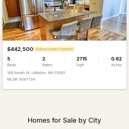
$199,900
Pending
$442,500
Active Under Contract
2
1
1176
0.51
5
2
2715
0.62
Beds
Baths
Sqft
Acres
Beds
Baths
Sqft
Acres
109 South St, Littleton, NH 03561
150 Birchcroft Dr, Littleton, NH 03561
MLS#: 5097724
MLS#: 5099462
Homes for Sale by City