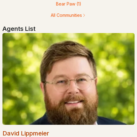
Bear Paw
(1)
All Communities
Agents List
$100,000
Active Under Contract
3
2
1064
--
Beds
Baths
Sqft
Acres
19 Hilltop Manor Mobile Home Pk, Littleton, NH 03561
MLS#: 5097727
David Lippmeier