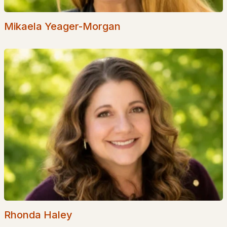
Golf Course Homes for Sale
Ranch Homes for Sale
Mikaela Yeager-Morgan
Schools
Zip Codes
Communities in Littleton, NH
Bear Paw
(1)
All Communities
Rhonda Haley