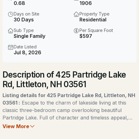
$424,900
0.68
1906
ACTIVE
Days on Site
Property Type
2
3
960
0.74
30 Days
Residential
Beds
Baths
Sqft
Acres
Sub Type
Per Square Foot
Single Family
$597
196 Washington St #3, Littleton, NH 03561
MLS#: 5090430
Date Listed
Jul 8, 2026
New - 2 Days Ago
Description of 425 Partridge Lake
Rd, Littleton, NH 03561
Listing details for 425 Partridge Lake Rd, Littleton, NH
03561 :
Escape to the charm of lakeside living at this
classic three-bedroom camp overlooking beautiful
$375,000
ACTIVE
Partridge Lake. Full of character and timeless appeal,
this inviting retreat is the perfect place to gather with
View More
2
3
1792
0.16
family and friends. Whether you're seeking peaceful
Beds
Baths
Sqft
Acres