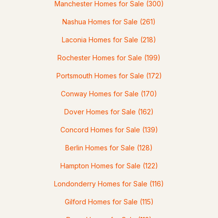
Manchester Homes for Sale
(300)
Nashua Homes for Sale
(261)
$470,000
ACTIVE
Laconia Homes for Sale
(218)
Rochester Homes for Sale
(199)
5
3
2765
0.87
Beds
Baths
Sqft
Acres
Portsmouth Homes for Sale
(172)
116 Mount Eustis Rd, Littleton, NH 03561
Conway Homes for Sale
(170)
MLS#: 5099453
Dover Homes for Sale
(162)
Concord Homes for Sale
(139)
Berlin Homes for Sale
(128)
Hampton Homes for Sale
(122)
Londonderry Homes for Sale
(116)
Gilford Homes for Sale
(115)
$499,000
ACTIVE