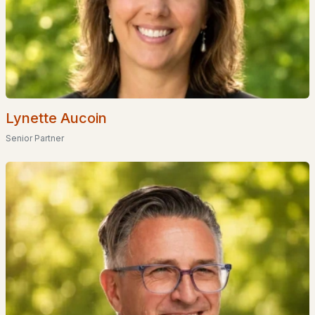
Homes for Sale by City
Manchester Homes for Sale
(300)
Nashua Homes for Sale
(261)
Laconia Homes for Sale
(218)
Rochester Homes for Sale
(199)
Lynette Aucoin
Senior Partner
Portsmouth Homes for Sale
(172)
Conway Homes for Sale
(170)
Dover Homes for Sale
(162)
Concord Homes for Sale
(139)
Berlin Homes for Sale
(128)
Hampton Homes for Sale
(122)
All Cities