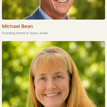
Popular Searches in Littleton, NH
Littleton Homes for Sale
Michael Bean
Single Family Homes for Sale
Founding Partner & Team Leader
Townhomes for Sale
Condos for Sale
Land for Sale
New Construction Homes for Sale
Luxury Homes for Sale
Primary Main Floor Homes for Sale
Waterfront Homes for Sale
Basement Homes for Sale