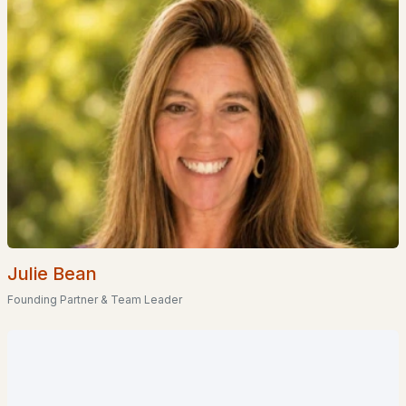
$425,000
ACTIVE
--
--
--
0.27
Beds
Baths
Sqft
Acres
207 Main St, Littleton, NH 03561
MLS#: 5097521
Julie Bean
Founding Partner & Team Leader
$425,000
ACTIVE