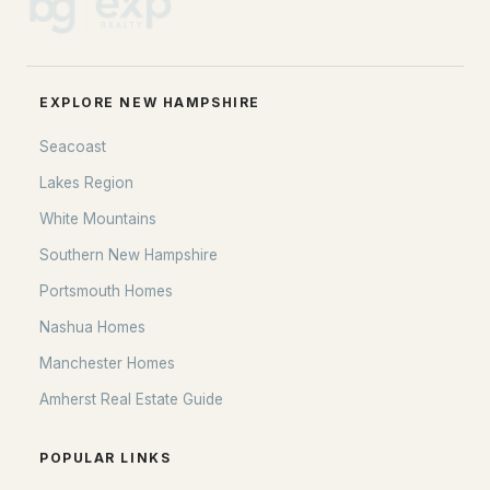
Home Value
Our Team
Contact
EXPLORE NEW HAMPSHIRE
Blog
Seacoast
All New Hampshire Cities
Lakes Region
CONTACT US
White Mountains
nhrealestate.com
Southern New Hampshire
O:
(603) 766-1980
Portsmouth Homes
E:
Email Us
Nashua Homes
Manchester Homes
Amherst Real Estate Guide
bringing people home.
Bean Group | eXp Realty
POPULAR LINKS
1150 Sagamore Avenue, Portsmouth, NH 03801