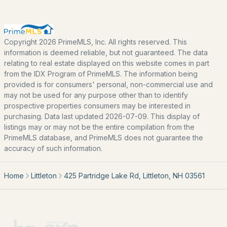
EXPLORE NEW HAMPSHIRE
Copyright 2026 PrimeMLS, Inc. All rights reserved. This
Seacoast
information is deemed reliable, but not guaranteed. The data
relating to real estate displayed on this website comes in part
Lakes Region
from the IDX Program of PrimeMLS. The information being
White Mountains
provided is for consumers' personal, non-commercial use and
may not be used for any purpose other than to identify
Southern New Hampshire
prospective properties consumers may be interested in
purchasing. Data last updated 2026-07-09. This display of
Portsmouth Homes
listings may or may not be the entire compilation from the
Nashua Homes
PrimeMLS database, and PrimeMLS does not guarantee the
accuracy of such information.
Manchester Homes
Amherst Real Estate Guide
Home
Littleton
425 Partridge Lake Rd, Littleton, NH 03561
POPULAR LINKS
Search Homes