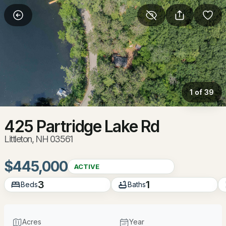
More Filters
Save Search
Homes & Real Estate - Littleton, NH
Home
Littleton
1 of 39
65
Properties Found
Sort By:
Date: Newest First
425 Partridge Lake Rd
Littleton, NH 03561
New - 21 Hours Ago
$445,000
ACTIVE
3
1
Beds
Baths
Acres
Year