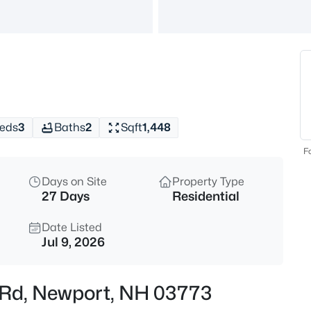
$549,900
Active
4
Beds
327 Reeds Mill Rd, Newport, N
MLS#: 5103573
eds
3
Baths
2
Sqft
1,448
New - 19 Hours Ago
Fo
Days on Site
Property Type
27 Days
Residential
Date Listed
Jul 9, 2026
$369,000
Active
e Rd, Newport, NH 03773
1