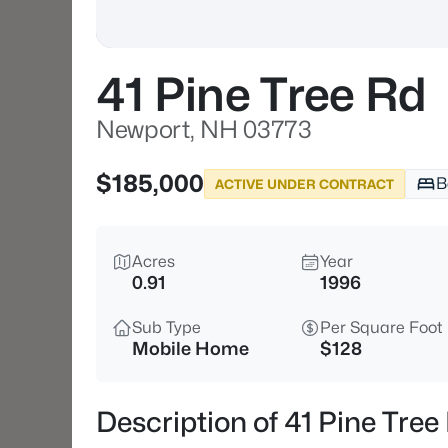
41 Pine Tree Rd
Newport, NH 03773
$185,000
B
ACTIVE UNDER CONTRACT
Acres
Year
0.91
1996
Sub Type
Per Square Foot
Mobile Home
$128
Description of 41 Pine Tre