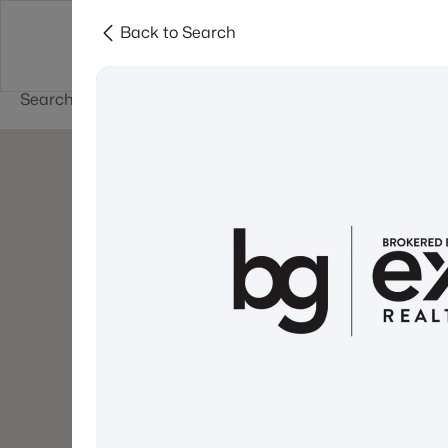
Back to Search
Newest New
New Hampshire Cities
Hampshire Listings