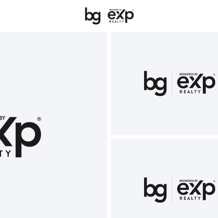
New Hampshire
REALTORS
Price
Beds &
Listings
Market Stats
Homes & Real Estate 
Home
Newport
75
Properties Found
New - 15 Hours Ago