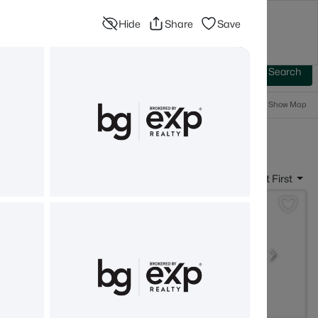
Hide
Share
Save
Blog
Advanced Search
Sign In
 Baths
More Filters
Save Search
Popular Searches
Show Map
- Newport, NH
Sort By:
Date: Newest First