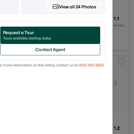
View all 24 Photos
7
2946
1.1
Baths
Sqft
Acres
Request a Tour
H 03773
Tours available starting today
Contact Agent
r more information on this listing contact us at
(603) 932-5600
2
1647
1.2