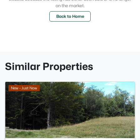
on the market.
Back to Home
Similar Properties
>
New - Just Now