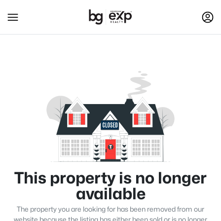
This property is no longer
available
The property you are looking for has been removed from our
website because the listing has either been sold or is no longer