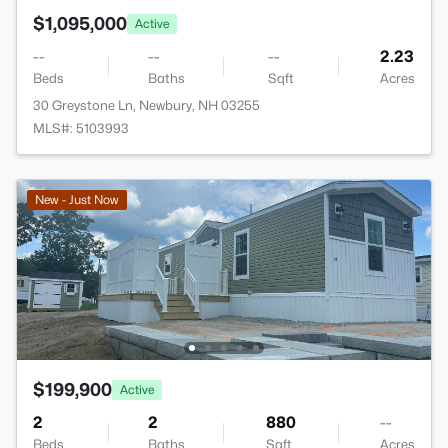
$1,095,000
Active
--
--
--
2.23
Beds
Baths
Sqft
Acres
30 Greystone Ln, Newbury, NH 03255
MLS#: 5103993
New - Just Now
$199,900
Active
2
2
880
--
Beds
Baths
Sqft
Acres