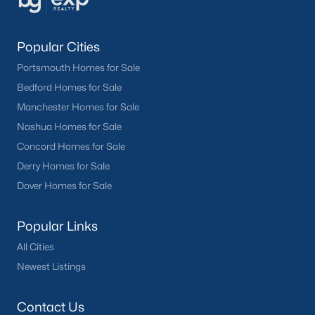
Popular Cities
Portsmouth Homes for Sale
Bedford Homes for Sale
Manchester Homes for Sale
Nashua Homes for Sale
Concord Homes for Sale
Derry Homes for Sale
Dover Homes for Sale
Popular Links
All Cities
Newest Listings
Contact Us