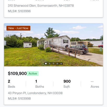
310 Sherwood Glen, Somersworth, NH 03878
MLS#: 5103996
New - Just Now
$109,900
Active
2
1
900
--
Beds
Baths
Sqft
Acres
43 Pinyon Pl, Londonderry, NH 03038
MLS#: 5103998