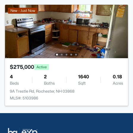
New - Just Now
$275,000
Active
4
2
1640
0.18
Beds
Baths
Sqft
Acres
9A Trestle Rd, Rochester, NH 03868
MLS#: 5103986