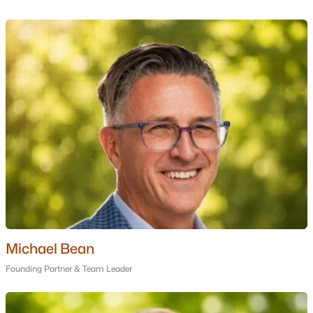
MLS#: 5100357
«
1
2
3
4
»
Current Real Estate Statistics for Homes in
Moultonborough, NH
94
58
$565
$1,287,223
Homes
Avg. Days
Avg. $ /
Med. List Price
Listed
on Site
Sq.Ft.
Michael Bean
Homes for Sale by City
Founding Partner & Team Leader
Manchester Homes for Sale
(304)