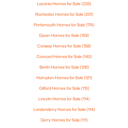
4 Beede Rd, Moultonborough, NH 03254
Laconia Homes for Sale
(226)
Sewer
MLS#: 5101927
1500+ Gallon, Concrete and Leach Field
Rochester Homes for Sale
(201)
Portsmouth Homes for Sale
(174)
Dover Homes for Sale
(159)
Additional Features
Conway Homes for Sale
(158)
Utilities
Cable at Site and Propane
Concord Homes for Sale
(140)
Road Frontage Type
Berlin Homes for Sale
(126)
Paved,Public
Hampton Homes for Sale
(121)
$599,000
Active
Gilford Homes for Sale
(115)
3
2
1701
1.66
Beds
Baths
Sqft
Acres
Taxes, HOA & Financing
Lincoln Homes for Sale
(114)
19 Vonhurst Rd, Moultonborough, NH 03254
Londonderry Homes for Sale
(114)
Annual Property Tax
MLS#: 5101835
$21,028.00
Derry Homes for Sale
(111)