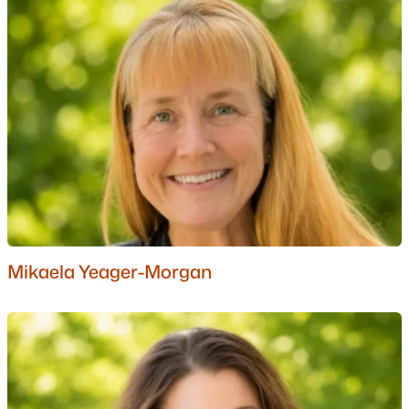
Nashua Homes for Sale
(261)
Laconia Homes for Sale
(226)
Rochester Homes for Sale
(201)
Portsmouth Homes for Sale
(174)
Dover Homes for Sale
(159)
Conway Homes for Sale
(158)
Concord Homes for Sale
(140)
Berlin Homes for Sale
(126)
Mikaela Yeager-Morgan
Hampton Homes for Sale
(121)
All Cities
Popular Searches in Moultonborough, NH