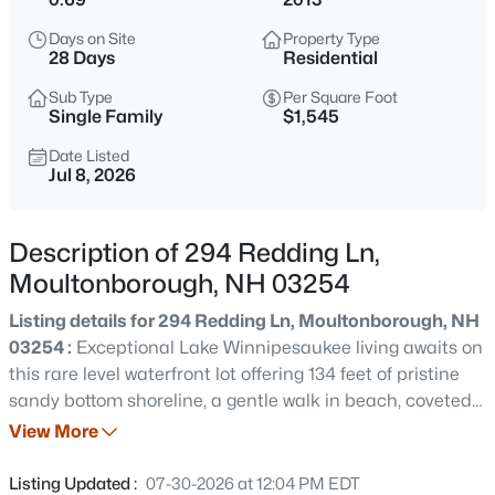
$1,850,000
Active
Days on Site
Property Type
4
3
4984
1.21
28 Days
Residential
Beds
Baths
Sqft
Acres
Sub Type
Per Square Foot
16 Crosswinds Dr, Moultonborough, NH 03254
Single Family
$1,545
MLS#: 5103592
Date Listed
Jul 8, 2026
New - 15 Hours Ago
Description of 294 Redding Ln,
Moultonborough, NH 03254
Listing details for 294 Redding Ln, Moultonborough, NH
03254 :
Exceptional Lake Winnipesaukee living awaits on
this rare level waterfront lot offering 134 feet of pristine
sandy bottom shoreline, a gentle walk in beach, coveted
$200,000
Active
western exposure, and spectacular sunsets. Ideally
View More
--
--
--
1.2
located in a protected cove near Center Harbor, you'll
Beds
Baths
Sqft
Acres
enjoy calm water for swimming, kayaking,
Listing Updated :
07-30-2026 at 12:04 PM EDT