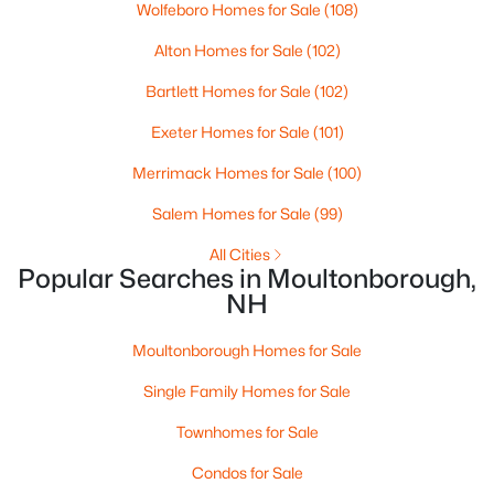
HOA Fee Includes
Wolfeboro Homes for Sale
(108)
None
Alton Homes for Sale
(102)
Bartlett Homes for Sale
(102)
Exeter Homes for Sale
(101)
Merrimack Homes for Sale
(100)
Salem Homes for Sale
(99)
$1,200,000
Active
All Cities
--
--
--
156.59
Popular Searches in Moultonborough,
Beds
Baths
Sqft
Acres
NH
Lot 154-2 Old Mountain Rd, Moultonborough, NH 03254
MLS#: 5101705
Moultonborough Homes for Sale
Single Family Homes for Sale
>
Townhomes for Sale
Condos for Sale