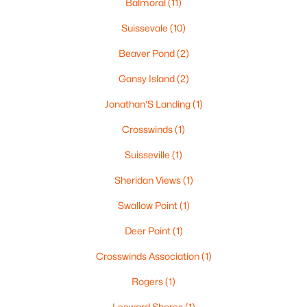
Balmoral
(11)
$1,395,000
Suissevale
(10)
Active
2
2
2400
0.58
Beaver Pond
(2)
Beds
Baths
Sqft
Acres
Gansy Island
(2)
37 Tamwood Rd, Moultonborough, NH 03254
MLS#: 5101212
Jonathan'S Landing
(1)
Crosswinds
(1)
>
Suisseville
(1)
Sheridan Views
(1)
Swallow Point
(1)
Deer Point
(1)
Crosswinds Association
(1)
$300,000
Active
Rogers
(1)
--
--
--
145
Leeward Shores
(1)