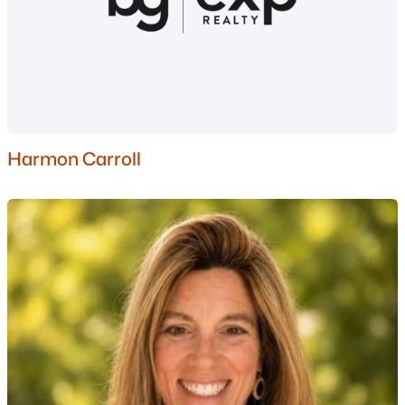
$750,000
Active
Harmon Carroll
--
--
--
6.03
Beds
Baths
Sqft
Acres
1350 Whittier Hwy Hw, Moultonborough, NH 03254
MLS#: 5081547