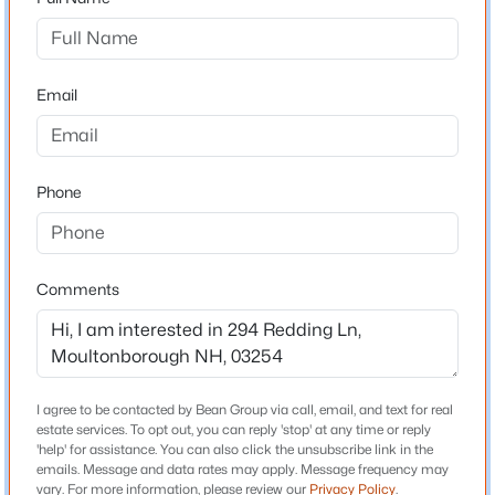
Driving Directions
Head northeast on NH 25 toward Center Harbor In
$650,000
Active
approximately 3–4 miles, turn left onto Redding Lane
3
2
1368
8.3
Email
#249 is towards the end of the dead end street on the
Beds
Baths
Sqft
Acres
right.
410 Sheridan Rd, Moultonborough, NH 03254
MLS#: 5102835
Phone
Schools
New - 5 Days Ago
Elementary School
Comments
Moultonborough Central School
Middle School
Moultonborough Academy
High School
I agree to be contacted by Bean Group via call, email, and text for real
Moultonbor
estate services. To opt out, you can reply 'stop' at any time or reply
'help' for assistance. You can also click the unsubscribe link in the
$549,000
Active
emails. Message and data rates may apply. Message frequency may
vary. For more information, please review our
Privacy Policy
.
3
3
1500
1