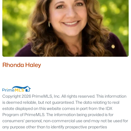
Moultonborough Homes for Sale
Single Family Homes for Sale
Townhomes for Sale
Condos for Sale
Land for Sale
New Construction Homes for Sale
Rhonda Haley
Luxury Homes for Sale
Pool Homes for Sale
Primary Main Floor Homes for Sale
Copyright 2026 PrimeMLS, Inc. All rights reserved. This information
Waterfront Homes for Sale
is deemed reliable, but not guaranteed. The data relating to real
estate displayed on this website comes in part from the IDX
Basement Homes for Sale
Program of PrimeMLS. The information being provided is for
consumers' personal, non-commercial use and may not be used for
Golf Course Homes for Sale
any purpose other than to identify prospective properties