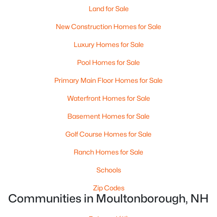
Land for Sale
New Construction Homes for Sale
Luxury Homes for Sale
$150,000
Pending
Pool Homes for Sale
--
--
3168
0.48
Primary Main Floor Homes for Sale
Beds
Baths
Sqft
Acres
Waterfront Homes for Sale
973 Whittier Hw, Moultonborough, NH 03254
MLS#: 5101370
Basement Homes for Sale
Golf Course Homes for Sale
Ranch Homes for Sale
Schools
Zip Codes
Communities in Moultonborough, NH