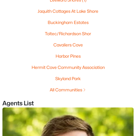
Beds
Baths
Sqft
Acres
Jaquith Cottages At Lake Shore
000409006 Red Hill Rd, Moultonborough, NH 03254
MLS#: 5101205
Buckingham Estates
Toltec/Richardson Shor
Cavaliers Cove
Harbor Pines
Hermit Cove Community Association
Skyland Park
All Communities
$729,900
Active
Agents List
3
2
1281
1.85
Beds
Baths
Sqft
Acres
48 Paradise Dr, Moultonborough, NH 03254
MLS#: 5101179