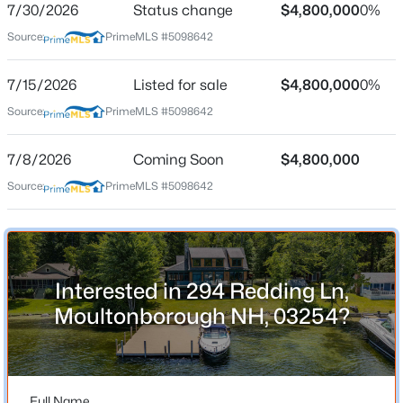
7/30/2026
Status change
$4,800,000
0%
Source:
PrimeMLS #5098642
Location
7/15/2026
Listed for sale
$4,800,000
0%
Source:
PrimeMLS #5098642
Street Address
$940,000
Active
294 Redding Ln
3
2
1993
--
7/8/2026
Coming Soon
$4,800,000
Beds
Baths
Sqft
Acres
City
Source:
PrimeMLS #5098642
Moultonborough
11 Senna Way #17, Moultonborough, NH 03254
MLS#: 5102988
State
New Hampshire
Open: Sat 11:00 AM - 2:00 PM
ZIP Code
Interested in 294 Redding Ln,
03254
Moultonborough NH, 03254?
County
NH-Carroll
Neighborhood / Subdivision
Full Name