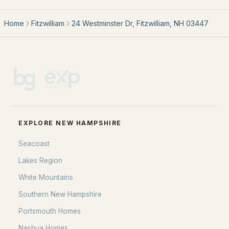
Home
Fitzwilliam
24 Westminster Dr, Fitzwilliam, NH 03447
EXPLORE NEW HAMPSHIRE
Seacoast
Lakes Region
White Mountains
EXPLORE NEW HAMPSHIRE
Southern New Hampshire
Seacoast
Portsmouth Homes
Lakes Region
Nashua Homes
White Mountains
Manchester Homes
Southern New Hampshire
Amherst Real Estate Guide
Portsmouth Homes
Nashua Homes