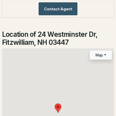
Bathrooms
2
1
1152
2.31
Contact Agent
1 Full
Beds
Baths
Sqft
Acres
Total Square Feet
24 Westminster Dr, Fitzwilliam, NH 03447
1,152
MLS#: 5098821
Location of 24 Westminster Dr,
Fitzwilliam, NH 03447
Construction / Architecture
Map
Year Built
1988
Style
Ranch
$79,900
ACTIVE
Construction Materials
Wood Frame and Vinyl Siding
2
1
748
0.13
Foundation
Beds
Baths
Sqft
Acres
Poured Concrete