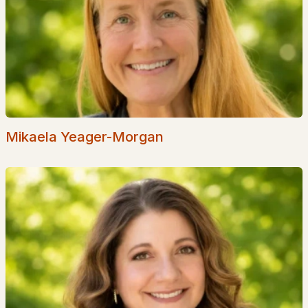
Popular Searches in Fitzwilliam, NH
Fitzwilliam Homes for Sale
Single Family Homes for Sale
Townhomes for Sale
Condos for Sale
Mikaela Yeager-Morgan
Land for Sale
Luxury Homes for Sale
Pool Homes for Sale
Primary Main Floor Homes for Sale
Waterfront Homes for Sale
Gated Community Homes for Sale