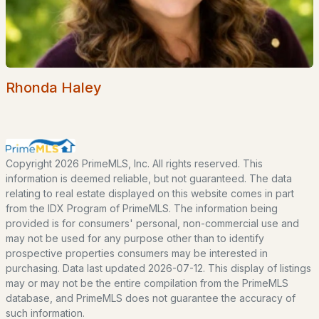
Basement Homes for Sale
Ranch Homes for Sale
Schools
Zip Codes
Rhonda Haley
Communities in Fitzwilliam, NH
Woodbrook Camp & Tennis Club
(1)
Copyright 2026 PrimeMLS, Inc. All rights reserved. This
information is deemed reliable, but not guaranteed. The data
Xxxx
relating to real estate displayed on this website comes in part
from the IDX Program of PrimeMLS. The information being
Woodbrook Camp And Tennis Club
provided is for consumers' personal, non-commercial use and
may not be used for any purpose other than to identify
All Communities
prospective properties consumers may be interested in
purchasing. Data last updated 2026-07-12. This display of listings
may or may not be the entire compilation from the PrimeMLS
database, and PrimeMLS does not guarantee the accuracy of
such information.