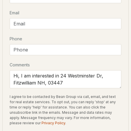
Email
$95,000
ACTIVE
Schools
3
1
667
0.14
Beds
Baths
Sqft
Acres
Elementary School
Phone
Emerson School
108 Brookside Dr, Fitzwilliam, NH 03447
Middle School
MLS#: 5098869
Monadnock Regional Jr High
Comments
High School
Monadnock Regional High Sch
I agree to be contacted by Bean Group via call, email, and text
for real estate services. To opt out, you can reply 'stop' at any
Home Specification
time or reply 'help' for assistance. You can also click the
unsubscribe link in the emails. Message and data rates may
Bedrooms
apply. Message frequency may vary. For more information,
$389,000
please review our
Privacy Policy
.
2
Active Under Contract