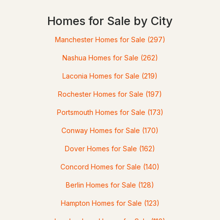
Homes for Sale by City
Manchester Homes for Sale
(297)
Nashua Homes for Sale
(262)
$249,900
ACTIVE
Laconia Homes for Sale
(219)
Rochester Homes for Sale
(197)
4
2
2397
1.7
Beds
Baths
Sqft
Acres
Portsmouth Homes for Sale
(173)
5 Gap Mountain Rd, Fitzwilliam, NH 03447
Conway Homes for Sale
(170)
MLS#: 5087747
Dover Homes for Sale
(162)
Concord Homes for Sale
(140)
Berlin Homes for Sale
(128)
Hampton Homes for Sale
(123)