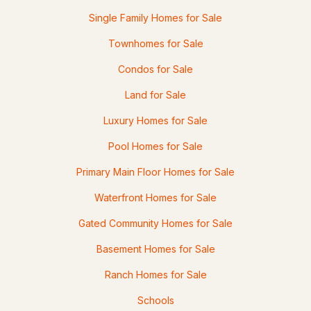
Single Family Homes for Sale
2
1
803
0.15
Townhomes for Sale
Beds
Baths
Sqft
Acres
Condos for Sale
60 Fern Cir, Fitzwilliam, NH 03447
MLS#: 5085229
Land for Sale
Luxury Homes for Sale
Pool Homes for Sale
Primary Main Floor Homes for Sale
Waterfront Homes for Sale
Gated Community Homes for Sale
$599,900
Basement Homes for Sale
ACTIVE
Ranch Homes for Sale
5
3
3878
0.46
Beds
Baths
Sqft
Acres
Schools