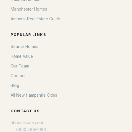
POPULAR LINKS
Manchester Homes
Search Homes
Amherst Real Estate Guide
Home Value
Our Team
POPULAR LINKS
Contact
Search Homes
Blog
Home Value
All New Hampshire Cities
Our Team
Contact
CONTACT US
Blog
nhrealestate.com
All New Hampshire Cities
O:
(603) 766-1980
E:
Email Us
CONTACT US
nhrealestate.com
O:
(603) 766-1980