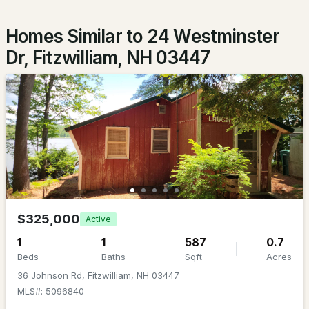
Beds
Baths
Sqft
Acres
Homes Similar to 24 Westminster
53 Plantation Way, Fitzwilliam, NH 03447
Dr, Fitzwilliam, NH 03447
MLS#: 5090345
$184,900
Active Under Contract
$325,000
Active
1
1
587
0.7
3
2
719
0.15
Beds
Baths
Sqft
Acres
Beds
Baths
Sqft
Acres
36 Johnson Rd, Fitzwilliam, NH 03447
MLS#: 5096840
166 Forest Dr, Fitzwilliam, NH 03447