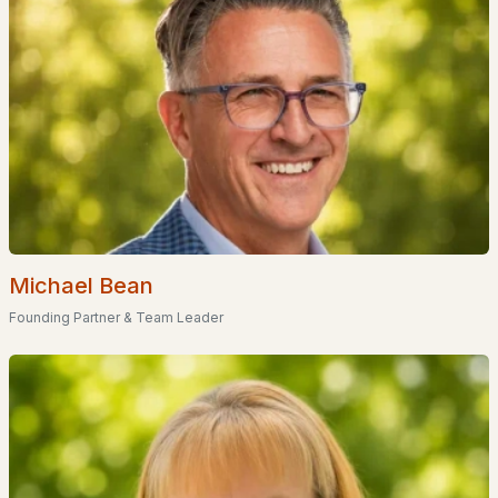
Homes for Sale by City
Manchester Homes for Sale
(297)
Nashua Homes for Sale
(262)
Laconia Homes for Sale
(219)
Rochester Homes for Sale
(197)
Portsmouth Homes for Sale
(173)
Conway Homes for Sale
(170)
Michael Bean
Dover Homes for Sale
(162)
Founding Partner & Team Leader
Concord Homes for Sale
(140)
Berlin Homes for Sale
(128)
Hampton Homes for Sale
(123)
All Cities