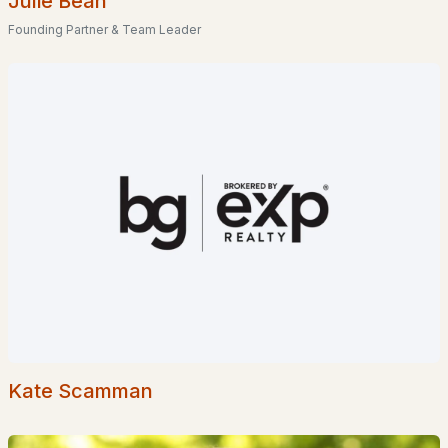
Julie Bean
Founding Partner & Team Leader
$149,000
ACTIVE
--
--
--
2.25
Beds
Baths
Sqft
Acres
Route 12 , Fitzwilliam, NH 03447
MLS#: 5002812
>
Kate Scamman
$55,000
ACTIVE