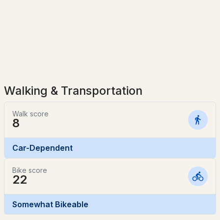
$99,999
Active Under Contract
3
2
980
--
Beds
Baths
Sqft
Acres
20 Jaffrey Rd #14, Fitzwilliam, NH 03447
MLS#: 5095314
Walking & Transportation
Walk score
8
Car-Dependent
Bike score
22
$169,000
ACTIVE
Somewhat Bikeable
3
2
748
0.13