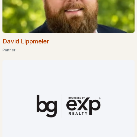
David Lippmeier
Partner
$225,500
ACTIVE
--
--
732
0.19
Beds
Baths
Sqft
Acres
39 Pine Rd, Fitzwilliam, NH 03447
MLS#: 5077766
>