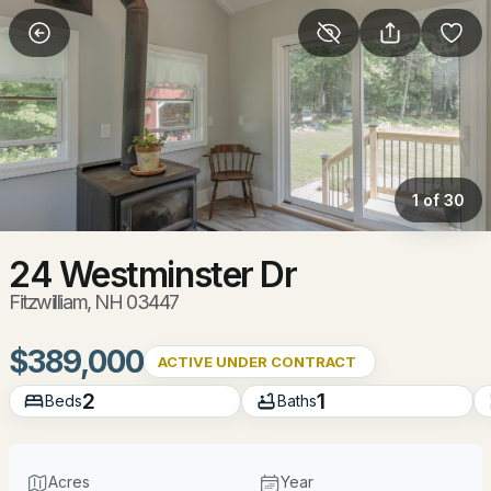
More Filters
Save Search
Homes & Real Estate - Fitzwilliam, NH
Home
Fitzwilliam
1 of 30
28
Properties Found
Sort By:
Date: Newest First
24 Westminster Dr
Fitzwilliam, NH 03447
New - 6 Days Ago
$389,000
ACTIVE UNDER CONTRACT
2
1
Beds
Baths
Acres
Year