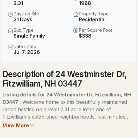
$475,000
2.31
1988
Pending
Days on Site
Property Type
5
3
2656
5.5
31 Days
Residential
Beds
Baths
Sqft
Acres
Sub Type
Per Square Foot
Single Family
$338
263 Upper Troy Rd, Fitzwilliam, NH 03447
MLS#: 5102990
Date Listed
Jul 7, 2026
Description of 24 Westminster Dr,
Fitzwilliam, NH 03447
Listing details for 24 Westminster Dr, Fitzwilliam, NH
03447 :
Welcome home to this beautifully maintained
ranch nestled on a level 2.31 acre lot in one of
$170,000
ACTIVE
Fitzwilliam's established neighborhoods, just minutes
from beautiful Laurel Lake. Thoughtfully updated over
View More
2
1
680
0.09
the past few years, this home combines comfortable
Beds
Baths
Sqft
Acres