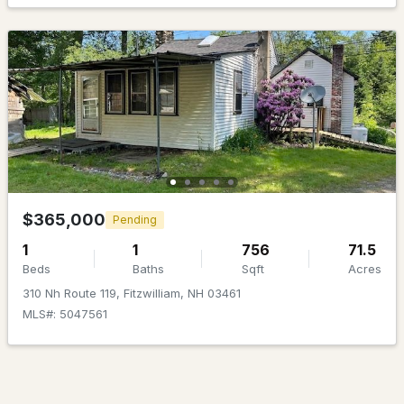
MLS#: 5090233
$479,000
Pending
$365,000
Pending
1
1
756
71.5
4
3
2031
0.9
Beds
Baths
Sqft
Acres
Beds
Baths
Sqft
Acres
310 Nh Route 119, Fitzwilliam, NH 03461
35 Nh Route 119 W, Fitzwilliam, NH 03447
MLS#: 5047561
MLS#: 5089034