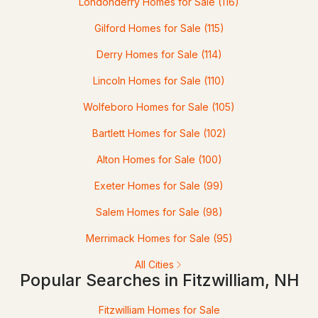
Londonderry Homes for Sale
(116)
Gilford Homes for Sale
(115)
$140,000
ACTIVE
Derry Homes for Sale
(114)
Lincoln Homes for Sale
(110)
3
1
1533
2.6
Beds
Baths
Sqft
Acres
Wolfeboro Homes for Sale
(105)
34 East Lake Rd, Fitzwilliam, NH 03447
Bartlett Homes for Sale
(102)
MLS#: 5087422
Alton Homes for Sale
(100)
Exeter Homes for Sale
(99)
Salem Homes for Sale
(98)
Merrimack Homes for Sale
(95)
All Cities
Popular Searches in Fitzwilliam, NH
$100,000
Fitzwilliam Homes for Sale
ACTIVE