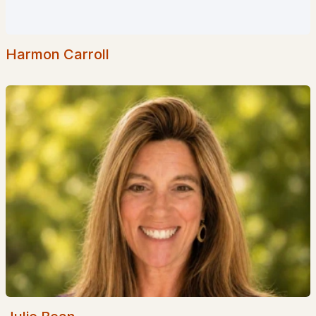
Harmon Carroll
$149,000
ACTIVE
--
--
--
2.25
Beds
Baths
Sqft
Acres
Route 12 , Fitzwilliam, NH 03447
MLS#: 5075092