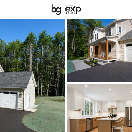
New Hampshire
REALTORS
Price
Beds &
Listings
Market Stats
Homes & Real Estate 
Home
Peterborough
61
Properties Found
New - 1 Day Ago