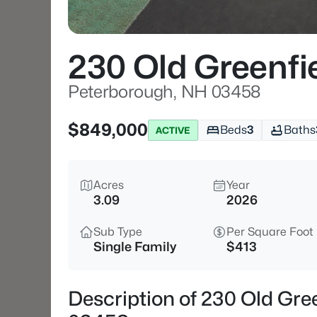
230 Old Greenfi
Peterborough, NH 03458
$849,000
Beds
3
Baths
ACTIVE
Acres
Year
3.09
2026
Sub Type
Per Square Foot
Single Family
$413
Description of 230 Old Gre