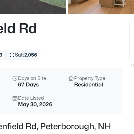
$459,000
Active
--
eld Rd
Beds
35 Union St, Peterborough, N
MLS#: 5103338
3
Sqft
2,056
New - 1 Day Ago
Fo
Days on Site
Property Type
67 Days
Residential
Date Listed
May 30, 2026
$899,000
Active
enfield Rd, Peterborough, NH
4