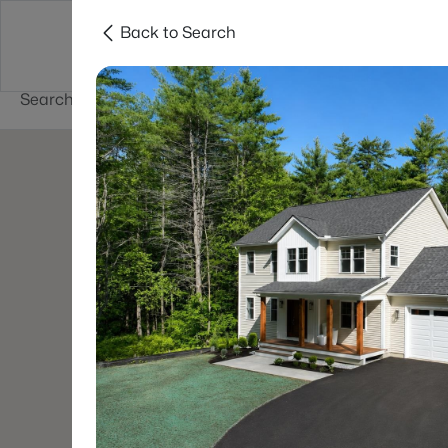
Back to Search
Newest New
New Hampshire Cities
Hampshire Listings