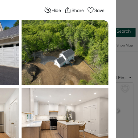
Hide
Share
Save
Blog
Advanced Search
Sign In
 Baths
More Filters
Save Search
Popular Searches
Show Map
- Peterborough, NH
Sort By:
Date: Newest First