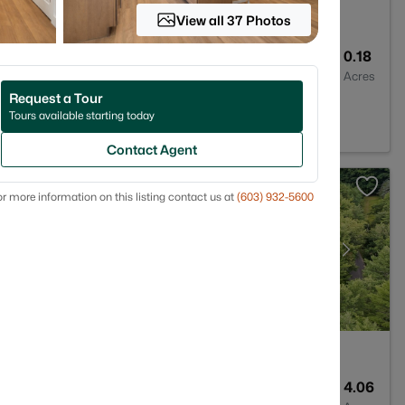
View all 37 Photos
--
1870
0.18
Baths
Sqft
Acres
Request a Tour
H 03458
Tours available starting today
Contact Agent
r more information on this listing contact us at
(603) 932-5600
3
2368
4.06