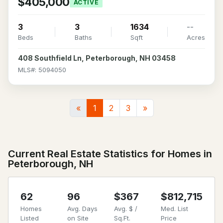
$405,000
ACTIVE
3
3
1634
--
Beds
Baths
Sqft
Acres
408 Southfield Ln, Peterborough, NH 03458
MLS#: 5094050
«
1
2
3
»
Current Real Estate Statistics for Homes in
Peterborough, NH
62
96
$367
$812,715
Homes
Avg. Days
Avg. $ /
Med. List
Listed
on Site
Sq.Ft.
Price