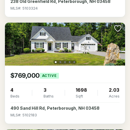
238 Old Greenfield Rd, Peterborough, NH 03458
MLS#: 5103324
$769,000
ACTIVE
4
3
1698
2.03
Beds
Baths
Sqft
Acres
490 Sand Hill Rd, Peterborough, NH 03458
MLS#: 5102183