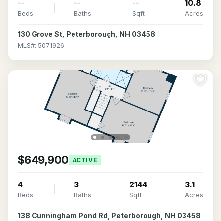
--
--
--
10.8
Beds
Baths
Sqft
Acres
130 Grove St, Peterborough, NH 03458
MLS#: 5071926
$649,900
ACTIVE
4
3
2144
3.1
Beds
Baths
Sqft
Acres
138 Cunningham Pond Rd, Peterborough, NH 03458