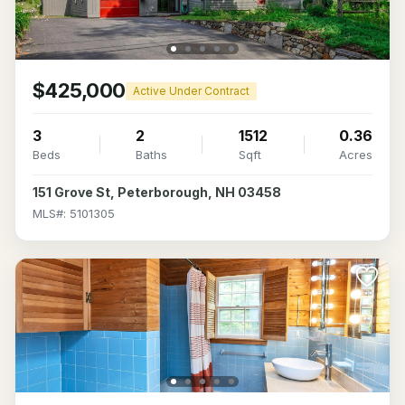
$425,000
Active Under Contract
3
2
1512
0.36
Beds
Baths
Sqft
Acres
151 Grove St, Peterborough, NH 03458
MLS#: 5101305