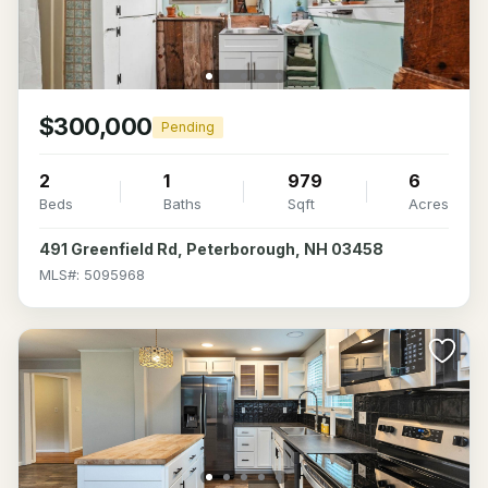
$300,000
Pending
2
1
979
6
Beds
Baths
Sqft
Acres
491 Greenfield Rd, Peterborough, NH 03458
MLS#: 5095968