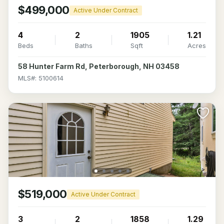
$499,000
Active Under Contract
4
2
1905
1.21
Beds
Baths
Sqft
Acres
58 Hunter Farm Rd, Peterborough, NH 03458
MLS#: 5100614
$519,000
Active Under Contract
3
2
1858
1.29