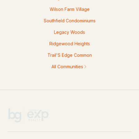
Wilson Farm Village
Southfield Condominiums
Legacy Woods
Ridgewood Heights
Trail'S Edge Common
All Communities