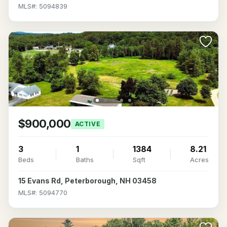
MLS#: 5094839
$900,000
ACTIVE
3
1
1384
8.21
Beds
Baths
Sqft
Acres
15 Evans Rd, Peterborough, NH 03458
MLS#: 5094770