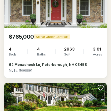
$765,000
Active Under Contract
4
4
2963
3.01
Beds
Baths
Sqft
Acres
62 Monadnock Ln, Peterborough, NH 03458
MLS#: 5098891