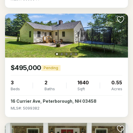
$495,000
Pending
3
2
1640
0.55
Beds
Baths
Sqft
Acres
16 Currier Ave, Peterborough, NH 03458
MLS#: 5099382