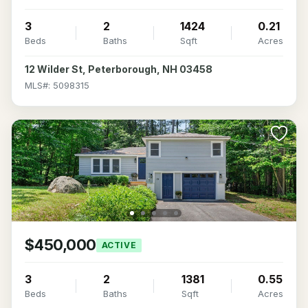
3
2
1424
0.21
Beds
Baths
Sqft
Acres
12 Wilder St, Peterborough, NH 03458
MLS#: 5098315
$450,000
ACTIVE
3
2
1381
0.55
Beds
Baths
Sqft
Acres