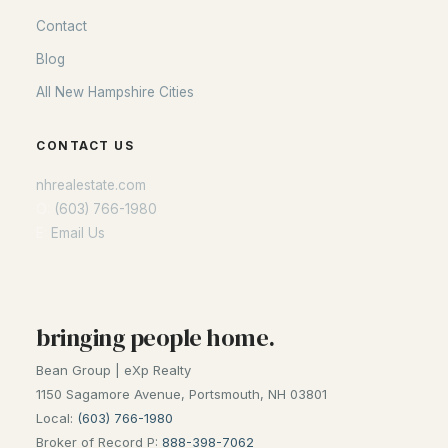
Contact
Blog
All New Hampshire Cities
CONTACT US
nhrealestate.com
O:
(603) 766-1980
E:
Email Us
bringing people home.
Bean Group | eXp Realty
1150 Sagamore Avenue, Portsmouth, NH 03801
Local:
(603) 766-1980
Broker of Record P:
888-398-7062