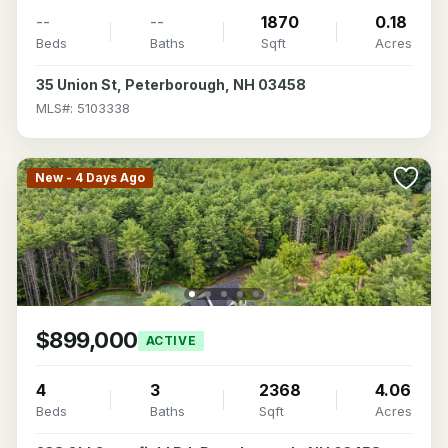
--
--
1870
0.18
Beds
Baths
Sqft
Acres
35 Union St, Peterborough, NH 03458
MLS#: 5103338
New - 4 Days Ago
$899,000
ACTIVE
4
3
2368
4.06
Beds
Baths
Sqft
Acres