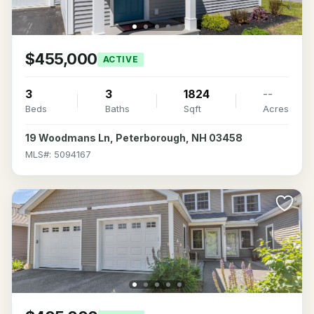
$455,000
ACTIVE
3
3
1824
--
Beds
Baths
Sqft
Acres
19 Woodmans Ln, Peterborough, NH 03458
MLS#: 5094167