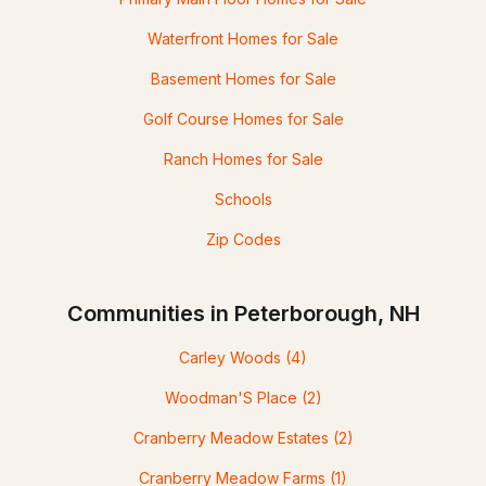
Waterfront Homes for Sale
Basement Homes for Sale
Golf Course Homes for Sale
Ranch Homes for Sale
Schools
Zip Codes
Communities in Peterborough, NH
Carley Woods
(4)
Woodman'S Place
(2)
Cranberry Meadow Estates
(2)
Cranberry Meadow Farms
(1)