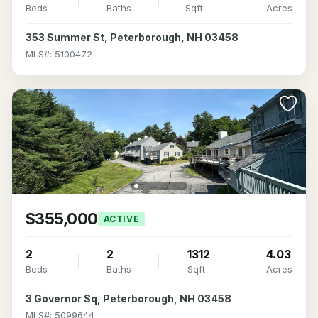
Beds
Baths
Sqft
Acres
353 Summer St, Peterborough, NH 03458
MLS#: 5100472
$355,000
ACTIVE
2
2
1312
4.03
Beds
Baths
Sqft
Acres
3 Governor Sq, Peterborough, NH 03458
MLS#: 5099644