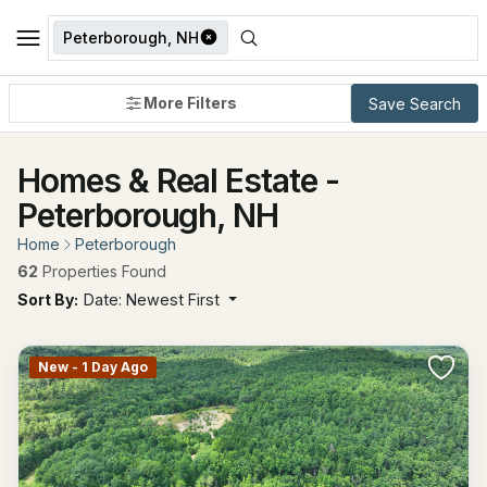
Peterborough, NH
More Filters
Save Search
Homes & Real Estate -
Peterborough, NH
Home
Peterborough
62
Properties Found
Sort By:
Date: Newest First
New - 1 Day Ago