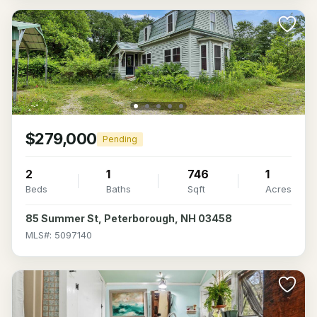
$279,000
Pending
2
1
746
1
Beds
Baths
Sqft
Acres
85 Summer St, Peterborough, NH 03458
MLS#: 5097140