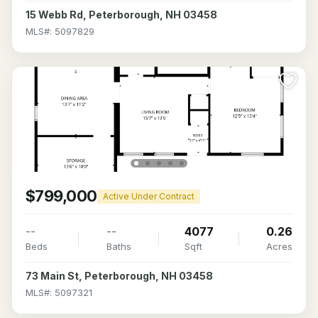
15 Webb Rd, Peterborough, NH 03458
MLS#: 5097829
$799,000
Active Under Contract
--
--
4077
0.26
Beds
Baths
Sqft
Acres
73 Main St, Peterborough, NH 03458
MLS#: 5097321