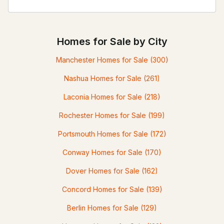
Homes for Sale by City
Manchester Homes for Sale
(300)
Nashua Homes for Sale
(261)
Laconia Homes for Sale
(218)
Rochester Homes for Sale
(199)
Portsmouth Homes for Sale
(172)
Conway Homes for Sale
(170)
Dover Homes for Sale
(162)
Concord Homes for Sale
(139)
Berlin Homes for Sale
(129)