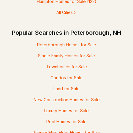
Hampton Homes for Sale
(122)
All Cities
Popular Searches in Peterborough, NH
Peterborough Homes for Sale
Single Family Homes for Sale
Townhomes for Sale
Condos for Sale
Land for Sale
New Construction Homes for Sale
Luxury Homes for Sale
Pool Homes for Sale
Primary Main Floor Homes for Sale