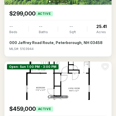
$299,000
ACTIVE
--
--
--
25.41
Beds
Baths
Sqft
Acres
000 Jaffrey Road Route, Peterborough, NH 03458
MLS#: 5103944
Open: Sun 1:00 PM - 3:00 PM
$459,000
ACTIVE