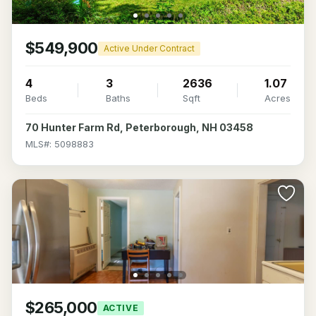
$549,900
Active Under Contract
4
3
2636
1.07
Beds
Baths
Sqft
Acres
70 Hunter Farm Rd, Peterborough, NH 03458
MLS#: 5098883
$265,000
ACTIVE