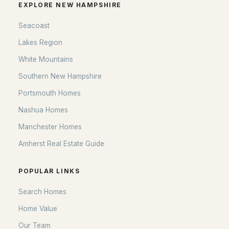
EXPLORE NEW HAMPSHIRE
Seacoast
Lakes Region
White Mountains
Southern New Hampshire
Portsmouth Homes
Nashua Homes
Manchester Homes
Amherst Real Estate Guide
POPULAR LINKS
Search Homes
Home Value
Our Team