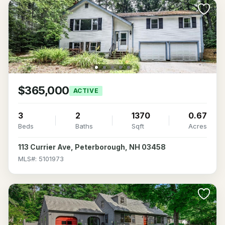
$365,000
ACTIVE
3
2
1370
0.67
Beds
Baths
Sqft
Acres
113 Currier Ave, Peterborough, NH 03458
MLS#: 5101973