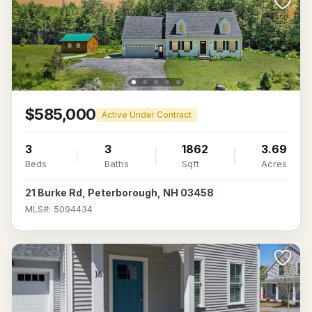
$585,000
Active Under Contract
3
3
1862
3.69
Beds
Baths
Sqft
Acres
21 Burke Rd, Peterborough, NH 03458
MLS#: 5094434