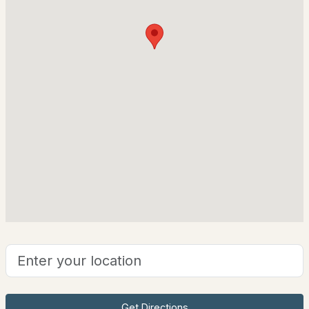
61 Glen Dr, Hudson, NH 03051
Wood Frame and Clapboard
MLS#: 5102151
Foundation
Concrete
Roof
Shingle
New Construction
No
Price per Sq Ft
$548
$290,000
ACTIVE
Lot Features
3
1
999
1.39
Neighborhood
Beds
Baths
Sqft
Acres
Lot Size (Acres)
1.11
301 Webster St, Hudson, NH 03051
MLS#: 5101663
Get Directions