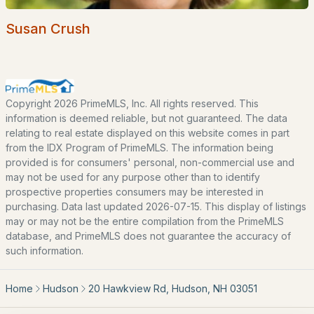
Our Team
Contact
Susan Crush
Blog
All New Hampshire Cities
Copyright 2026 PrimeMLS, Inc. All rights reserved. This
CONTACT US
information is deemed reliable, but not guaranteed. The data
relating to real estate displayed on this website comes in part
nhrealestate.com
from the IDX Program of PrimeMLS. The information being
O:
(603) 766-1980
provided is for consumers' personal, non-commercial use and
E:
Email Us
may not be used for any purpose other than to identify
prospective properties consumers may be interested in
purchasing. Data last updated 2026-07-15. This display of listings
may or may not be the entire compilation from the PrimeMLS
database, and PrimeMLS does not guarantee the accuracy of
bringing people home.
such information.
Bean Group | eXp Realty
1150 Sagamore Avenue, Portsmouth, NH 03801
Home
Hudson
20 Hawkview Rd, Hudson, NH 03051
Local:
(603) 766-1980