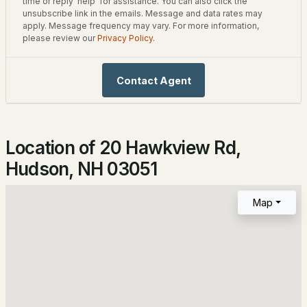
Home Specification
time or reply 'help' for assistance. You can also click the
unsubscribe link in the emails. Message and data rates may
2
2
1334
--
apply. Message frequency may vary. For more information,
Bedrooms
Beds
Baths
Sqft
Acres
please review our
Privacy Policy
.
3
3 Mission Ln, Hudson, NH 03051-6413
Bathrooms
MLS#: 5102230
Contact Agent
1 Full / 1 Half
Total Square Feet
1,132
Location of 20 Hawkview Rd,
Hudson, NH 03051
Construction / Architecture
Map
Year Built
1980
$657,999
Active Under Contract
Style
4
2
1930
1.18
Split Level
Beds
Baths
Sqft
Acres
Construction Materials