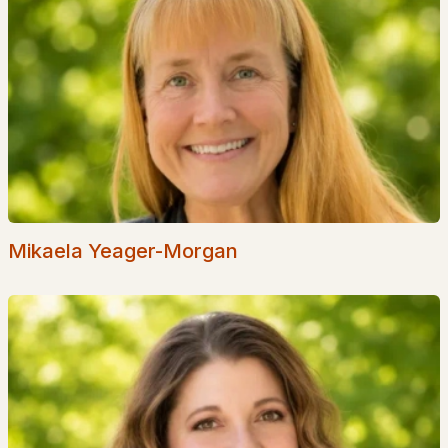
Waterfront Homes for Sale
Basement Homes for Sale
Golf Course Homes for Sale
Ranch Homes for Sale
Schools
Zip Codes
Mikaela Yeager-Morgan
Communities in Hudson, NH
75 Barrett Hill
(9)
Shepherds Hill
(2)
Waterview Landing
(1)
Elmwood Village
(1)
10 & 12 Sullivan Road
(1)