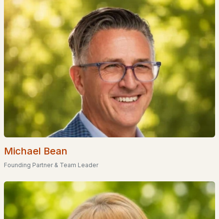
Popular Searches in Hudson, NH
Hudson Homes for Sale
Single Family Homes for Sale
Townhomes for Sale
Condos for Sale
New Construction Homes for Sale
Luxury Homes for Sale
Michael Bean
Pool Homes for Sale
Founding Partner & Team Leader
55 Adult Community Homes for Sale
Primary Main Floor Homes for Sale
Coming Soon Homes for Sale