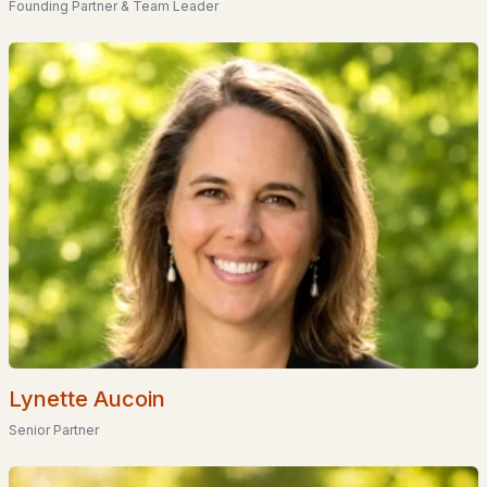
Founding Partner & Team Leader
Homes for Sale by City
Manchester Homes for Sale
(301)
Nashua Homes for Sale
(261)
Laconia Homes for Sale
(222)
Rochester Homes for Sale
(199)
Portsmouth Homes for Sale
(171)
Conway Homes for Sale
(168)
Dover Homes for Sale
(161)
Concord Homes for Sale
(140)
Berlin Homes for Sale
(128)
Lynette Aucoin
Hampton Homes for Sale
(122)
Senior Partner
All Cities