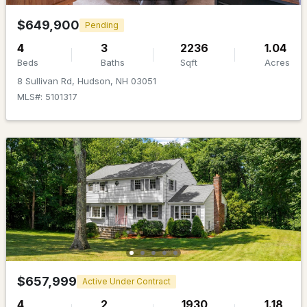
MLS#: 5101317
$649,900
Pending
4
3
2236
1.04
Beds
Baths
Sqft
Acres
8 Sullivan Rd, Hudson, NH 03051
MLS#: 5101317
$499,900
Pending
4
2
1824
0.26
Beds
Baths
Sqft
Acres
58 Lowell Rd, Hudson, NH 03051
MLS#: 5101267
$657,999
Active Under Contract
4
2
1930
1.18