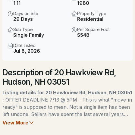
$449,900
1.11
1980
ACTIVE
Days on Site
Property Type
2
2
1058
0.94
29 Days
Residential
Beds
Baths
Sqft
Acres
Sub Type
Per Square Foot
Single Family
$548
22 River Rd #A, Hudson, NH 03051
MLS#: 5103905
Date Listed
Jul 8, 2026
Open: Sun 11:00 AM - 1:00 PM
Description of 20 Hawkview Rd,
Hudson, NH 03051
Listing details for 20 Hawkview Rd, Hudson, NH 03051
:
OFFER DEADLINE 7/13 @ 5PM - This is what "move-in
ready" is supposed to mean. Not a single item has been
$720,000
ACTIVE
left undone. Sellers have spent the last several years
rebuilding this home from the ground up, and last week,
View More
3
3
2128
1.08
they finished the job with a brand-new roof! Walk
Beds
Baths
Sqft
Acres