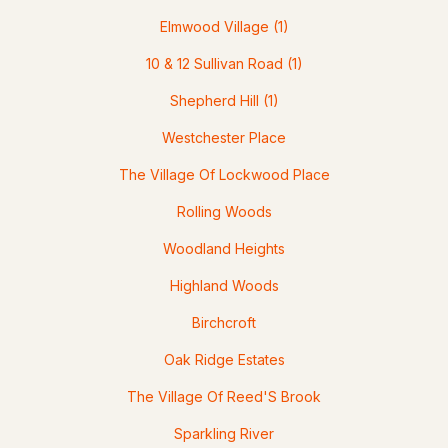
Elmwood Village
(1)
10 & 12 Sullivan Road
(1)
Shepherd Hill
(1)
$500,000
Pending
Westchester Place
--
--
2100
1.38
The Village Of Lockwood Place
Beds
Baths
Sqft
Acres
Rolling Woods
94 Wason Rd, Hudson, NH 03051
Woodland Heights
MLS#: 5100474
Highland Woods
Birchcroft
Oak Ridge Estates
The Village Of Reed'S Brook
Sparkling River