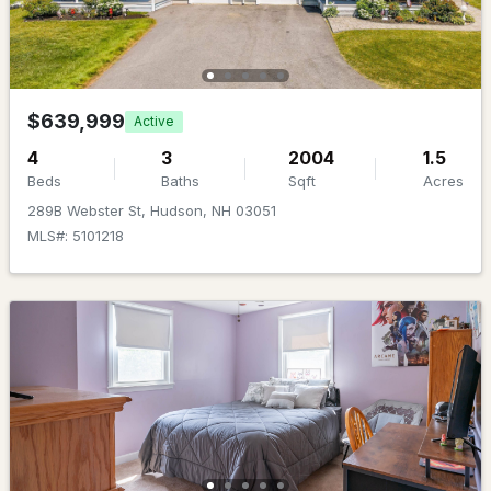
Beds
Baths
Sqft
Acres
25 Second St, Hudson, NH 03051
MLS#: 5101344
$639,999
Active
4
3
2004
1.5
Beds
Baths
Sqft
Acres
289B Webster St, Hudson, NH 03051
MLS#: 5101218
$649,900
Pending
4
3
2236
1.04
Beds
Baths
Sqft
Acres
8 Sullivan Rd, Hudson, NH 03051