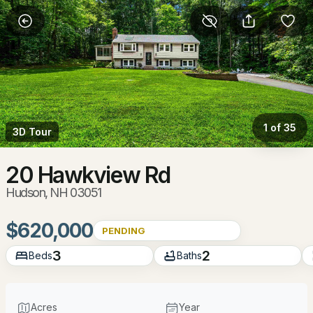
More Filters
Save Search
Homes & Real Estate - Hudson, NH
Home
Hudson
1 of 35
3D Tour
84
Properties Found
Sort By:
Date: Newest First
20 Hawkview Rd
Hudson, NH 03051
New - 16 Hours Ago
$620,000
PENDING
3
2
Beds
Baths
Acres
Year