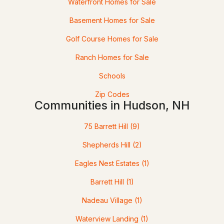
Waterfront Homes for Sale
Basement Homes for Sale
Golf Course Homes for Sale
Ranch Homes for Sale
Schools
Zip Codes
$599,000
Active Under Contract
Communities in Hudson, NH
3
2
2224
0.42
75 Barrett Hill
(9)
Beds
Baths
Sqft
Acres
Shepherds Hill
(2)
27 Baker St, Hudson, NH 03051
Eagles Nest Estates
(1)
MLS#: 5100534
Barrett Hill
(1)
Nadeau Village
(1)
Waterview Landing
(1)