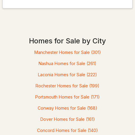
$539,900
Pending
3
2
1950
0.83
Homes for Sale by City
Beds
Baths
Sqft
Acres
Manchester Homes for Sale
(301)
36 Highland St, Hudson, NH 03051
MLS#: 5101130
Nashua Homes for Sale
(261)
Laconia Homes for Sale
(222)
Rochester Homes for Sale
(199)
Portsmouth Homes for Sale
(171)
Conway Homes for Sale
(168)
Dover Homes for Sale
(161)
Concord Homes for Sale
(140)
$655,000
ACTIVE