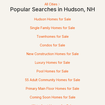
All Cities
9 Shoreline Dr, Hudson, NH 03051
Popular Searches in Hudson, NH
MLS#: 5101027
Hudson Homes for Sale
Single Family Homes for Sale
Townhomes for Sale
Condos for Sale
New Construction Homes for Sale
Luxury Homes for Sale
$639,999
ACTIVE
Pool Homes for Sale
4
3
2004
1.5
55 Adult Community Homes for Sale
Beds
Baths
Sqft
Acres
Primary Main Floor Homes for Sale
289B Webster St #B, Hudson, NH 03051
Coming Soon Homes for Sale
MLS#: 5100668