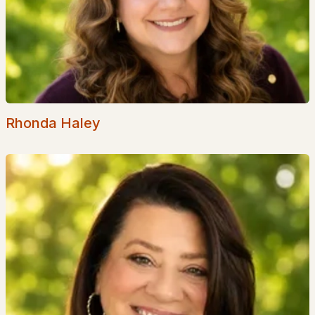
Shepherd Hill
(1)
Eagles Nest Estates
(1)
Barrett Hill
(1)
Nadeau Village
(1)
Rhonda Haley
Senter Farm Estates
All Communities