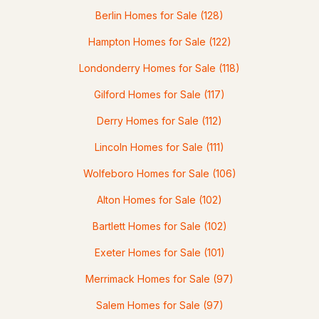
Berlin Homes for Sale
(128)
3
3
1968
0.48
Hampton Homes for Sale
(122)
Beds
Baths
Sqft
Acres
Londonderry Homes for Sale
(118)
42A Terraceview Dr, Hudson, NH 03051
MLS#: 5101060
Gilford Homes for Sale
(117)
Derry Homes for Sale
(112)
Lincoln Homes for Sale
(111)
Wolfeboro Homes for Sale
(106)
Alton Homes for Sale
(102)
Bartlett Homes for Sale
(102)
Exeter Homes for Sale
(101)
$971,000
Pending
Merrimack Homes for Sale
(97)
3
3
3180
0.71
Salem Homes for Sale
(97)
Beds
Baths
Sqft
Acres