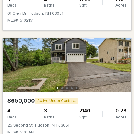
Beds
Baths
Sqft
Acres
61 Glen Dr, Hudson, NH 03051
MLS#: 5102151
$639,999
ACTIVE
4
3
2004
1.5
Beds
Baths
Sqft
Acres
289B Webster St, Hudson, NH 03051
MLS#: 5101218
$650,000
Active Under Contract
4
3
2140
0.28
Beds
Baths
Sqft
Acres
25 Second St, Hudson, NH 03051
MLS#: 5101344