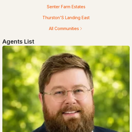
Senter Farm Estates
$1,100,000
ACTIVE
Thurston'S Landing East
4
6
4038
3.51
All Communities
Beds
Baths
Sqft
Acres
Agents List
4 Hilltop Dr, Hudson, NH 03051
MLS#: 5100387
$623,900
Active Under Contract