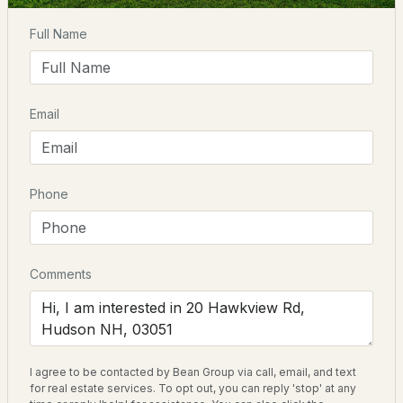
Driving Directions
Full Name
$469,000
Pending
From 111 East, turn right on Kimball Hill Rd. Right on
Gibson. Right on Hawkview. House on left.
2
3
2318
--
Email
Beds
Baths
Sqft
Acres
10 Canterberry Ct #B, Hudson, NH 03051
Schools
MLS#: 5102726
Elementary School
Phone
Nottingham West Elem
Middle School
Hudson Memorial School
Comments
High School
Alvirne
I agree to be contacted by Bean Group via call, email, and text
$549,900
ACTIVE
for real estate services. To opt out, you can reply 'stop' at any