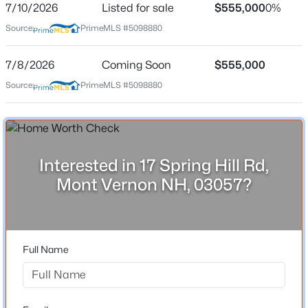
7/10/2026
Listed for sale
$555,000
0%
Source:
PrimeMLS #5098880
Location
7/8/2026
Coming Soon
$555,000
Source:
PrimeMLS #5098880
Street Address
$555,000
Active
17 Spring Hill Rd
3
3
2114
1.05
Beds
Baths
Sqft
Acres
City
Mont Vernon
17 Spring Hill Rd, Mont Vernon, NH 03057
MLS#: 5098880
Interested in 17 Spring Hill Rd,
State
Mont Vernon NH, 03057?
New Hampshire
ZIP Code
03057
Full Name
County
NH-Hillsborough
Neighborhood / Subdivision