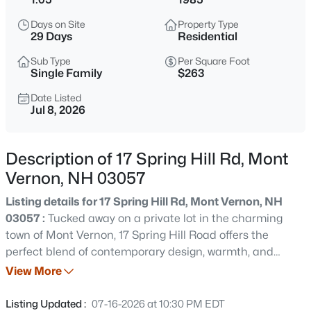
$550,000
Active
Days on Site
Property Type
4
2
1722
1.67
29 Days
Residential
Beds
Baths
Sqft
Acres
Sub Type
Per Square Foot
94 Old Amherst Rd, Mont Vernon, NH 03057
Single Family
$263
MLS#: 5103639
Date Listed
Jul 8, 2026
Description of 17 Spring Hill Rd, Mont
Vernon, NH 03057
Listing details for 17 Spring Hill Rd, Mont Vernon, NH
03057 :
Tucked away on a private lot in the charming
town of Mont Vernon, 17 Spring Hill Road offers the
perfect blend of contemporary design, warmth, and
$399,000
Active
tranquility. Surrounded by the natural beauty of
View More
--
--
--
5.02
southern New Hampshire, this inviting home is filled with
Beds
Baths
Sqft
Acres
abundant natural light and showcases beautiful natural
Listing Updated :
07-16-2026 at 10:30 PM EDT