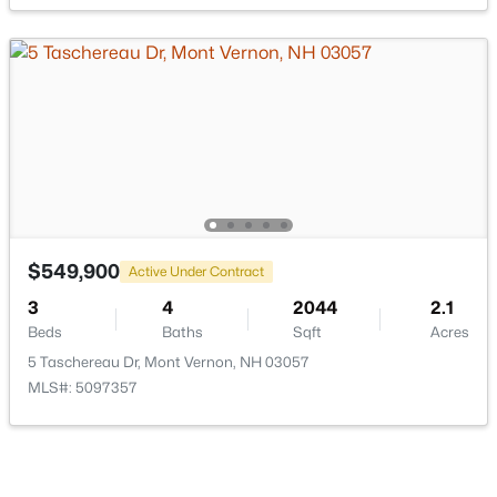
Zip Codes
Communities in Mont Vernon, NH
Morgan Run
The Mont Vernon
All Communities
$549,900
Active Under Contract
3
4
2044
2.1
Beds
Baths
Sqft
Acres
5 Taschereau Dr, Mont Vernon, NH 03057
MLS#: 5097357
Popular Cities