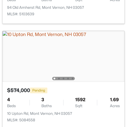
94 Old Amherst Rd, Mont Vernon, NH 03057
Hampton Homes for Sale
(122)
MLS#: 5103639
All Cities
Popular Searches in Mont Vernon, NH
Mont Vernon Homes for Sale
Single Family Homes for Sale
Land for Sale
Luxury Homes for Sale
$574,000
Pending
Pool Homes for Sale
4
3
1592
1.69
Primary Main Floor Homes for Sale
Beds
Baths
Sqft
Acres
10 Upton Rd, Mont Vernon, NH 03057
Basement Homes for Sale
MLS#: 5084558
Schools