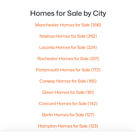
Portsmouth Homes for Sale
Bedford Homes for Sale
Homes for Sale by City
Manchester Homes for Sale
Manchester Homes for Sale
(306)
Nashua Homes for Sale
Concord Homes for Sale
Nashua Homes for Sale
(262)
Derry Homes for Sale
Laconia Homes for Sale
(224)
Dover Homes for Sale
Rochester Homes for Sale
(201)
Popular Links
Portsmouth Homes for Sale
(172)
All Cities
Conway Homes for Sale
(165)
Newest Listings
Dover Homes for Sale
(161)
Contact Us
Concord Homes for Sale
(142)
nhrealestate.com
Berlin Homes for Sale
(127)
O:
(603) 766-1980
E:
Email Us
Hampton Homes for Sale
(123)