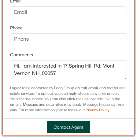
Email
Driving Directions
Old Amherst Road to Spring Hill
$549,900
Active Under Contract
3
4
2044
2.1
Phone
Beds
Baths
Sqft
Acres
5 Taschereau Dr, Mont Vernon, NH 03057
Schools
MLS#: 5097357
Elementary School
Comments
Mont Vernon Village School
Middle School
Amherst
I agree to be contacted by Bean Group via call, email, and text for real
High School
estate services. To opt out, you can reply 'stop' at any time or reply
Souhegan
'help' for assistance. You can also click the unsubscribe link in the
emails. Message and data rates may apply. Message frequency may
vary. For more information, please review our
Privacy Policy
.
Home Specification
$850,000
Active Under Contract
Contact Agent
4
3
3277
1.5