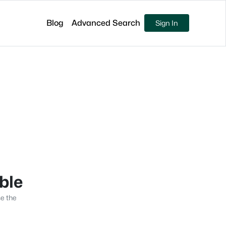
Blog
Advanced Search
Sign In
able
se the