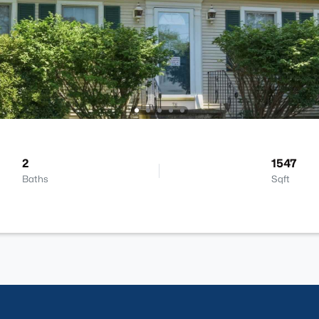
2
1547
Baths
Sqft