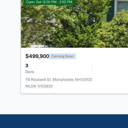
Open: Sat 12:00 PM - 2:00 PM
$499,900
Coming Soon
3
Beds
78 Rockwell St, Manchester, NH 03103
MLS#: 5103830