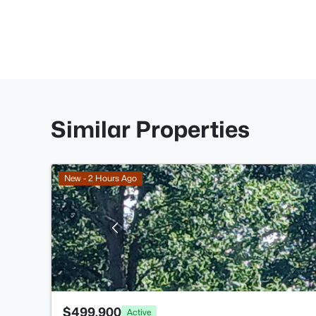
Similar Properties
New - 2 Hours Ago
$499,900
Active