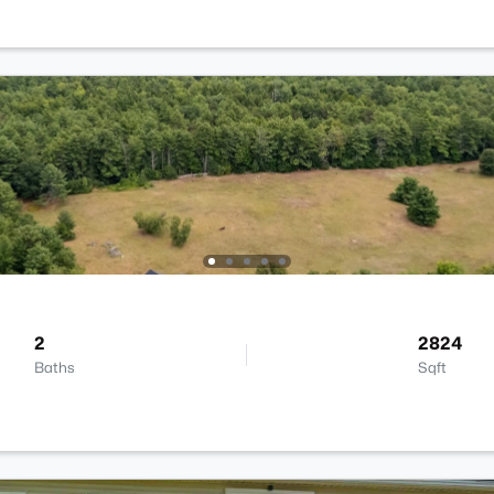
2
2824
Baths
Sqft