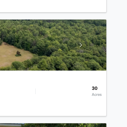
30
Acres