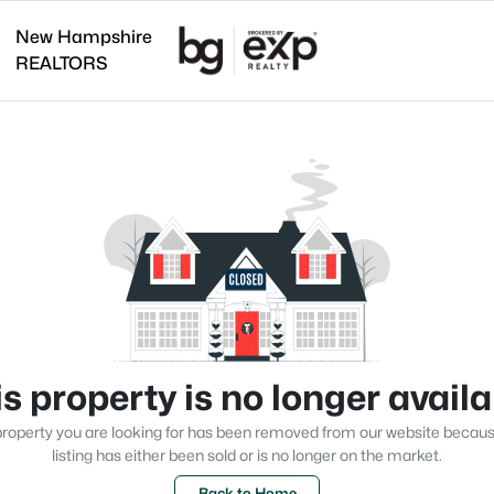
New Hampshire
REALTORS
s property is no longer avail
roperty you are looking for has been removed from our website becau
listing has either been sold or is no longer on the market.
Back to Home