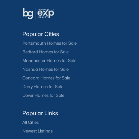
Popular Cities
Portsmouth Homes for Sale
Bedford Homes for Sale
Manchester Homes for Sale
Nashua Homes for Sale
Concord Homes for Sale
Derry Homes for Sale
Dover Homes for Sale
Popular Links
All Cities
Newest Listings