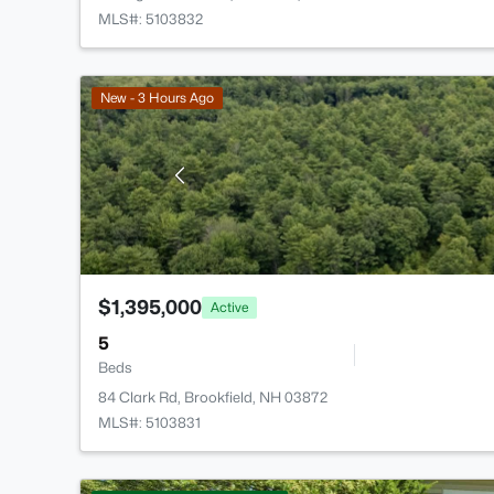
MLS#: 5103832
New - 3 Hours Ago
$1,395,000
Active
5
Beds
84 Clark Rd, Brookfield, NH 03872
MLS#: 5103831