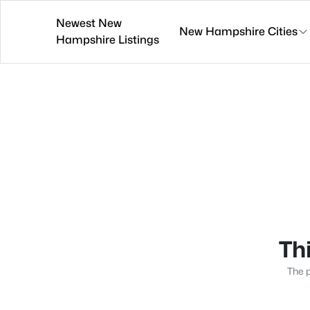
Newest New
New Hampshire Cities
Hampshire Listings
Thi
The p