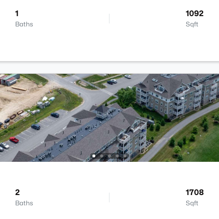
1
1092
Baths
Sqft
2
1708
Baths
Sqft