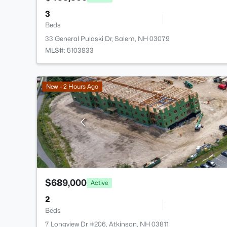
3
Beds
33 General Pulaski Dr, Salem, NH 03079
MLS#: 5103833
New - 2 Hours Ago
$689,000
Active
2
Beds
7 Longview Dr #206, Atkinson, NH 03811