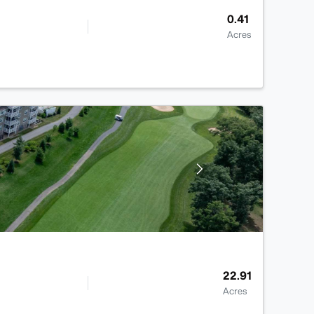
0.41
Acres
22.91
Acres