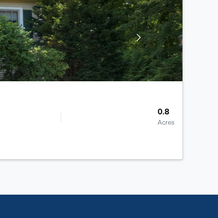
0.8
Acres