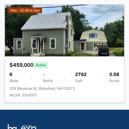
>
New - 30 Mins Ago
$459,000
Active
6
--
2762
0.58
Beds
Baths
Sqft
Acres
329 Meadow St, Wakefield, NH 03872
MLS#: 5104007