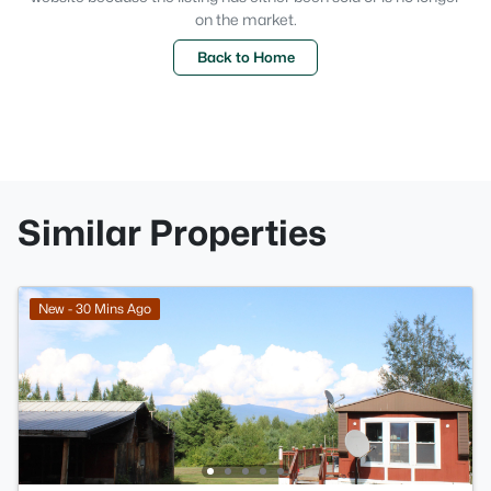
on the market.
Back to Home
Similar Properties
New - 30 Mins Ago