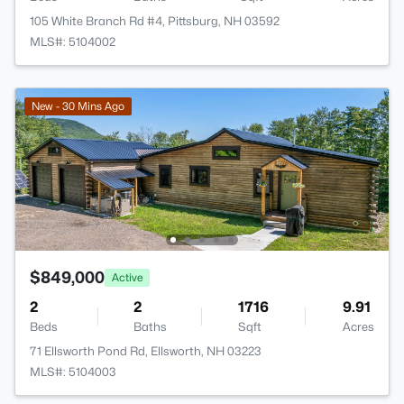
105 White Branch Rd #4, Pittsburg, NH 03592
MLS#: 5104002
New - 30 Mins Ago
$849,000
Active
2
2
1716
9.91
Beds
Baths
Sqft
Acres
71 Ellsworth Pond Rd, Ellsworth, NH 03223
MLS#: 5104003