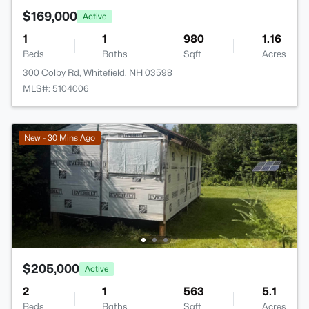
$169,000
Active
1
1
980
1.16
Beds
Baths
Sqft
Acres
300 Colby Rd, Whitefield, NH 03598
MLS#: 5104006
New - 30 Mins Ago
$205,000
Active
2
1
563
5.1
Beds
Baths
Sqft
Acres