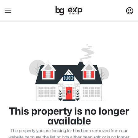
This property is no longer
available
The property you are looking for has been removed from our
website because the listing has either been sold or is no longer