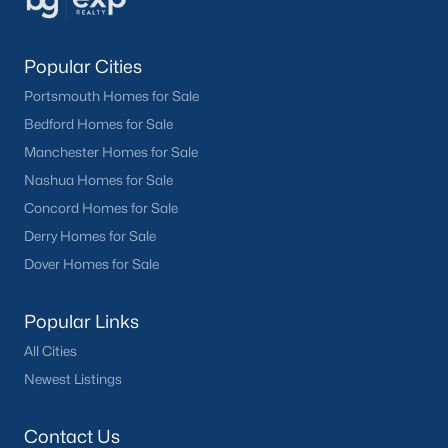
Popular Cities
Portsmouth Homes for Sale
Bedford Homes for Sale
Manchester Homes for Sale
Nashua Homes for Sale
Concord Homes for Sale
Derry Homes for Sale
Dover Homes for Sale
Popular Links
All Cities
Newest Listings
Contact Us