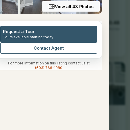
View all 48 Photos
3
1172
0.48
Baths
Sqft
Acres
Request a Tour
Tours available starting today
 NH 03054
Contact Agent
For more information on this listing contact us at
(603) 766-1980
2
1544
--