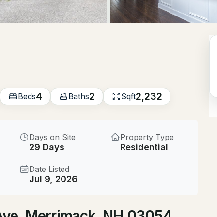
$525,000
ACTIVE
4
Beds
12 Timber Ln, Merrimack,
MLS#: 5104019
4
2
2,232
Beds
Baths
Sqft
Open: Sat 11:00 AM - 1:00 PM
Days on Site
Property Type
29 Days
Residential
Date Listed
Jul 9, 2026
$380,000
ACTIVE
s Ave, Merrimack, NH 03054
2