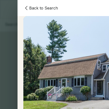
Back to Search
Homes
Areas
Our Team
Contact