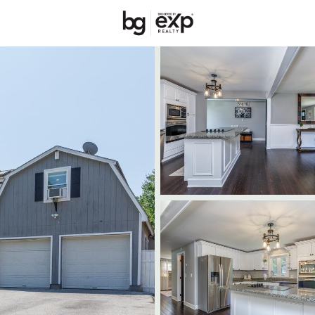
Price
Beds &
Listings
Market Stats
Homes & Real Estate 
Home
Merrimack
96
Properties Found
Open: Sat 11:00 AM - 1:00 PM