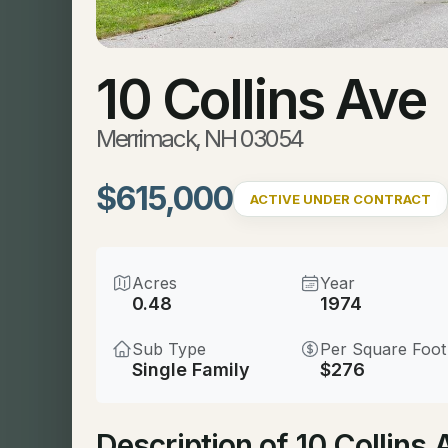
10 Collins Ave
Merrimack, NH 03054
$615,000
ACTIVE UNDER CONTRACT
Acres
Year
0.48
1974
Sub Type
Per Square Foot
Single Family
$276
Description of 10 Collin