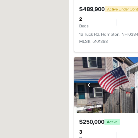
$489,900
Active Under Cont
2
Beds
16 Tuck Rd, Hampton, NH 038
MLS#: 5101388
$250,000
Active
3