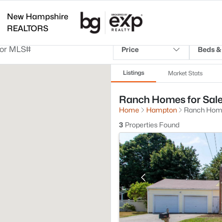
New Hampshire
REALTORS
Price
Beds &
Listings
Market Stats
Ranch Homes for Sal
Home
Hampton
Ranch Hom
3
Properties Found