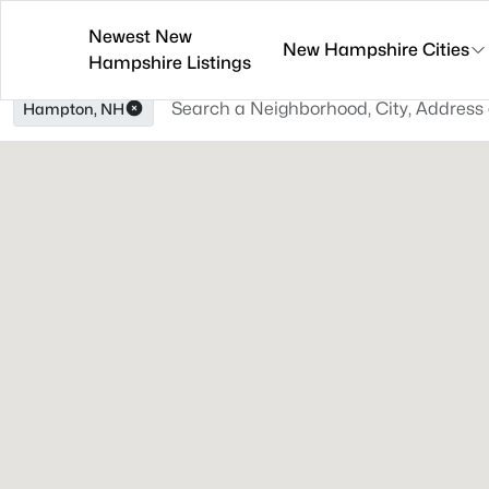
Newest New
New Hampshire Cities
Hampshire Listings
Hampton, NH