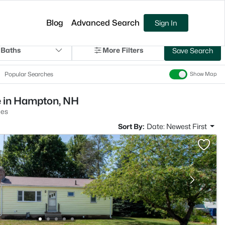
Blog
Advanced Search
Sign In
 Baths
More Filters
Save Search
Popular Searches
Show Map
e in Hampton, NH
es
Sort By:
Date: Newest First