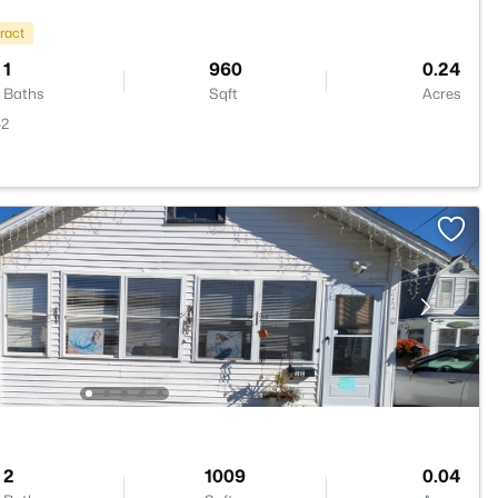
ract
1
960
0.24
Baths
Sqft
Acres
42
2
1009
0.04