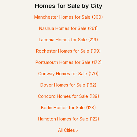
Homes for Sale by City
Manchester Homes for Sale
(300)
Nashua Homes for Sale
(261)
Laconia Homes for Sale
(219)
Rochester Homes for Sale
(199)
Portsmouth Homes for Sale
(172)
Conway Homes for Sale
(170)
Dover Homes for Sale
(162)
Concord Homes for Sale
(139)
Berlin Homes for Sale
(128)
Hampton Homes for Sale
(122)
All Cities