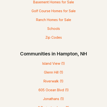
Basement Homes for Sale
Golf Course Homes for Sale
Ranch Homes for Sale
Schools
Zip Codes
Communities in Hampton, NH
Island View
(1)
Glenn Hill
(1)
Riverwalk
(1)
605 Ocean Blvd
(1)
Jonathans
(1)