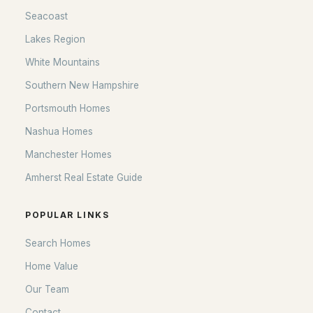
Seacoast
Lakes Region
White Mountains
Southern New Hampshire
Portsmouth Homes
Nashua Homes
Manchester Homes
Amherst Real Estate Guide
POPULAR LINKS
Search Homes
Home Value
Our Team
Contact