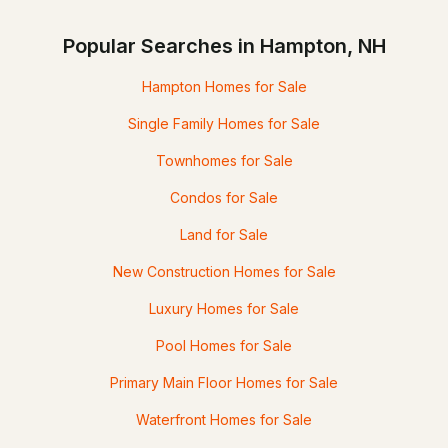
Popular Searches in Hampton, NH
Hampton Homes for Sale
Single Family Homes for Sale
Townhomes for Sale
Condos for Sale
Land for Sale
New Construction Homes for Sale
Luxury Homes for Sale
Pool Homes for Sale
Primary Main Floor Homes for Sale
Waterfront Homes for Sale