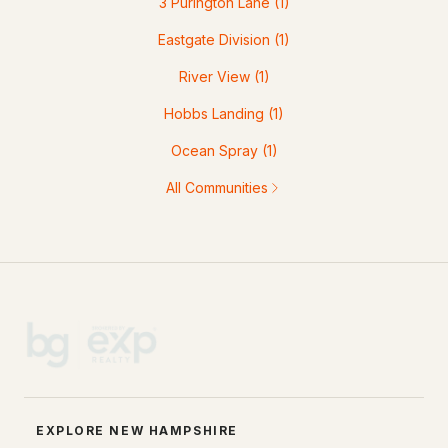
3 Purington Lane
(1)
Eastgate Division
(1)
River View
(1)
Hobbs Landing
(1)
Ocean Spray
(1)
All Communities
EXPLORE NEW HAMPSHIRE