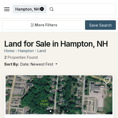
Hampton, NH
More Filters
Save Search
Land for Sale in Hampton, NH
Home
Hampton
Land
2
Properties Found
Sort By:
Date: Newest First