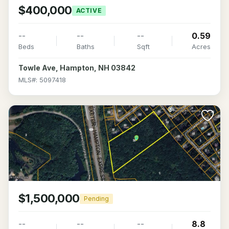
$400,000
ACTIVE
--
--
--
0.59
Beds
Baths
Sqft
Acres
Towle Ave, Hampton, NH 03842
MLS#: 5097418
>
$1,500,000
Pending
--
--
--
8.8