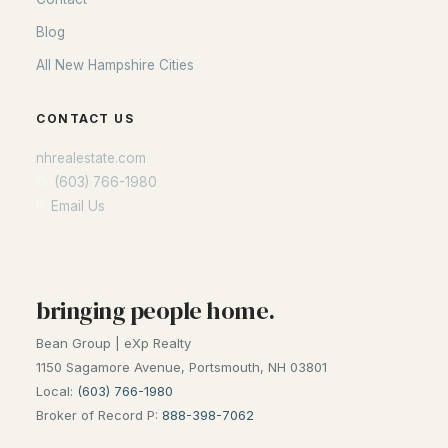
Blog
All New Hampshire Cities
CONTACT US
nhrealestate.com
O:
(603) 766-1980
E:
Email Us
bringing people home.
Bean Group | eXp Realty
1150 Sagamore Avenue, Portsmouth, NH 03801
Local:
(603) 766-1980
Broker of Record P:
888-398-7062