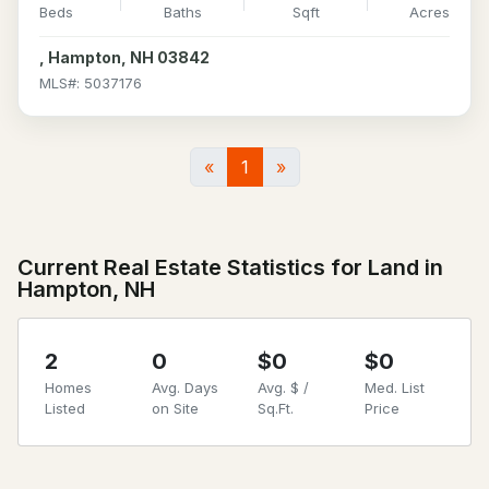
Beds
Baths
Sqft
Acres
, Hampton, NH 03842
MLS#: 5037176
«
1
»
Current Real Estate Statistics for Land in
Hampton, NH
2
0
$0
$0
Homes
Avg. Days
Avg. $ /
Med. List
Listed
on Site
Sq.Ft.
Price