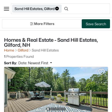
Sand Hill Estates, Gilford
More Filters
Save Search
Homes & Real Estate - Sand Hill Estates,
Gilford, NH
Home
Gilford
Sand Hill Estates
1
Properties Found
Sort By:
Date: Newest First