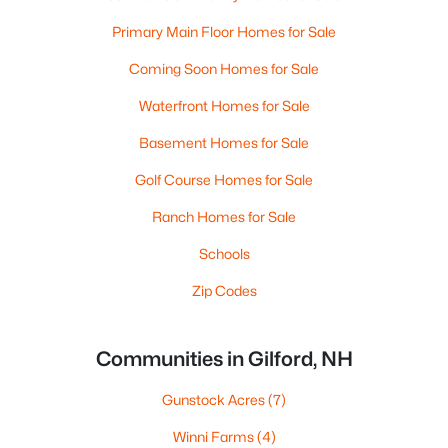
Primary Main Floor Homes for Sale
Coming Soon Homes for Sale
Waterfront Homes for Sale
Basement Homes for Sale
Golf Course Homes for Sale
Ranch Homes for Sale
Schools
Zip Codes
Communities in Gilford, NH
Gunstock Acres
(7)
Winni Farms
(4)