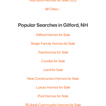
Hampton Homes for Sale
(123)
All Cities
Popular Searches in Gilford, NH
Gilford Homes for Sale
Single Family Homes for Sale
Townhomes for Sale
Condos for Sale
Land for Sale
New Construction Homes for Sale
Luxury Homes for Sale
Pool Homes for Sale
55 Adult Community Homes for Sale