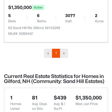
$1,350,000
Active
5
6
3077
2
Beds
Baths
Sqft
Acres
63 Sand Hill Rd, Gilford, NH 03249
MLS#: 5089442
«
1
»
Current Real Estate Statistics for Homes in
Gilford, NH (Community: Sand Hill Estates)
1
81
$439
$1,350,000
Homes
Avg. Days
Avg. $ /
Med. List Price
Listed
on Site
Sq.Ft.