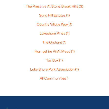
The Preserve At Stone Brook Hills
(3)
Sand Hill Estates
(1)
Country Village Way
(1)
Lakeshore Pines
(1)
The Orchard
(1)
Hampshire Vil At Mead
(1)
Toy Box
(1)
Lake Shore Park Association
(1)
All Communities