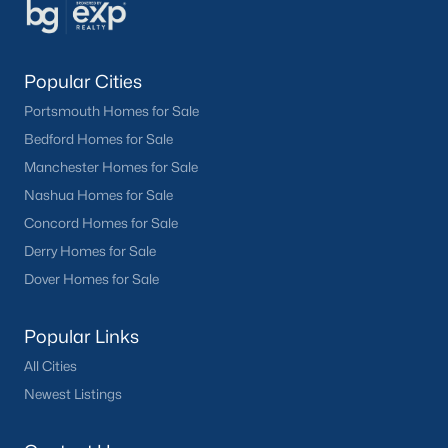
Popular Cities
Portsmouth Homes for Sale
Bedford Homes for Sale
Manchester Homes for Sale
Nashua Homes for Sale
Concord Homes for Sale
Derry Homes for Sale
Dover Homes for Sale
Popular Links
All Cities
Newest Listings