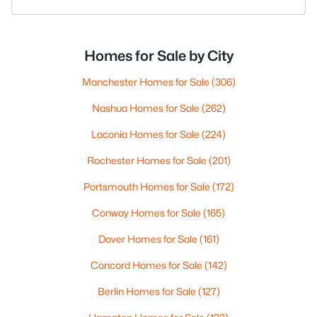
Homes for Sale by City
Manchester Homes for Sale
(306)
Nashua Homes for Sale
(262)
Laconia Homes for Sale
(224)
Rochester Homes for Sale
(201)
Portsmouth Homes for Sale
(172)
Conway Homes for Sale
(165)
Dover Homes for Sale
(161)
Concord Homes for Sale
(142)
Berlin Homes for Sale
(127)