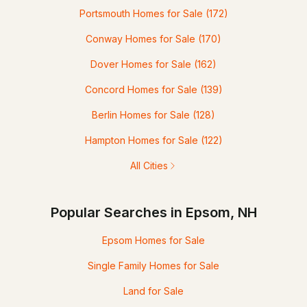
Portsmouth Homes for Sale
(172)
Conway Homes for Sale
(170)
Dover Homes for Sale
(162)
Concord Homes for Sale
(139)
Berlin Homes for Sale
(128)
Hampton Homes for Sale
(122)
All Cities
Popular Searches in Epsom, NH
Epsom Homes for Sale
Single Family Homes for Sale
Land for Sale