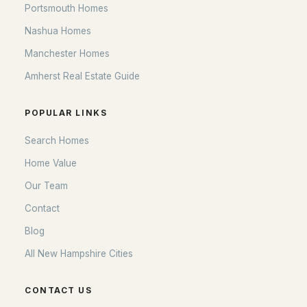
Portsmouth Homes
Nashua Homes
Manchester Homes
Amherst Real Estate Guide
POPULAR LINKS
Search Homes
Home Value
Our Team
Contact
Blog
All New Hampshire Cities
CONTACT US