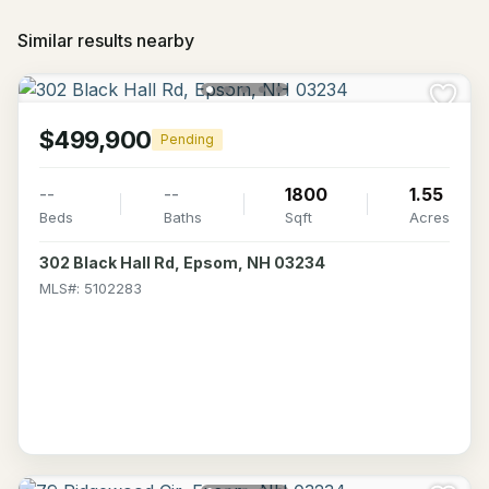
Similar results nearby
$499,900
Pending
--
--
1800
1.55
Beds
Baths
Sqft
Acres
302 Black Hall Rd, Epsom, NH 03234
MLS#: 5102283