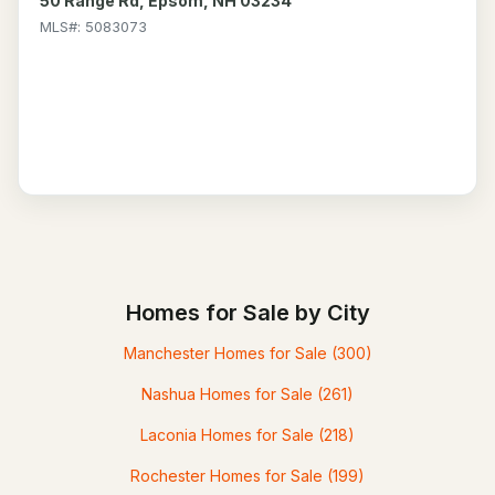
50 Range Rd, Epsom, NH 03234
MLS#: 5083073
Homes for Sale by City
Manchester Homes for Sale
(300)
Nashua Homes for Sale
(261)
Laconia Homes for Sale
(218)
Rochester Homes for Sale
(199)