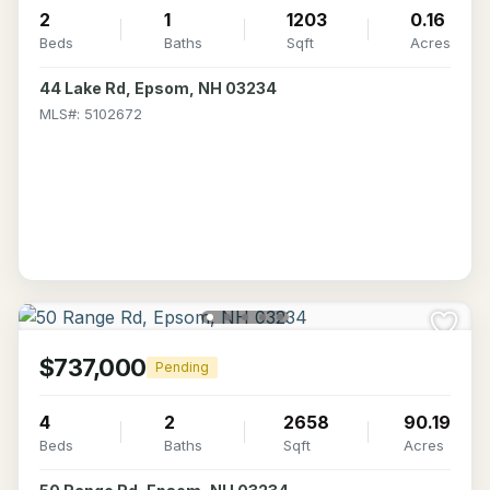
2
1
1203
0.16
Beds
Baths
Sqft
Acres
44 Lake Rd, Epsom, NH 03234
MLS#: 5102672
$737,000
Pending
4
2
2658
90.19
Beds
Baths
Sqft
Acres