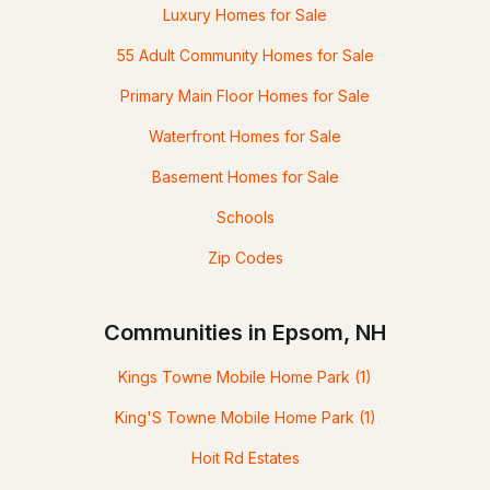
Luxury Homes for Sale
55 Adult Community Homes for Sale
Primary Main Floor Homes for Sale
Waterfront Homes for Sale
Basement Homes for Sale
Schools
Zip Codes
Communities in Epsom, NH
Kings Towne Mobile Home Park
(1)
King'S Towne Mobile Home Park
(1)
Hoit Rd Estates