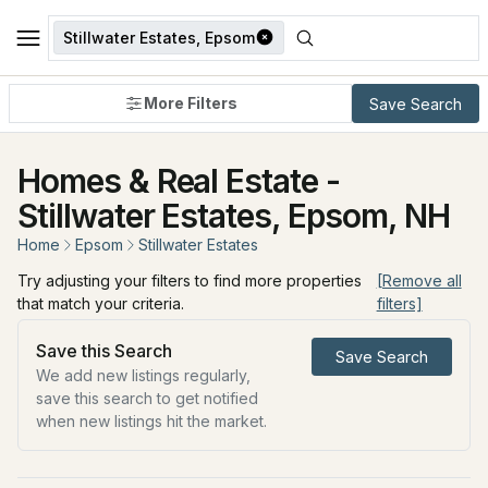
Stillwater Estates, Epsom
More Filters
Save Search
Homes & Real Estate -
Stillwater Estates, Epsom, NH
Home
Epsom
Stillwater Estates
Try adjusting your filters to find more properties
[Remove all
that match your criteria.
filters]
Save this Search
Save Search
We add new listings regularly,
save this search to get notified
when new listings hit the market.