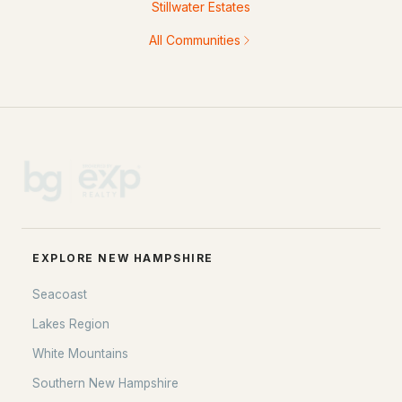
Stillwater Estates
All Communities
EXPLORE NEW HAMPSHIRE
Seacoast
Lakes Region
White Mountains
Southern New Hampshire