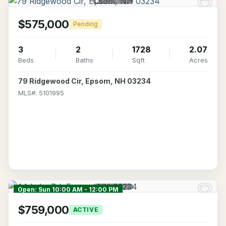
$575,000
Pending
3
2
1728
2.07
Beds
Baths
Sqft
Acres
79 Ridgewood Cir, Epsom, NH 03234
MLS#: 5101995
Open: Sun 10:00 AM - 12:00 PM
$759,000
ACTIVE