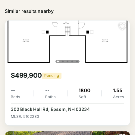
Similar results nearby
$499,900
Pending
--
--
1800
1.55
Beds
Baths
Sqft
Acres
302 Black Hall Rd, Epsom, NH 03234
MLS#: 5102283