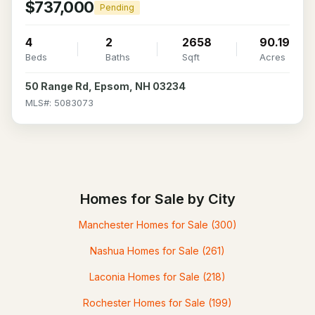
$737,000
Pending
4
2
2658
90.19
Beds
Baths
Sqft
Acres
50 Range Rd, Epsom, NH 03234
MLS#: 5083073
Homes for Sale by City
Manchester Homes for Sale
(300)
Nashua Homes for Sale
(261)
Laconia Homes for Sale
(218)
Rochester Homes for Sale
(199)