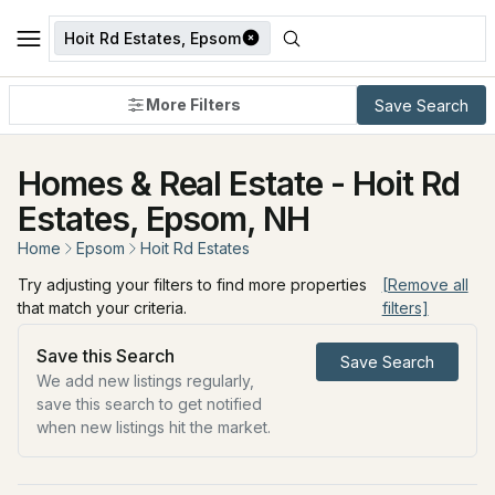
Hoit Rd Estates, Epsom
More Filters
Save Search
Homes & Real Estate - Hoit Rd
Estates, Epsom, NH
Home
Epsom
Hoit Rd Estates
Try adjusting your filters to find more properties
[Remove all
that match your criteria.
filters]
Save this Search
Save Search
We add new listings regularly,
save this search to get notified
when new listings hit the market.