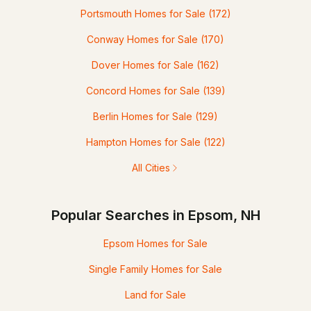
Portsmouth Homes for Sale
(172)
Conway Homes for Sale
(170)
Dover Homes for Sale
(162)
Concord Homes for Sale
(139)
Berlin Homes for Sale
(129)
Hampton Homes for Sale
(122)
All Cities
Popular Searches in Epsom, NH
Epsom Homes for Sale
Single Family Homes for Sale
Land for Sale