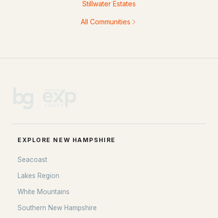
Stillwater Estates
All Communities
EXPLORE NEW HAMPSHIRE
Seacoast
Lakes Region
White Mountains
Southern New Hampshire