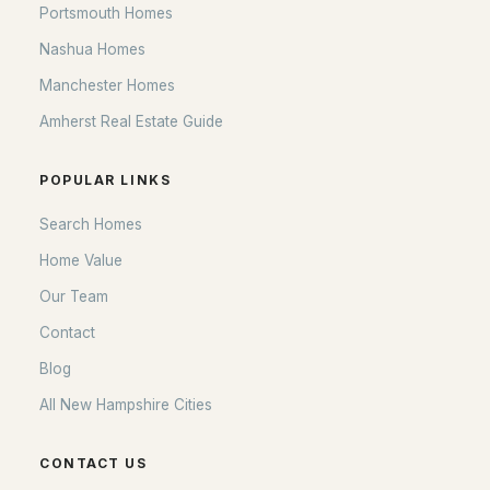
Portsmouth Homes
Nashua Homes
Manchester Homes
Amherst Real Estate Guide
POPULAR LINKS
Search Homes
Home Value
Our Team
Contact
Blog
All New Hampshire Cities
CONTACT US