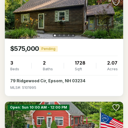
$575,000
Pending
3
2
1728
2.07
Beds
Baths
Sqft
Acres
79 Ridgewood Cir, Epsom, NH 03234
MLS#: 5101995
Open: Sun 10:00 AM - 12:00 PM