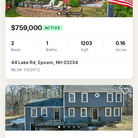
$759,000
ACTIVE
2
1
1203
0.16
Beds
Baths
Sqft
Acres
44 Lake Rd, Epsom, NH 03234
MLS#: 5102672