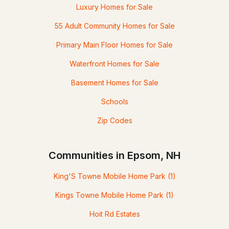
Luxury Homes for Sale
55 Adult Community Homes for Sale
Primary Main Floor Homes for Sale
Waterfront Homes for Sale
Basement Homes for Sale
Schools
Zip Codes
Communities in Epsom, NH
King'S Towne Mobile Home Park
(1)
Kings Towne Mobile Home Park
(1)
Hoit Rd Estates