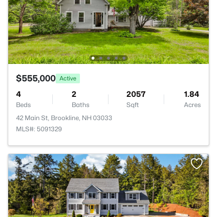
$555,000
Active
4
2
2057
1.84
Beds
Baths
Sqft
Acres
42 Main St, Brookline, NH 03033
MLS#: 5091329