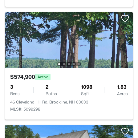
$574,900
Active
3
2
1098
1.83
Beds
Baths
Sqft
Acres
46 Cleveland Hill Rd, Brookline, NH 03033
MLS#: 5099298