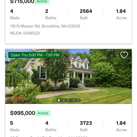
$715,000
Active
4
2
2564
1.84
Beds
Baths
Sqft
Acres
116 N Mason Rd, Brookline, NH 03033
MLS#: 5096522
Open: Thu 5:00 PM - 7:00 PM
$995,000
Active
5
4
3723
1.84
Beds
Baths
Sqft
Acres