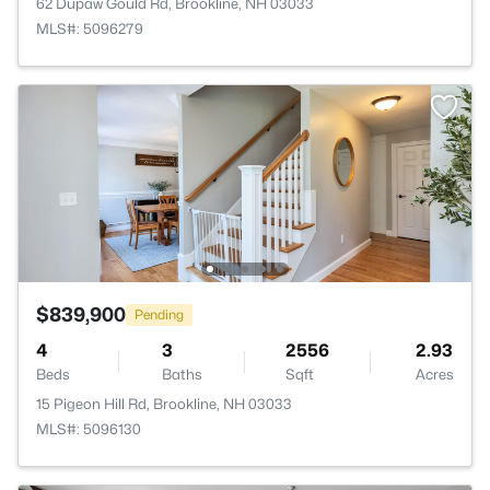
62 Dupaw Gould Rd, Brookline, NH 03033
MLS#: 5096279
$839,900
Pending
4
3
2556
2.93
Beds
Baths
Sqft
Acres
15 Pigeon Hill Rd, Brookline, NH 03033
MLS#: 5096130