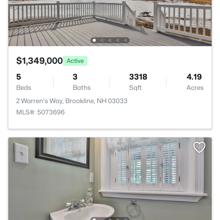
$1,349,000
Active
5
3
3318
4.19
Beds
Baths
Sqft
Acres
2 Warren's Way, Brookline, NH 03033
MLS#: 5073696