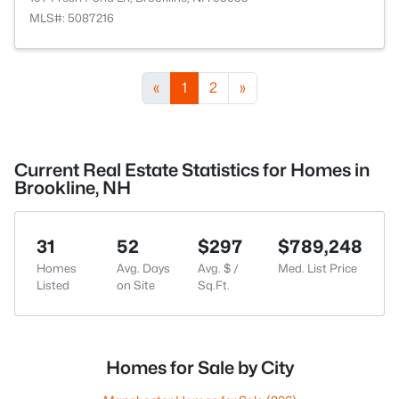
MLS#: 5087216
«
1
2
»
Current Real Estate Statistics for Homes in
Brookline, NH
31
52
$297
$789,248
Homes
Avg. Days
Avg. $ /
Med. List Price
Listed
on Site
Sq.Ft.
Homes for Sale by City