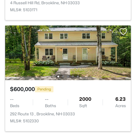
4 Russell Hill Rd, Brookline, NH 03033
MLS#: 5103171
$600,000
Pending
--
--
2000
6.23
Beds
Baths
Sqft
Acres
292 Route 13 , Brookline, NH 03033
MLS#: 5102330