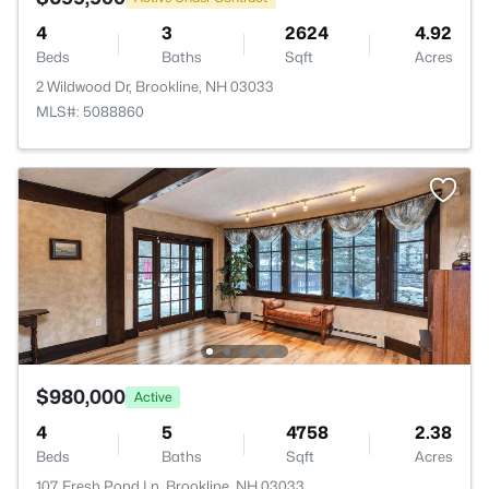
4
3
2624
4.92
Beds
Baths
Sqft
Acres
2 Wildwood Dr, Brookline, NH 03033
MLS#: 5088860
$980,000
Active
4
5
4758
2.38
Beds
Baths
Sqft
Acres
107 Fresh Pond Ln, Brookline, NH 03033