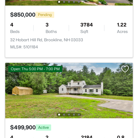
$850,000
Pending
4
3
3784
1.22
Beds
Baths
Sqft
Acres
32 Hobart Hill Rd, Brookline, NH 03033
MLS#: 5101184
Open: Thu 5:00 PM - 7:00 PM
$499,900
Active
4
2
2184
0.8