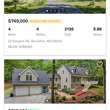
$749,000
Active Under Contract
4
4
2136
5.88
Beds
Baths
Sqft
Acres
22 Sargent Rd, Brookline, NH 03033
MLS#: 5096683