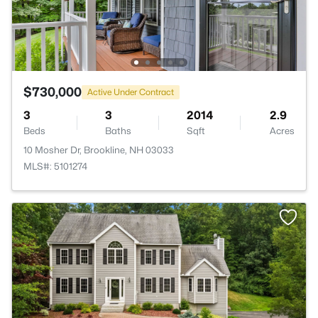
$730,000
Active Under Contract
3
3
2014
2.9
Beds
Baths
Sqft
Acres
10 Mosher Dr, Brookline, NH 03033
MLS#: 5101274