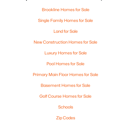
Brookline Homes for Sale
Single Family Homes for Sale
Land for Sale
New Construction Homes for Sale
Luxury Homes for Sale
Pool Homes for Sale
Primary Main Floor Homes for Sale
Basement Homes for Sale
Golf Course Homes for Sale
Schools
Zip Codes