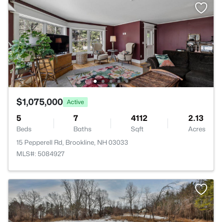
$1,075,000
Active
5
7
4112
2.13
Beds
Baths
Sqft
Acres
15 Pepperell Rd, Brookline, NH 03033
MLS#: 5084927