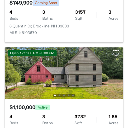
$749,900
Coming Soon
4
3
3157
3
Beds
Baths
Sqft
Acres
6 Quentin Dr, Brookline, NH 03033
MLS#: 5103670
Open: Sat 1:00 PM - 3:00 PM
$1,100,000
Active
4
3
3732
1.85
Beds
Baths
Sqft
Acres