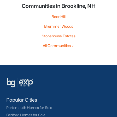
Communities in Brookline, NH
Bear Hill
Bremmer Woods
Stonehouse Estates
All Communities
Popular Cities
Portsmouth Homes for Sale
Bedford Homes for Sale