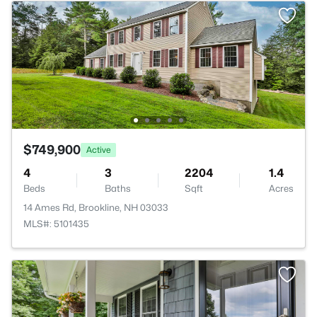
$749,900
Active
4
3
2204
1.4
Beds
Baths
Sqft
Acres
14 Ames Rd, Brookline, NH 03033
MLS#: 5101435