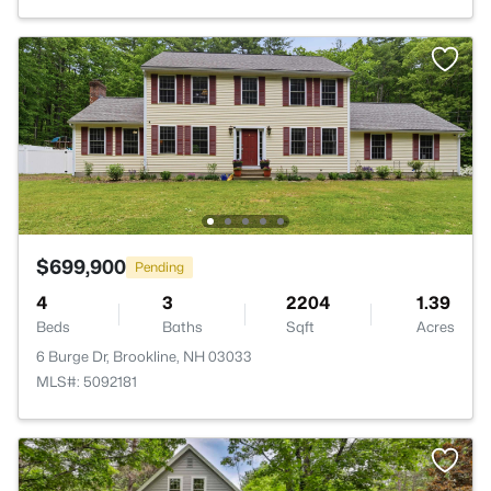
$699,900
Pending
4
3
2204
1.39
Beds
Baths
Sqft
Acres
6 Burge Dr, Brookline, NH 03033
MLS#: 5092181