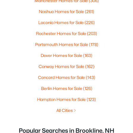
Manchester Homes for Sale
(306)
Nashua Homes for Sale
(261)
Laconia Homes for Sale
(226)
Rochester Homes for Sale
(203)
Portsmouth Homes for Sale
(178)
Dover Homes for Sale
(163)
Conway Homes for Sale
(162)
Concord Homes for Sale
(143)
Berlin Homes for Sale
(126)
Hampton Homes for Sale
(123)
All Cities
Popular Searches in Brookline, NH