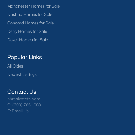
Manchester Homes for Sale
Nashua Homes for Sale
Concord Homes for Sale
Derry Homes for Sale
Dover Homes for Sale
Popular Links
All Cities
Newest Listings
Contact Us
nhrealestate.com
O:
(603) 766-1980
E:
Email Us