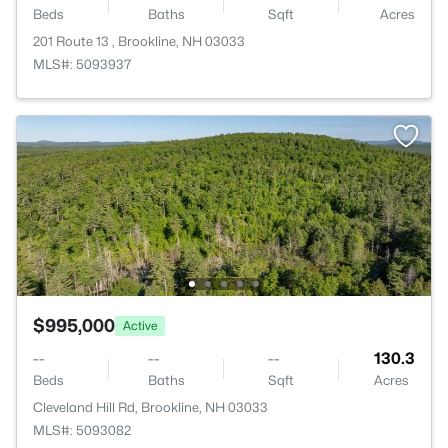
Beds
Baths
Sqft
Acres
201 Route 13 , Brookline, NH 03033
MLS#: 5093937
$995,000
Active
--
--
--
130.3
Beds
Baths
Sqft
Acres
Cleveland Hill Rd, Brookline, NH 03033
MLS#: 5093082