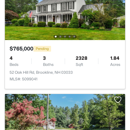
$765,000
Pending
4
3
2328
1.84
Beds
Baths
Sqft
Acres
52 Oak Hill Rd, Brookline, NH 03033
MLS#: 5099041