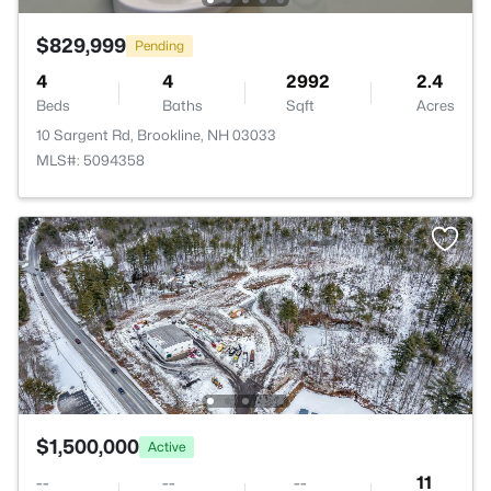
$829,999
Pending
4
4
2992
2.4
Beds
Baths
Sqft
Acres
10 Sargent Rd, Brookline, NH 03033
MLS#: 5094358
$1,500,000
Active
--
--
--
11