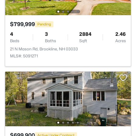
$799,999
Pending
4
3
2884
2.46
Beds
Baths
Sqft
Acres
21 N Mason Rd, Brookline, NH 03033
MLS#: 5091271
$699,900
Active Under Contract