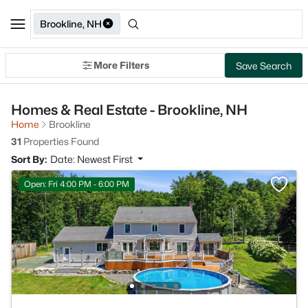
Brookline, NH
More Filters
Save Search
Homes & Real Estate - Brookline, NH
Home
Brookline
31
Properties Found
Sort By:
Date: Newest First
Open: Fri 4:00 PM - 6:00 PM