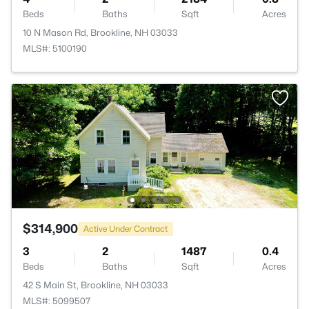
Beds
Baths
Sqft
Acres
10 N Mason Rd, Brookline, NH 03033
MLS#: 5100190
$314,900
Active Under Contract
3
2
1487
0.4
Beds
Baths
Sqft
Acres
42 S Main St, Brookline, NH 03033
MLS#: 5099507