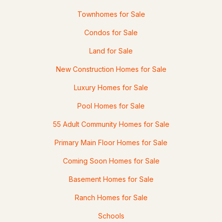
Townhomes for Sale
Condos for Sale
Land for Sale
New Construction Homes for Sale
Luxury Homes for Sale
Pool Homes for Sale
55 Adult Community Homes for Sale
Primary Main Floor Homes for Sale
Coming Soon Homes for Sale
Basement Homes for Sale
Ranch Homes for Sale
Schools