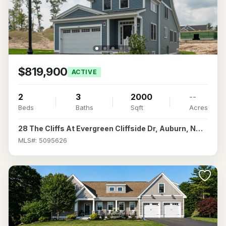
$819,900
ACTIVE
2
3
2000
--
Beds
Baths
Sqft
Acres
28 The Cliffs At Evergreen Cliffside Dr, Auburn, NH 03032
MLS#: 5095626