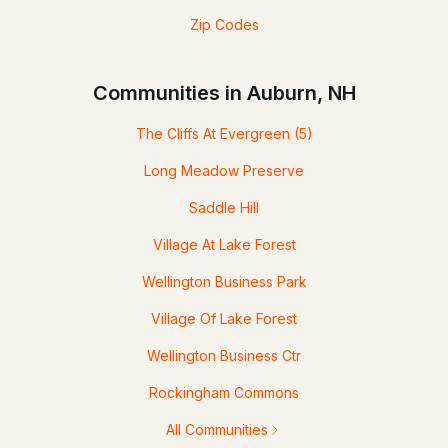
Zip Codes
Communities in Auburn, NH
The Cliffs At Evergreen
(5)
Long Meadow Preserve
Saddle Hill
Village At Lake Forest
Wellington Business Park
Village Of Lake Forest
Wellington Business Ctr
Rockingham Commons
All Communities