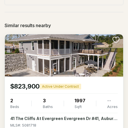
Similar results nearby
$823,900
Active Under Contract
2
3
1997
--
Beds
Baths
Sqft
Acres
41 The Cliffs At Evergreen Evergreen Dr #41, Auburn, NH 03032
MLS#: 5081718