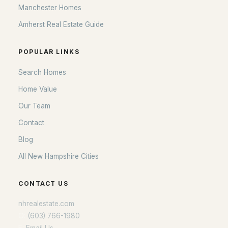
Manchester Homes
Amherst Real Estate Guide
POPULAR LINKS
Search Homes
Home Value
Our Team
Contact
Blog
All New Hampshire Cities
CONTACT US
nhrealestate.com
O:
(603) 766-1980