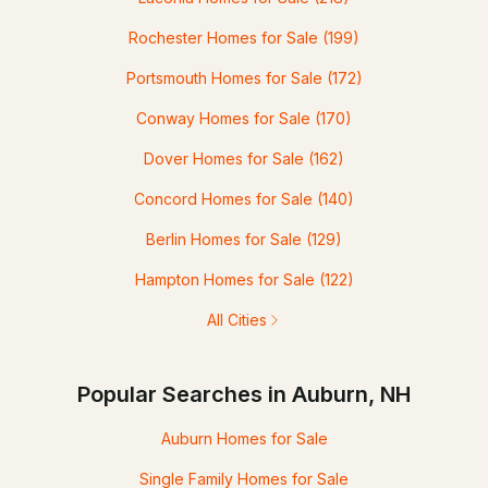
Rochester Homes for Sale
(199)
Portsmouth Homes for Sale
(172)
Conway Homes for Sale
(170)
Dover Homes for Sale
(162)
Concord Homes for Sale
(140)
Berlin Homes for Sale
(129)
Hampton Homes for Sale
(122)
All Cities
Popular Searches in Auburn, NH
Auburn Homes for Sale
Single Family Homes for Sale