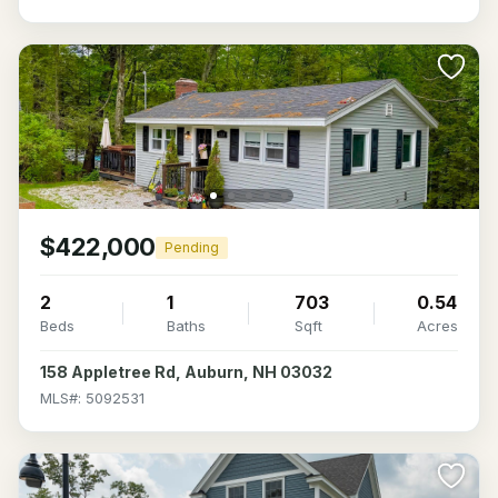
$422,000
Pending
2
1
703
0.54
Beds
Baths
Sqft
Acres
158 Appletree Rd, Auburn, NH 03032
MLS#: 5092531