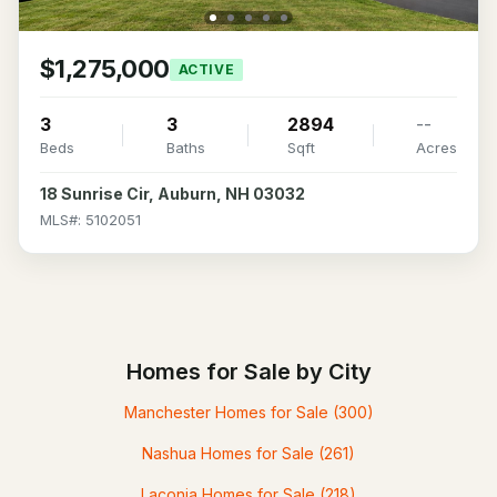
$1,275,000
ACTIVE
3
3
2894
--
Beds
Baths
Sqft
Acres
18 Sunrise Cir, Auburn, NH 03032
MLS#: 5102051
Homes for Sale by City
Manchester Homes for Sale
(300)
Nashua Homes for Sale
(261)
Laconia Homes for Sale
(218)