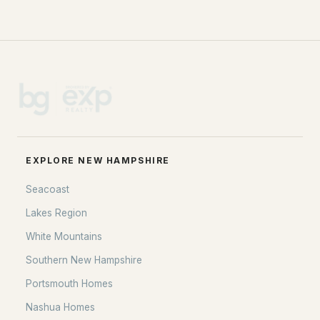
EXPLORE NEW HAMPSHIRE
Seacoast
Lakes Region
White Mountains
Southern New Hampshire
Portsmouth Homes
Nashua Homes