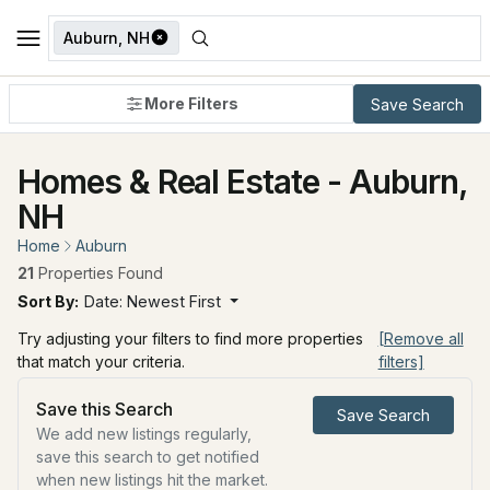
Auburn, NH
More Filters
Save Search
Homes & Real Estate - Auburn,
NH
Home
Auburn
21
Properties Found
Sort By:
Date: Newest First
Try adjusting your filters to find more properties
[Remove all
that match your criteria.
filters]
Save this Search
Save Search
We add new listings regularly,
save this search to get notified
when new listings hit the market.