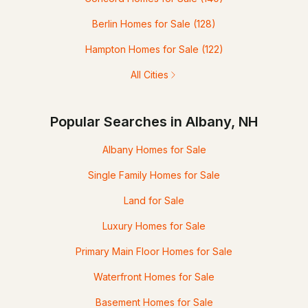
Berlin Homes for Sale
(128)
Hampton Homes for Sale
(122)
All Cities
Popular Searches in Albany, NH
Albany Homes for Sale
Single Family Homes for Sale
Land for Sale
Luxury Homes for Sale
Primary Main Floor Homes for Sale
Waterfront Homes for Sale
Basement Homes for Sale