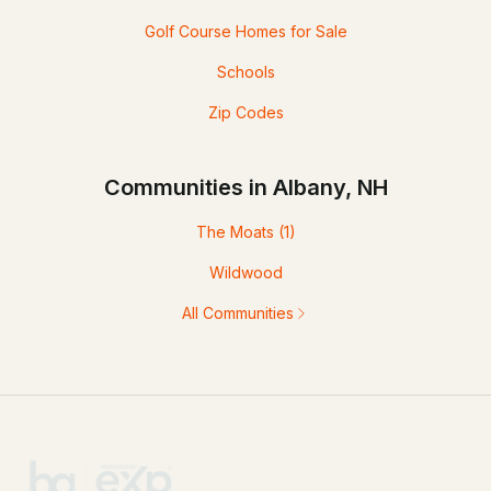
Golf Course Homes for Sale
Schools
Zip Codes
Communities in Albany, NH
The Moats
(1)
Wildwood
All Communities