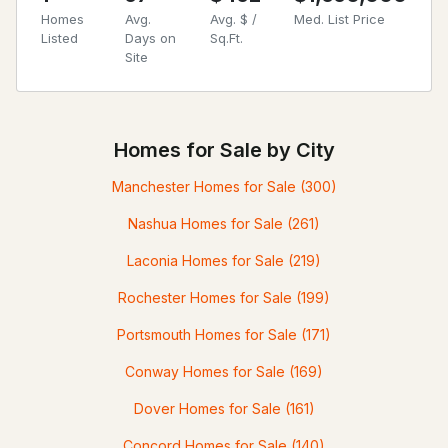
Homes
Avg.
Avg. $ /
Med. List Price
Listed
Days on
Sq.Ft.
Site
Homes for Sale by City
Manchester Homes for Sale
(300)
Nashua Homes for Sale
(261)
Laconia Homes for Sale
(219)
Rochester Homes for Sale
(199)
Portsmouth Homes for Sale
(171)
Conway Homes for Sale
(169)
Dover Homes for Sale
(161)
Concord Homes for Sale
(140)