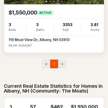
$1,550,000
ACTIVE
3
3
3353
3.81
Beds
Baths
Sqft
Acres
119 Moat View Dr, Albany, NH 03813
MLS#: 5094287
«
1
»
Current Real Estate Statistics for Homes in
Albany, NH (Community: The Moats)
1
57
$462
$1,550,000