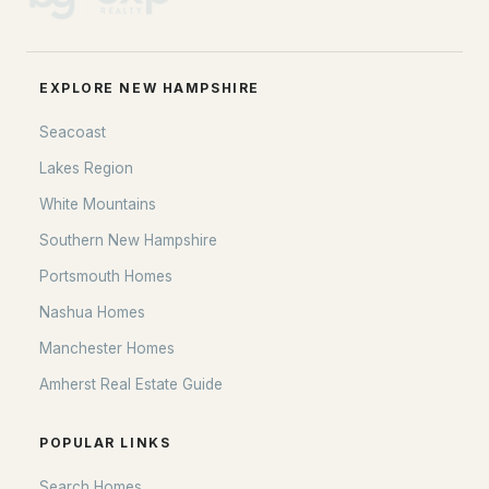
EXPLORE NEW HAMPSHIRE
Seacoast
Lakes Region
White Mountains
Southern New Hampshire
Portsmouth Homes
Nashua Homes
Manchester Homes
Amherst Real Estate Guide
POPULAR LINKS
Search Homes