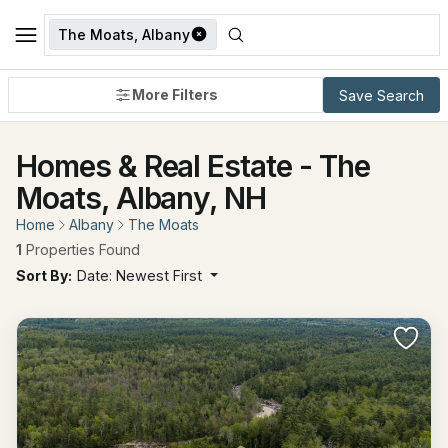
The Moats, Albany
More Filters
Save Search
Homes & Real Estate - The
Moats, Albany, NH
Home
Albany
The Moats
1
Properties Found
Sort By:
Date: Newest First