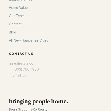
Home Value
Our Team
Contact
Blog
All New Hampshire Cities
CONTACT US
nhrealestate.com
O:
(603) 766-1980
E:
Email Us
bringing people home.
Bean Group | eXp Realty