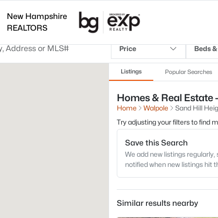
New Hampshire
REALTORS
Price
Beds &
Listings
Popular Searches
Homes & Real Estate -
Home
Walpole
Sand Hill Hei
Try adjusting your filters to find
Save this Search
We add new listings regularly, 
notified when new listings hit 
Similar results nearby