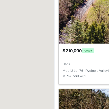
$210,000
Active
--
Beds
Map 12 Lot 76-1 Walpole Valley
MLS#: 5085201