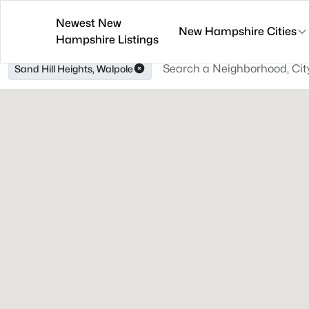
Newest New
New Hampshire Cities
Hampshire Listings
Sand Hill Heights, Walpole