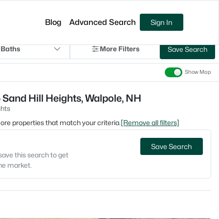
Blog
Advanced Search
Sign In
 Baths
More Filters
Save Search
Show Map
 Sand Hill Heights, Walpole, NH
ghts
 more properties that match your criteria.
[Remove all filters]
Save Search
save this search to get
the market.