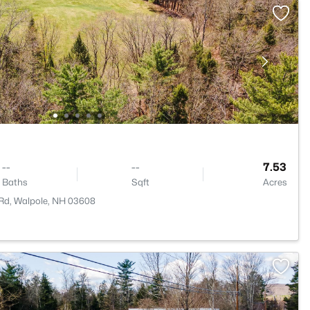
--
--
7.53
Baths
Sqft
Acres
 Rd, Walpole, NH 03608