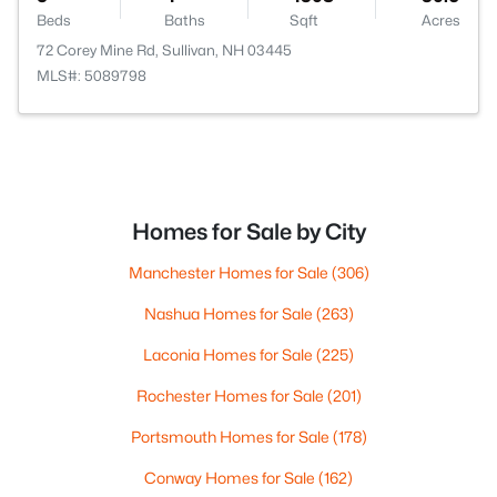
Beds
Baths
Sqft
Acres
72 Corey Mine Rd, Sullivan, NH 03445
MLS#: 5089798
Homes for Sale by City
Manchester Homes for Sale
(306)
Nashua Homes for Sale
(263)
Laconia Homes for Sale
(225)
Rochester Homes for Sale
(201)
Portsmouth Homes for Sale
(178)
Conway Homes for Sale
(162)