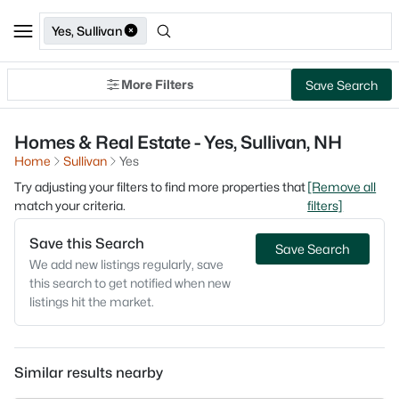
Yes, Sullivan
More Filters
Save Search
Homes & Real Estate - Yes, Sullivan, NH
Home
Sullivan
Yes
Try adjusting your filters to find more properties that
[Remove all
match your criteria.
filters]
Save this Search
Save Search
We add new listings regularly, save
this search to get notified when new
listings hit the market.
Similar results nearby