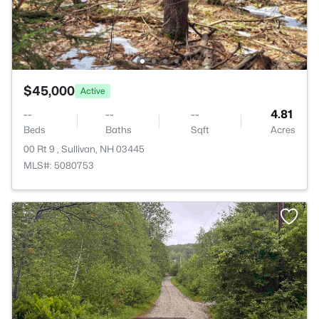
$45,000
Active
--
--
--
4.81
Beds
Baths
Sqft
Acres
00 Rt 9 , Sullivan, NH 03445
MLS#: 5080753