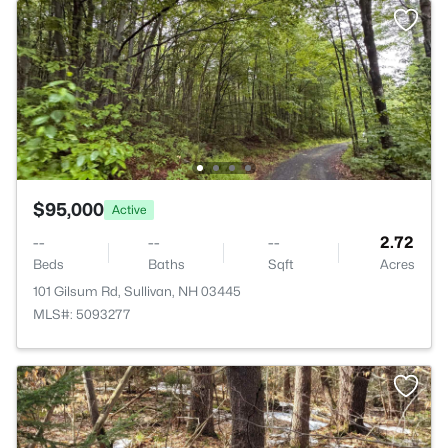
$95,000
Active
--
--
--
2.72
Beds
Baths
Sqft
Acres
101 Gilsum Rd, Sullivan, NH 03445
MLS#: 5093277