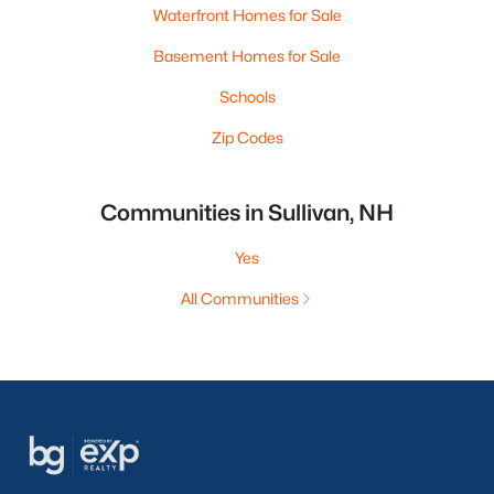
Waterfront Homes for Sale
Basement Homes for Sale
Schools
Zip Codes
Communities in Sullivan, NH
Yes
All Communities