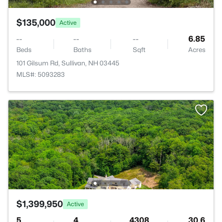
$135,000
Active
--
--
--
6.85
Beds
Baths
Sqft
Acres
101 Gilsum Rd, Sullivan, NH 03445
MLS#: 5093283
$1,399,950
Active
5
4
4308
30.6