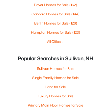
Dover Homes for Sale
(162)
Concord Homes for Sale
(144)
Berlin Homes for Sale
(126)
Hampton Homes for Sale
(123)
All Cities
Popular Searches in Sullivan, NH
Sullivan Homes for Sale
Single Family Homes for Sale
Land for Sale
Luxury Homes for Sale
Primary Main Floor Homes for Sale