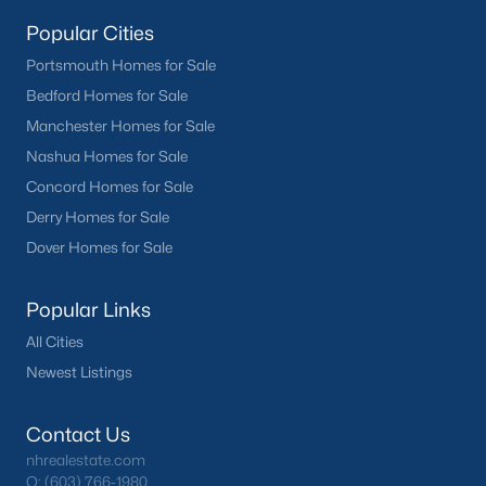
Popular Cities
Portsmouth Homes for Sale
Bedford Homes for Sale
Manchester Homes for Sale
Nashua Homes for Sale
Concord Homes for Sale
Derry Homes for Sale
Dover Homes for Sale
Popular Links
All Cities
Newest Listings
Contact Us
nhrealestate.com
O:
(603) 766-1980