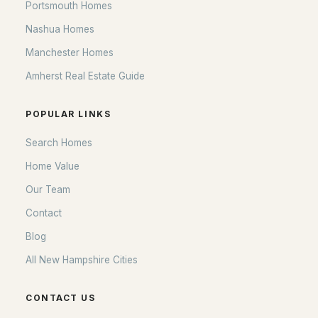
Portsmouth Homes
Nashua Homes
Manchester Homes
Amherst Real Estate Guide
POPULAR LINKS
Search Homes
Home Value
Our Team
Contact
Blog
All New Hampshire Cities
CONTACT US