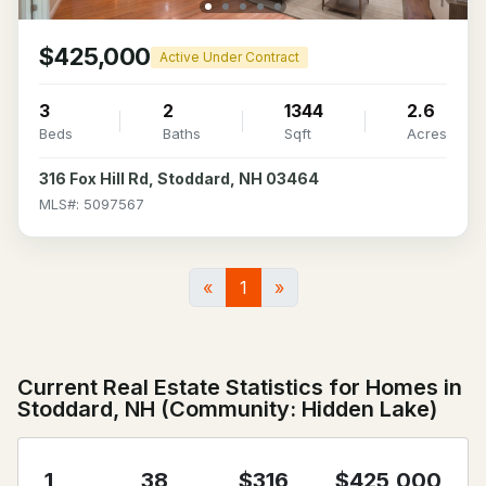
$425,000
Active Under Contract
3
2
1344
2.6
Beds
Baths
Sqft
Acres
316 Fox Hill Rd, Stoddard, NH 03464
MLS#: 5097567
«
1
»
Current Real Estate Statistics for Homes in
Stoddard, NH (Community: Hidden Lake)
1
38
$316
$425,000