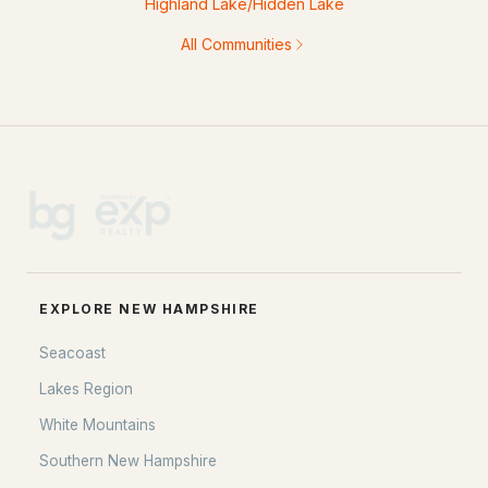
Highland Lake/Hidden Lake
All Communities
EXPLORE NEW HAMPSHIRE
Seacoast
Lakes Region
White Mountains
Southern New Hampshire