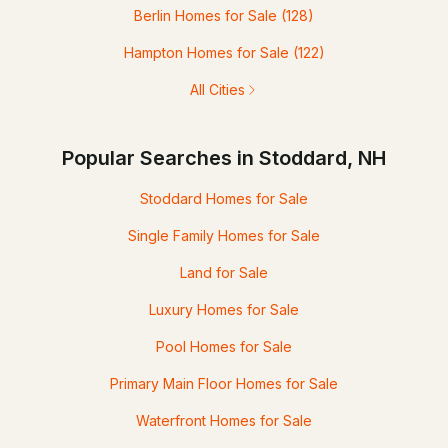
Berlin Homes for Sale
(128)
Hampton Homes for Sale
(122)
All Cities
Popular Searches in Stoddard, NH
Stoddard Homes for Sale
Single Family Homes for Sale
Land for Sale
Luxury Homes for Sale
Pool Homes for Sale
Primary Main Floor Homes for Sale
Waterfront Homes for Sale