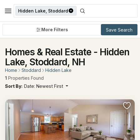
Hidden Lake, Stoddard
More Filters
Save Search
Homes & Real Estate - Hidden
Lake, Stoddard, NH
Home
Stoddard
Hidden Lake
1
Properties Found
Sort By:
Date: Newest First