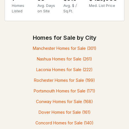
Homes
Avg. Days
Avg. $ /
Med. List Price
Listed
on Site
Sq.Ft.
Homes for Sale by City
Manchester Homes for Sale
(301)
Nashua Homes for Sale
(261)
Laconia Homes for Sale
(222)
Rochester Homes for Sale
(199)
Portsmouth Homes for Sale
(171)
Conway Homes for Sale
(168)
Dover Homes for Sale
(161)
Concord Homes for Sale
(140)