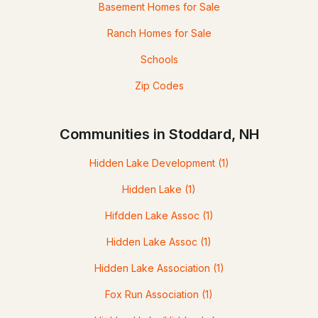
Basement Homes for Sale
Ranch Homes for Sale
Schools
Zip Codes
Communities in Stoddard, NH
Hidden Lake Development
(1)
Hidden Lake
(1)
Hifdden Lake Assoc
(1)
Hidden Lake Assoc
(1)
Hidden Lake Association
(1)
Fox Run Association
(1)