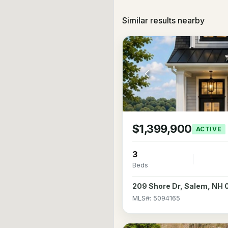
Similar results nearby
$1,399,900
ACTIVE
3
Beds
209 Shore Dr, Salem, NH
MLS#: 5094165