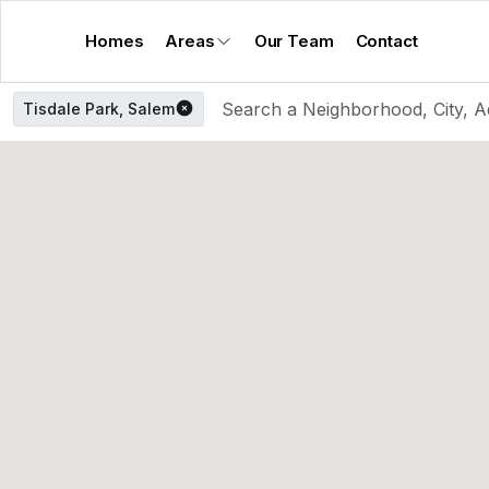
Homes
Areas
Our Team
Contact
Tisdale Park, Salem