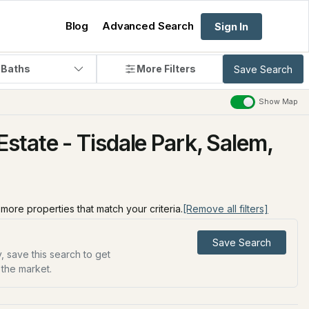
Blog
Advanced Search
Sign In
 Baths
More Filters
Save Search
Show Map
state - Tisdale Park, Salem,
d more properties that match your criteria.
[Remove all filters]
Save Search
, save this search to get
 the market.