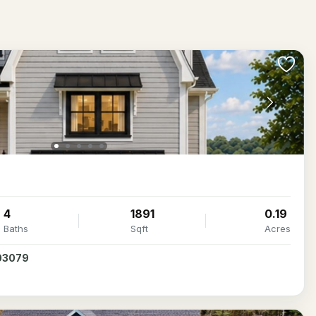
4
1891
0.19
Baths
Sqft
Acres
 03079