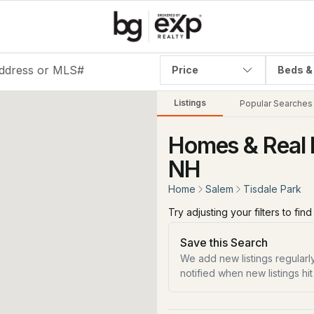
Price
Beds &
Listings
Popular Searches
Homes & Real E
NH
Home
Salem
Tisdale Park
Try adjusting your filters to fin
Save this Search
We add new listings regularly
notified when new listings hit