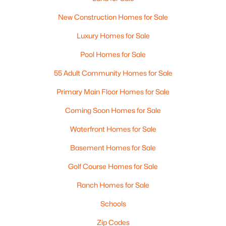
New Construction Homes for Sale
Luxury Homes for Sale
Pool Homes for Sale
55 Adult Community Homes for Sale
Primary Main Floor Homes for Sale
Coming Soon Homes for Sale
Waterfront Homes for Sale
Basement Homes for Sale
Golf Course Homes for Sale
Ranch Homes for Sale
Schools
Zip Codes