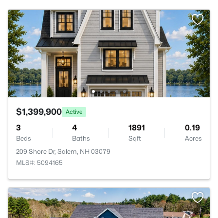
$1,399,900
Active
3
4
1891
0.19
Beds
Baths
Sqft
Acres
209 Shore Dr, Salem, NH 03079
MLS#: 5094165