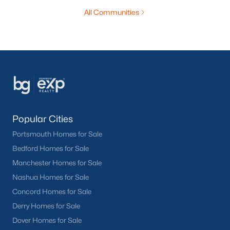
All Communities
Popular Cities
Portsmouth Homes for Sale
Bedford Homes for Sale
Manchester Homes for Sale
Nashua Homes for Sale
Concord Homes for Sale
Derry Homes for Sale
Dover Homes for Sale