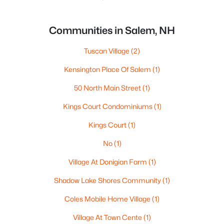
Communities in Salem, NH
Tuscan Village
(2)
Kensington Place Of Salem
(1)
50 North Main Street
(1)
Kings Court Condominiums
(1)
Kings Court
(1)
No
(1)
Village At Donigian Farm
(1)
Shadow Lake Shores Community
(1)
Coles Mobile Home Village
(1)
Village At Town Cente
(1)