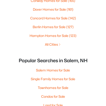
Conway Homes for Sale
(165)
Dover Homes for Sale
(161)
Concord Homes for Sale
(142)
Berlin Homes for Sale
(127)
Hampton Homes for Sale
(123)
All Cities
Popular Searches in Salem, NH
Salem Homes for Sale
Single Family Homes for Sale
Townhomes for Sale
Condos for Sale
Land for Sale