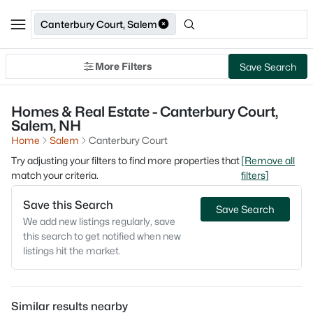
Canterbury Court, Salem
More Filters
Save Search
Homes & Real Estate - Canterbury Court,
Salem, NH
Home
Salem
Canterbury Court
Try adjusting your filters to find more properties that
[Remove all
match your criteria.
filters]
Save this Search
Save Search
We add new listings regularly, save
this search to get notified when new
listings hit the market.
Similar results nearby