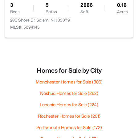
3
5
2886
0.18
Beds
Baths
Sqft
Acres
205 Shore Dr, Salem, NH 03079
MLS#: 5094145
Homes for Sale by City
Manchester Homes for Sale
(306)
Nashua Homes for Sale
(262)
Laconia Homes for Sale
(224)
Rochester Homes for Sale
(201)
Portsmouth Homes for Sale
(172)