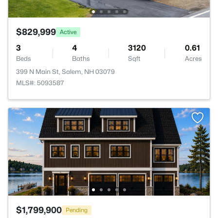
$829,999
Active
3
4
3120
0.61
Beds
Baths
Sqft
Acres
399 N Main St, Salem, NH 03079
MLS#: 5093587
$1,799,900
Pending