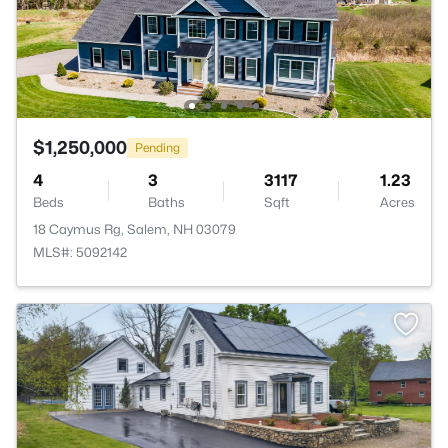
$1,250,000
Pending
4
3
3117
1.23
Beds
Baths
Sqft
Acres
18 Caymus Rg, Salem, NH 03079
MLS#: 5092142