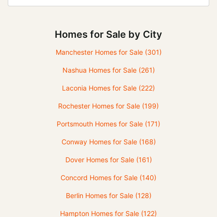
Homes for Sale by City
Manchester Homes for Sale
(301)
Nashua Homes for Sale
(261)
Laconia Homes for Sale
(222)
Rochester Homes for Sale
(199)
Portsmouth Homes for Sale
(171)
Conway Homes for Sale
(168)
Dover Homes for Sale
(161)
Concord Homes for Sale
(140)
Berlin Homes for Sale
(128)
Hampton Homes for Sale
(122)