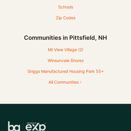
Schools
Zip Codes
Communities in Pittsfield, NH
Mt View Village
(2)
Winsunvale Shores
Griggs Manufactured Housing Park 55+
All Communities