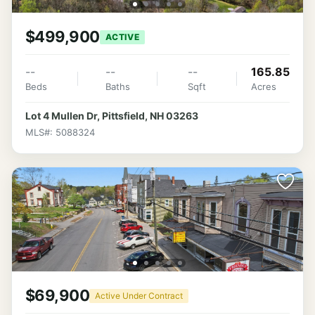
$499,900
ACTIVE
--
--
--
165.85
Beds
Baths
Sqft
Acres
Lot 4 Mullen Dr, Pittsfield, NH 03263
MLS#: 5088324
$69,900
Active Under Contract