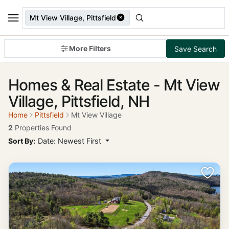
Mt View Village, Pittsfield
More Filters
Save Search
Homes & Real Estate - Mt View
Village, Pittsfield, NH
Home
Pittsfield
Mt View Village
2
Properties Found
Sort By:
Date: Newest First