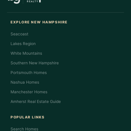
EXPLORE NEW HAMPSHIRE
Seacoast
Lakes Region
White Mountains
Southern New Hampshire
Portsmouth Homes
Nashua Homes
Manchester Homes
Amherst Real Estate Guide
POPULAR LINKS
Search Homes