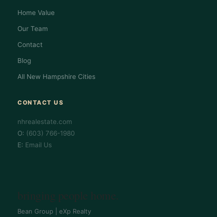
Home Value
Our Team
Contact
Blog
All New Hampshire Cities
CONTACT US
nhrealestate.com
O:
(603) 766-1980
E:
Email Us
bringing people home.
Bean Group | eXp Realty