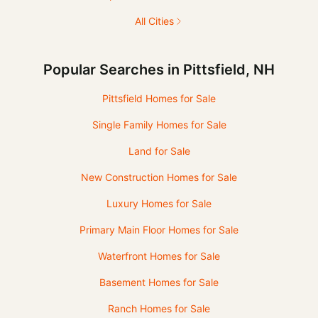
All Cities
Popular Searches in Pittsfield, NH
Pittsfield Homes for Sale
Single Family Homes for Sale
Land for Sale
New Construction Homes for Sale
Luxury Homes for Sale
Primary Main Floor Homes for Sale
Waterfront Homes for Sale
Basement Homes for Sale
Ranch Homes for Sale