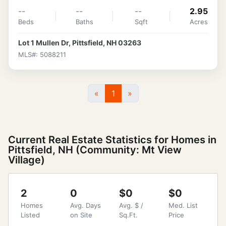
--
--
--
2.95
Beds
Baths
Sqft
Acres
Lot 1 Mullen Dr, Pittsfield, NH 03263
MLS#: 5088211
«
1
»
Current Real Estate Statistics for Homes in
Pittsfield, NH (Community: Mt View
Village)
2
0
$0
$0
Homes
Avg. Days
Avg. $ /
Med. List
Listed
on Site
Sq.Ft.
Price