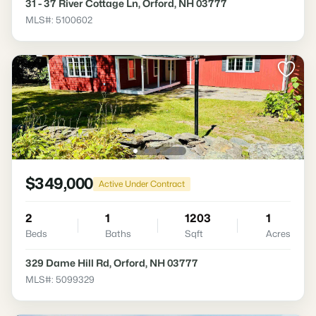
31 - 37 River Cottage Ln, Orford, NH 03777
MLS#: 5100602
$349,000
Active Under Contract
2
1
1203
1
Beds
Baths
Sqft
Acres
329 Dame Hill Rd, Orford, NH 03777
MLS#: 5099329