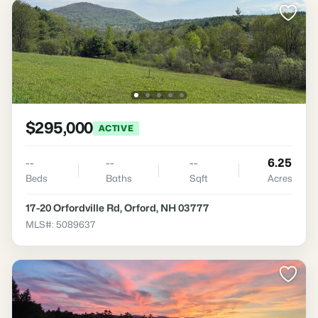
$295,000
ACTIVE
--
--
--
6.25
Beds
Baths
Sqft
Acres
17-20 Orfordville Rd, Orford, NH 03777
MLS#: 5089637