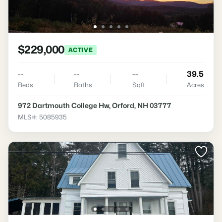
$229,000
ACTIVE
--
--
--
39.5
Beds
Baths
Sqft
Acres
972 Dartmouth College Hw, Orford, NH 03777
MLS#: 5085935