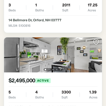
3
1
2011
17.25
Beds
Baths
Sqft
Acres
14 Bellmore Dr, Orford, NH 03777
MLS#: 5100816
$2,495,000
ACTIVE
5
4
3300
1.39
Beds
Baths
Sqft
Acres