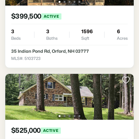
$399,500
ACTIVE
3
3
1596
6
Beds
Baths
Sqft
Acres
35 Indian Pond Rd, Orford, NH 03777
MLS#: 5103723
$525,000
ACTIVE