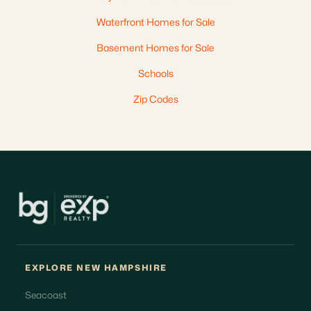
Waterfront Homes for Sale
Basement Homes for Sale
Schools
Zip Codes
EXPLORE NEW HAMPSHIRE
Seacoast