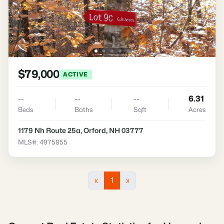
$79,000
ACTIVE
--
--
--
6.31
Beds
Baths
Sqft
Acres
1179 Nh Route 25a, Orford, NH 03777
MLS#: 4975855
«
1
»