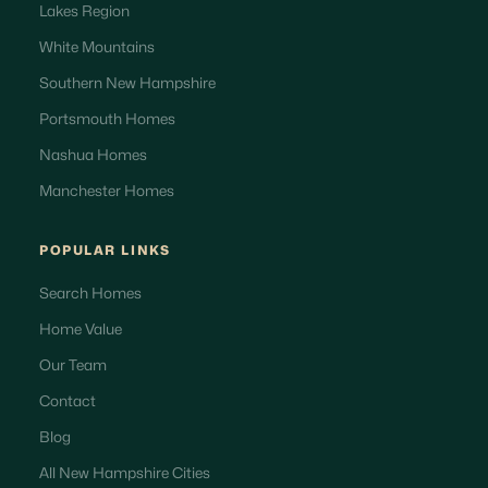
Lakes Region
White Mountains
Southern New Hampshire
Portsmouth Homes
Nashua Homes
Manchester Homes
POPULAR LINKS
Search Homes
Home Value
Our Team
Contact
Blog
All New Hampshire Cities