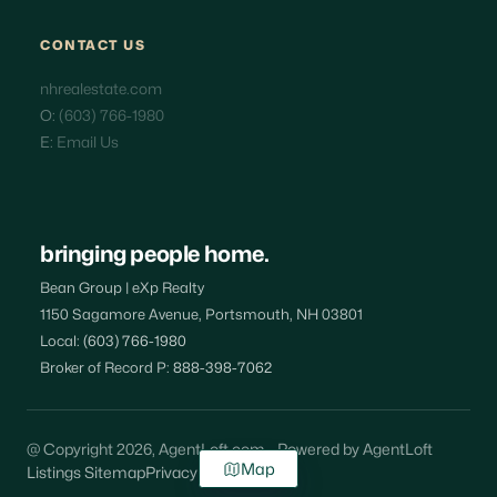
CONTACT US
nhrealestate.com
O:
(603) 766-1980
E:
Email Us
bringing people home.
Bean Group | eXp Realty
1150 Sagamore Avenue, Portsmouth, NH 03801
Local:
(603) 766-1980
Broker of Record P:
888-398-7062
@ Copyright 2026, AgentLoft.com - Powered by AgentLoft
Map
Listings Sitemap
Privacy Policy