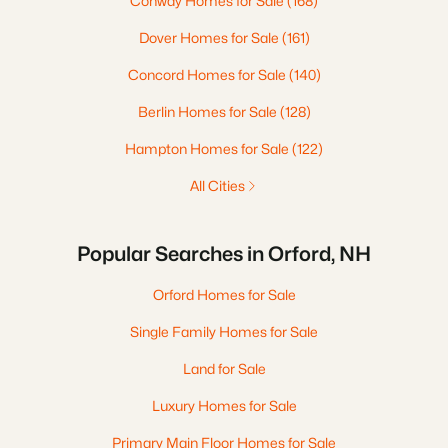
Conway Homes for Sale
(168)
Dover Homes for Sale
(161)
Concord Homes for Sale
(140)
Berlin Homes for Sale
(128)
Hampton Homes for Sale
(122)
All Cities
Popular Searches in Orford, NH
Orford Homes for Sale
Single Family Homes for Sale
Land for Sale
Luxury Homes for Sale
Primary Main Floor Homes for Sale