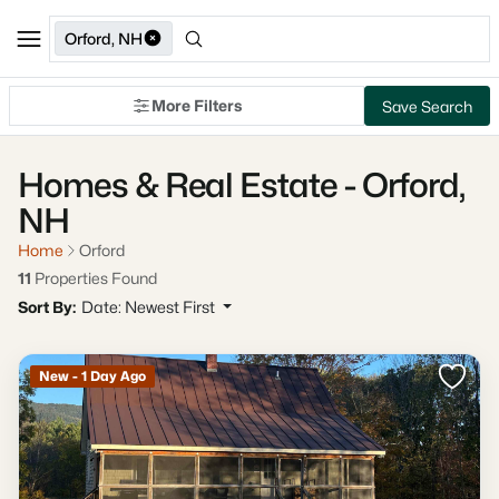
Orford, NH
More Filters
Save Search
Homes & Real Estate - Orford,
NH
Home
Orford
11
Properties Found
Sort By:
Date: Newest First
New - 1 Day Ago