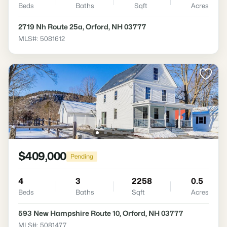
Beds
Baths
Sqft
Acres
2719 Nh Route 25a, Orford, NH 03777
MLS#: 5081612
$409,000
Pending
4
3
2258
0.5
Beds
Baths
Sqft
Acres
593 New Hampshire Route 10, Orford, NH 03777
MLS#: 5081477