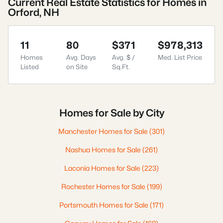
Current Real Estate Statistics for Homes in
Orford, NH
11
80
$371
$978,313
Homes
Avg. Days
Avg. $ /
Med. List Price
Listed
on Site
Sq.Ft.
Homes for Sale by City
Manchester Homes for Sale
(301)
Nashua Homes for Sale
(261)
Laconia Homes for Sale
(223)
Rochester Homes for Sale
(199)
Portsmouth Homes for Sale
(171)