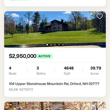
$2,950,000
ACTIVE
4
3
4648
39.79
Beds
Baths
Sqft
Acres
104 Upper Stonehouse Mountain Rd, Orford, NH 03777
MLS#: 5075572