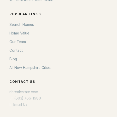
Amherst Real Estate Guide
POPULAR LINKS
Search Homes
Home Value
Our Team
Contact
Blog
All New Hampshire Cities
CONTACT US
nhrealestate.com
O:
(603) 766-1980
E:
Email Us