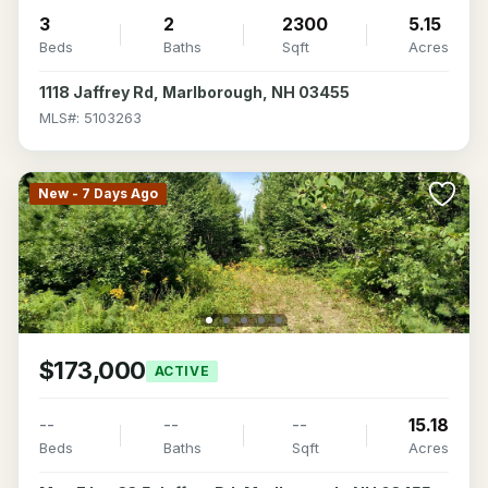
3
2
2300
5.15
Beds
Baths
Sqft
Acres
1118 Jaffrey Rd, Marlborough, NH 03455
MLS#: 5103263
New - 7 Days Ago
$173,000
ACTIVE
--
--
--
15.18
Beds
Baths
Sqft
Acres