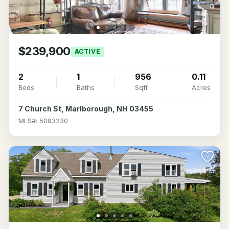
$239,900
ACTIVE
2
1
956
0.11
Beds
Baths
Sqft
Acres
7 Church St, Marlborough, NH 03455
MLS#: 5093230