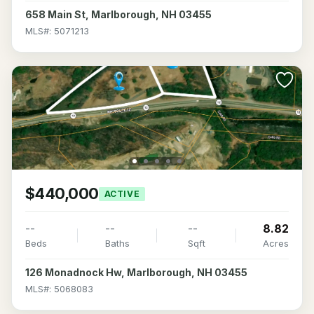
658 Main St, Marlborough, NH 03455
MLS#: 5071213
$440,000
ACTIVE
--
--
--
8.82
Beds
Baths
Sqft
Acres
126 Monadnock Hw, Marlborough, NH 03455
MLS#: 5068083