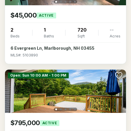
$45,000
ACTIVE
2
1
720
--
Beds
Baths
Sqft
Acres
6 Evergreen Ln, Marlborough, NH 03455
MLS#: 5103890
Open: Sun 10:00 AM - 1:00 PM
$795,000
ACTIVE