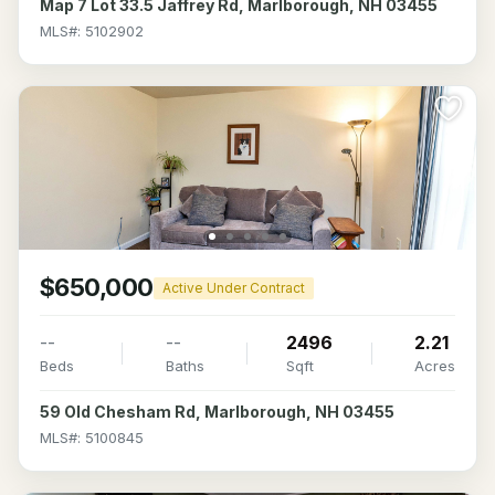
Map 7 Lot 33.5 Jaffrey Rd, Marlborough, NH 03455
MLS#: 5102902
$650,000
Active Under Contract
--
--
2496
2.21
Beds
Baths
Sqft
Acres
59 Old Chesham Rd, Marlborough, NH 03455
MLS#: 5100845