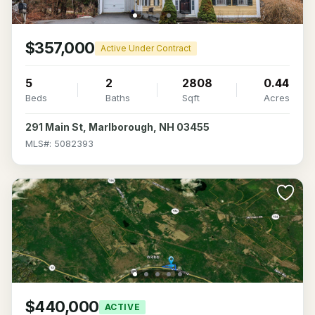
$357,000
Active Under Contract
5
2
2808
0.44
Beds
Baths
Sqft
Acres
291 Main St, Marlborough, NH 03455
MLS#: 5082393
$440,000
ACTIVE