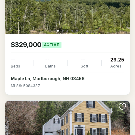
$329,000
ACTIVE
--
--
--
29.25
Beds
Baths
Sqft
Acres
Maple Ln, Marlborough, NH 03456
MLS#: 5084337