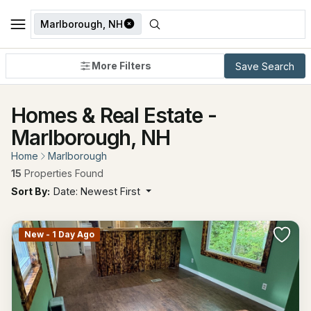
Marlborough, NH
More Filters
Save Search
Homes & Real Estate -
Marlborough, NH
Home
Marlborough
15
Properties Found
Sort By:
Date: Newest First
New - 1 Day Ago