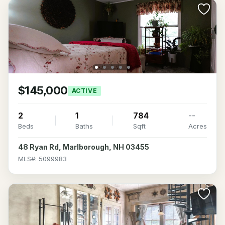
$145,000
ACTIVE
2
1
784
--
Beds
Baths
Sqft
Acres
48 Ryan Rd, Marlborough, NH 03455
MLS#: 5099983