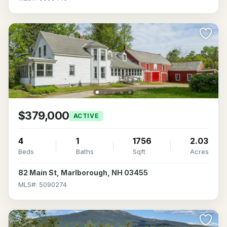
$379,000
ACTIVE
4
1
1756
2.03
Beds
Baths
Sqft
Acres
82 Main St, Marlborough, NH 03455
MLS#: 5090274