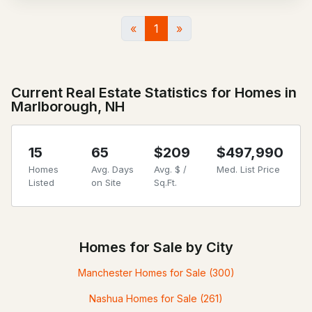
«
1
»
Current Real Estate Statistics for Homes in
Marlborough, NH
15
65
$209
$497,990
Homes
Avg. Days
Avg. $ /
Med. List Price
Listed
on Site
Sq.Ft.
Homes for Sale by City
Manchester Homes for Sale
(300)
Nashua Homes for Sale
(261)