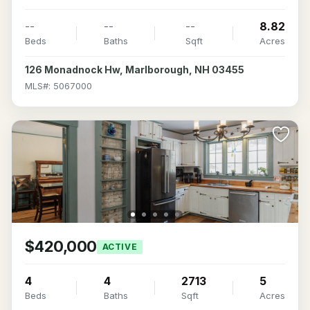
--
--
--
8.82
Beds
Baths
Sqft
Acres
126 Monadnock Hw, Marlborough, NH 03455
MLS#: 5067000
$420,000
ACTIVE
4
4
2713
5
Beds
Baths
Sqft
Acres