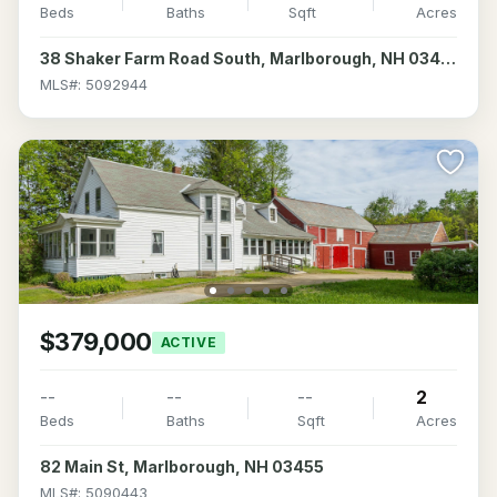
Beds
Baths
Sqft
Acres
38 Shaker Farm Road South, Marlborough, NH 03455
MLS#: 5092944
$379,000
ACTIVE
--
--
--
2
Beds
Baths
Sqft
Acres
82 Main St, Marlborough, NH 03455
MLS#: 5090443