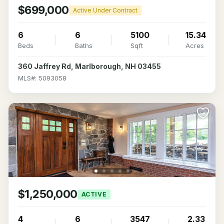
$699,000
Active Under Contract
6
6
5100
15.34
Beds
Baths
Sqft
Acres
360 Jaffrey Rd, Marlborough, NH 03455
MLS#: 5093058
$1,250,000
ACTIVE
4
6
3547
2.33