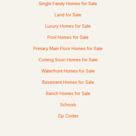
Single Family Homes for Sale
Land for Sale
Luxury Homes for Sale
Pool Homes for Sale
Primary Main Floor Homes for Sale
Coming Soon Homes for Sale
Waterfront Homes for Sale
Basement Homes for Sale
Ranch Homes for Sale
Schools
Zip Codes