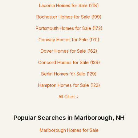
Laconia Homes for Sale
(218)
Rochester Homes for Sale
(199)
Portsmouth Homes for Sale
(172)
Conway Homes for Sale
(170)
Dover Homes for Sale
(162)
Concord Homes for Sale
(139)
Berlin Homes for Sale
(129)
Hampton Homes for Sale
(122)
All Cities
Popular Searches in Marlborough, NH
Marlborough Homes for Sale