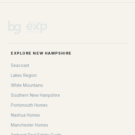
EXPLORE NEW HAMPSHIRE
Seacoast
Lakes Region
White Mountains
Southern New Hampshire
Portsmouth Homes
Nashua Homes
Manchester Homes